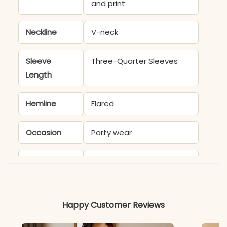
and print
Neckline
V-neck
Sleeve
Three-Quarter Sleeves
Length
Hemline
Flared
Occasion
Party wear
Product
KB436A
Code
Material
Happy Customer Reviews
Fabric
Muslin