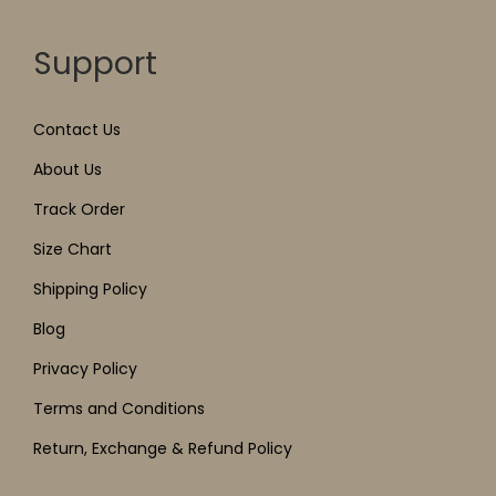
Support
Contact Us
About Us
Track Order
Size Chart
Shipping Policy
Blog
Privacy Policy
Terms and Conditions
Return, Exchange & Refund Policy