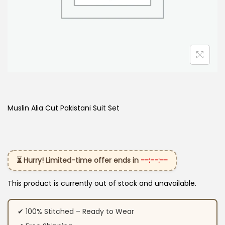
Muslin Alia Cut Pakistani Suit Set
⏳ Hurry! Limited-time offer ends in
--:--:--
This product is currently out of stock and unavailable.
✔ 100% Stitched – Ready to Wear