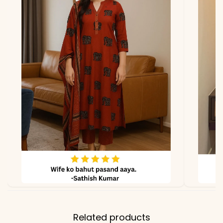
*Note
Colors may vary slightly
due to photography and
lighting.
Related products