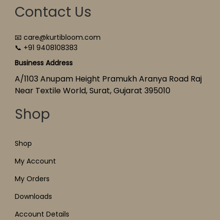
Contact Us
📧 care@kurtibloom.com
📞 +91 9408108383
Business Address
A/1103 Anupam Height Pramukh Aranya Road Raj
Near Textile World, Surat, Gujarat 395010
Shop
Shop
My Account
My Orders
Downloads
Account Details