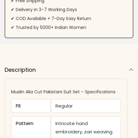
✔ Free Shipping
✔ Delivery in 3–7 Working Days
✔ COD Available + 7-Day Easy Return
✔ Trusted by 5000+ Indian Women
Description
Muslin Alia Cut Pakistani Suit Set – Specifications
Fit
Regular
Pattern
Intricate hand
embroidery, zari weaving