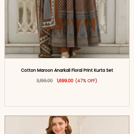
Cotton Maroon Anarkali Floral Print Kurta Set
Original price was: ₹3,199.00.
This product has multiple vari
Current price is: ₹1,699.00.
3,199.00
1,699.00
(47% OFF)
<span class=\"screen-reader-text\">Add to
cart</span><span aria-hidden=\"true\">Select
options</span>