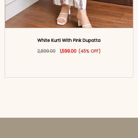
White Kurti With Pink Dupatta
Original price was: ₹2,899.00.
This product has multiple vari
Current price is: ₹1,599.00.
2,899.00
1,599.00
(45% OFF)
<span class=\"screen-reader-text\">Add to
cart</span><span aria-hidden=\"true\">Select
options</span>