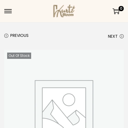
0
Skip to navigation
Skip to content
PREVIOUS
NEXT
Out Of Stock