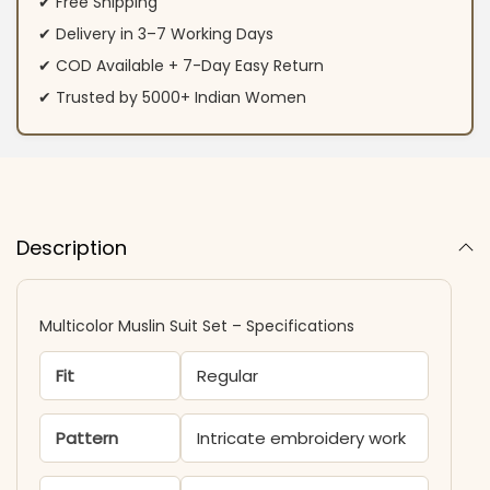
✔ Free Shipping
✔ Delivery in 3–7 Working Days
✔ COD Available + 7-Day Easy Return
✔ Trusted by 5000+ Indian Women
Description
Multicolor Muslin Suit Set – Specifications
Fit
Regular
Pattern
Intricate embroidery work