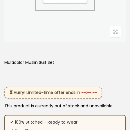
Multicolor Muslin Suit Set
⏳ Hurry! Limited-time offer ends in
--:--:--
This product is currently out of stock and unavailable.
✔ 100% Stitched – Ready to Wear