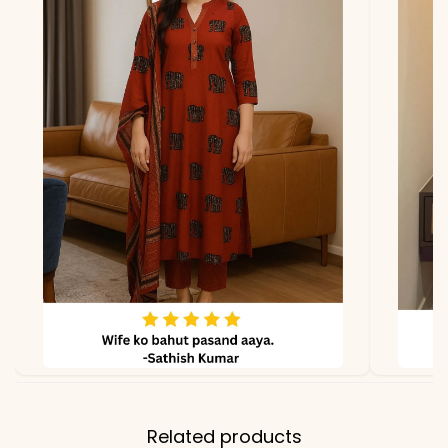
due to photography and
lighting.
Related products