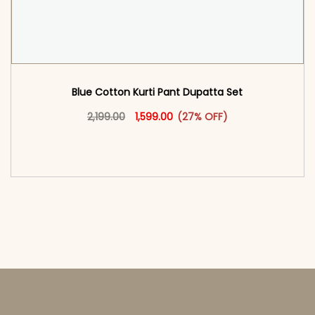
Blue Cotton Kurti Pant Dupatta Set​
Original price was: ₹2,199.00.
This product has multiple vari
Current price is: ₹1,599.00.
2,199.00
1,599.00
(27% OFF)
<span class=\"screen-reader-text\">Add to
cart</span><span aria-hidden=\"true\">Select
options</span>