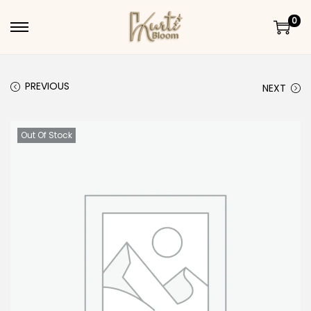
0
Skip to navigation
Skip to content
PREVIOUS
NEXT
Out Of Stock