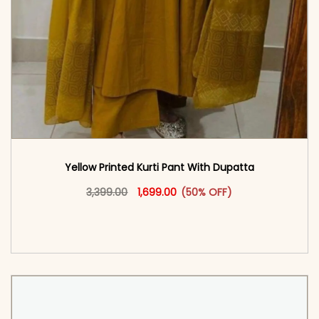
Yellow Printed Kurti Pant With Dupatta​
Original price was: ₹3,399.00.
This product has multiple vari
Current price is: ₹1,699.00.
3,399.00
1,699.00
(50% OFF)
<span class=\"screen-reader-text\">Add to
cart</span><span aria-hidden=\"true\">Select
options</span>