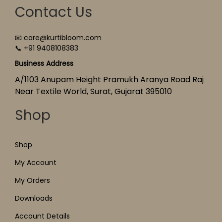
Contact Us
📧 care@kurtibloom.com
📞 +91 9408108383
Business Address
A/1103 Anupam Height Pramukh Aranya Road Raj
Near Textile World, Surat, Gujarat 395010
Shop
Shop
My Account
My Orders
Downloads
Account Details