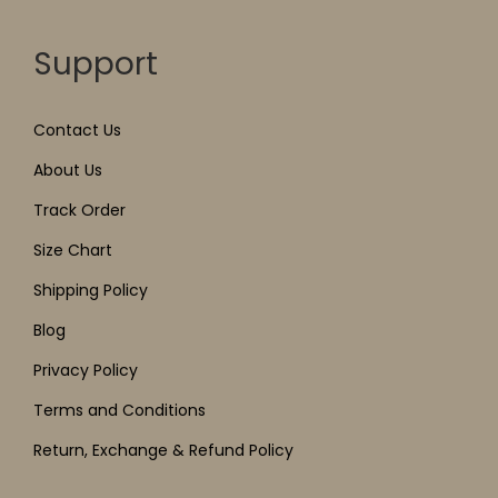
Support
Contact Us
About Us
Track Order
Size Chart
Shipping Policy
Blog
Privacy Policy
Terms and Conditions
Return, Exchange & Refund Policy