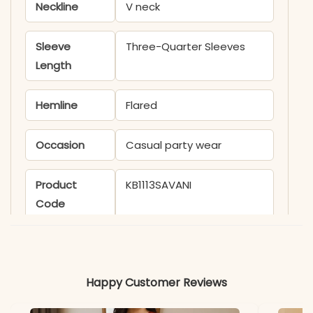
Neckline
V neck
Sleeve
Three-Quarter Sleeves
Length
Hemline
Flared
Occasion
Casual party wear
Product
KB1113SAVANI
Code
Material
Fabric
Muslin
Happy Customer Reviews
*Note
Colors may vary slightly