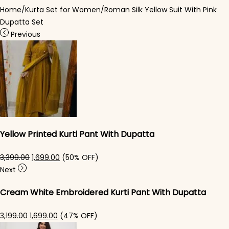
Home
/
Kurta Set for Women
/
Roman Silk Yellow Suit With Pink
Dupatta Set
Previous
Yellow Printed Kurti Pant With Dupatta​
Original price was: ₹3,399.00.
Current price is: ₹1,699.00.
3,399.00
1,699.00
(50% OFF)
Next
Cream White Embroidered Kurti Pant With Dupatta​
Original price was: ₹3,199.00.
Current price is: ₹1,699.00.
3,199.00
1,699.00
(47% OFF)