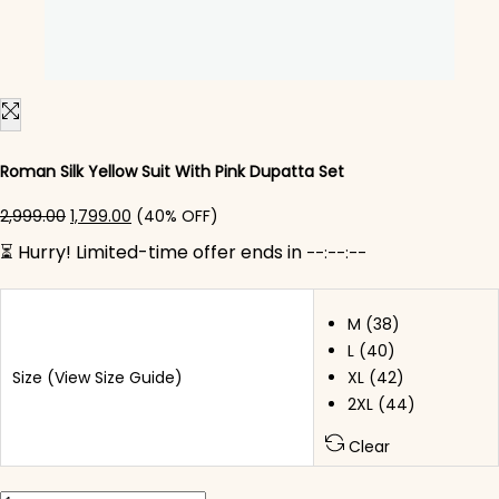
Roman Silk Yellow Suit With Pink Dupatta Set
Original price was: ₹2,999.00.
Current price is: ₹1,799.00.
2,999.00
1,799.00
(40% OFF)
⏳ Hurry! Limited-time offer ends in
--:--:--
M (38)
L (40)
Size
(View Size Guide)
XL (42)
2XL (44)
Clear