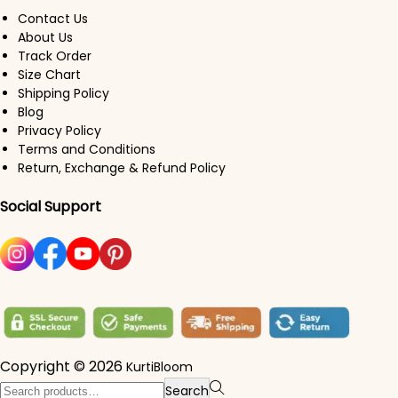
Contact Us
About Us
Track Order
Size Chart
Shipping Policy
Blog
Privacy Policy
Terms and Conditions
Return, Exchange & Refund Policy
Social Support
Copyright © 2026
KurtiBloom
Search for:>
Search