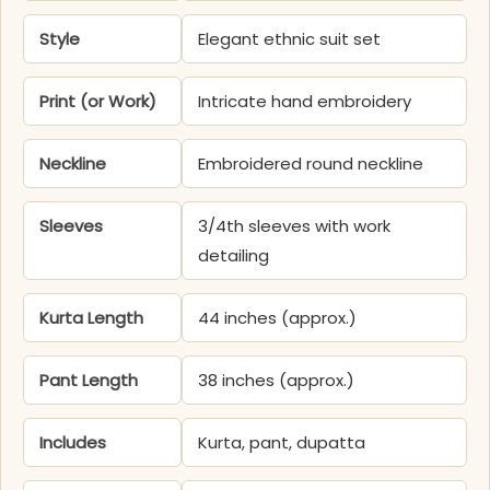
Style
Elegant ethnic suit set
Print (or Work)
Intricate hand embroidery
Neckline
Embroidered round neckline
Sleeves
3/4th sleeves with work
detailing
Kurta Length
44 inches (approx.)
Pant Length
38 inches (approx.)
Includes
Kurta, pant, dupatta