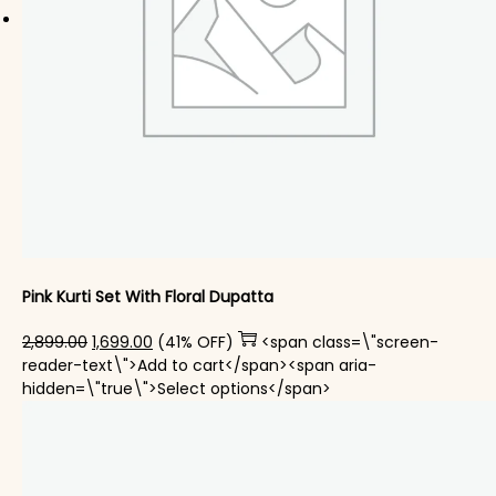
Pink Kurti Set With Floral Dupatta
Original price was: ₹2,899.00.
Current price is: ₹1,699.00.
2,899.00
1,699.00
(41% OFF)
<span class=\"screen-
reader-text\">Add to cart</span><span aria-
This product has mul
hidden=\"true\">Select options</span>