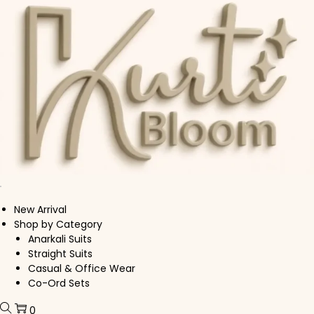
Skip to navigation
Skip to content
New Arrival
Shop by Category
Anarkali Suits
Straight Suits
Casual & Office Wear
Co-Ord Sets
0