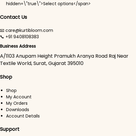
This product has mul
hidden=\"true\">Select options</span>
Contact Us
📧 care@kurtibloom.com
📞 +91 9408108383
Business Address
A/1103 Anupam Height Pramukh Aranya Road Raj Near
Textile World, Surat, Gujarat 395010
Shop
Shop
My Account
My Orders
Downloads
Account Details
Support