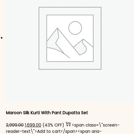
Maroon Silk Kurti With Pant Dupatta Set
Original price was: ₹2,999.00.
Current price is: ₹1,699.00.
2,999.00
1,699.00
(43% OFF)
<span class=\"screen-
reader-text\">Add to cart</span><span aria-