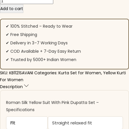
Roman Silk Yellow Suit With Pink Dupatta Set quantity
Add to cart
✔ 100% Stitched – Ready to Wear
✔ Free Shipping
✔ Delivery in 3–7 Working Days
✔ COD Available + 7-Day Easy Return
✔ Trusted by 5000+ Indian Women
SKU:
KB1121SAVANI
Categories:
Kurta Set for Women
,
Yellow Kurti
For Women
Description
Roman Silk Yellow Suit With Pink Dupatta Set –
Specifications
Fit
Straight relaxed fit