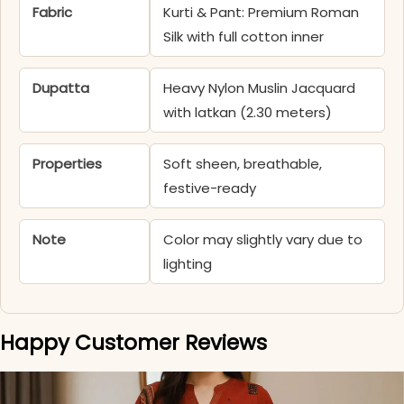
Fabric
Kurti & Pant: Premium Roman
Silk with full cotton inner
Dupatta
Heavy Nylon Muslin Jacquard
with latkan (2.30 meters)
Properties
Soft sheen, breathable,
festive-ready
Note
Color may slightly vary due to
lighting
Happy Customer Reviews