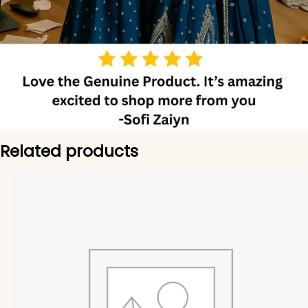
Related products