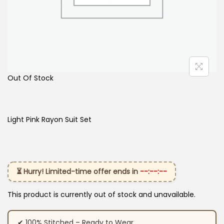
Out Of Stock
Light Pink Rayon Suit Set
⏳ Hurry! Limited-time offer ends in
--:--:--
This product is currently out of stock and unavailable.
✔ 100% Stitched – Ready to Wear