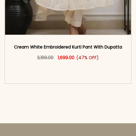
Cream White Embroidered Kurti Pant With Dupatta​
Original price was: ₹3,199.00.
This product has multiple vari
Current price is: ₹1,699.00.
3,199.00
1,699.00
(47% OFF)
<span class=\"screen-reader-text\">Add to
cart</span><span aria-hidden=\"true\">Select
options</span>