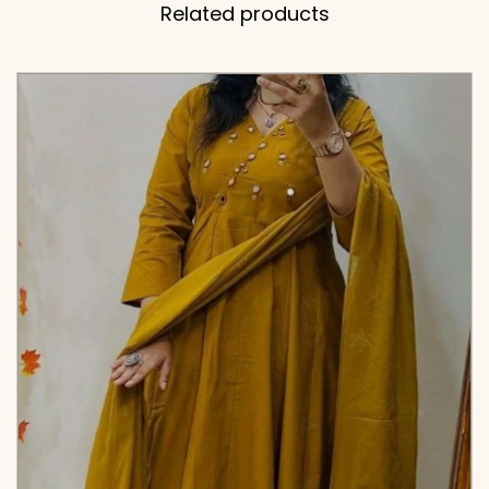
Related products