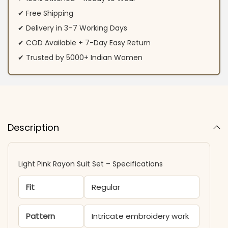
✔ Free Shipping
✔ Delivery in 3–7 Working Days
✔ COD Available + 7-Day Easy Return
✔ Trusted by 5000+ Indian Women
Description
Light Pink Rayon Suit Set – Specifications
Fit
Regular
Pattern
Intricate embroidery work