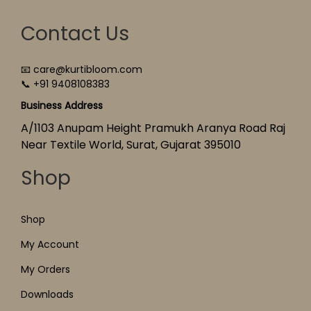
Contact Us
📧 care@kurtibloom.com
📞 +91 9408108383
Business Address
A/1103 Anupam Height Pramukh Aranya Road Raj
Near Textile World, Surat, Gujarat 395010
Shop
Shop
My Account
My Orders
Downloads