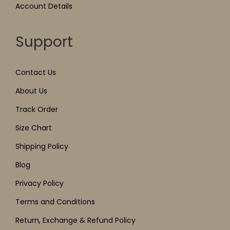
Account Details
Support
Contact Us
About Us
Track Order
Size Chart
Shipping Policy
Blog
Privacy Policy
Terms and Conditions
Return, Exchange & Refund Policy