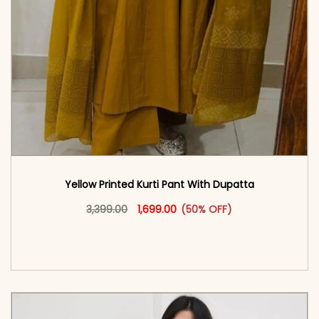
Yellow Printed Kurti Pant With Dupatta​
Original price was: ₹3,399.00.
This product has multiple vari
Current price is: ₹1,699.00.
3,399.00
1,699.00
(50% OFF)
<span class=\"screen-reader-text\">Add to
cart</span><span aria-hidden=\"true\">Select
options</span>