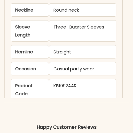
Neckline
Round neck
Sleeve
Three-Quarter Sleeves
Length
Hemline
Straight
Occasion
Casual party wear
Product
KB1092AAR
Code
Material
Fabric
Rayon
Happy Customer Reviews