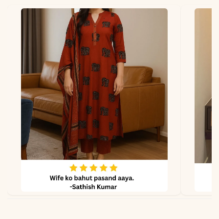
*Note
Colors may vary slightly
due to photography and
lighting.