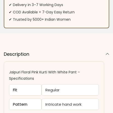
✔ Delivery in 3–7 Working Days
✔ COD Available + 7-Day Easy Return
✔ Trusted by 5000+ Indian Women
Description
Jaipuri Floral Pink Kurti With White Pant –
Specifications
Fit
Regular
Pattern
Intricate hand work