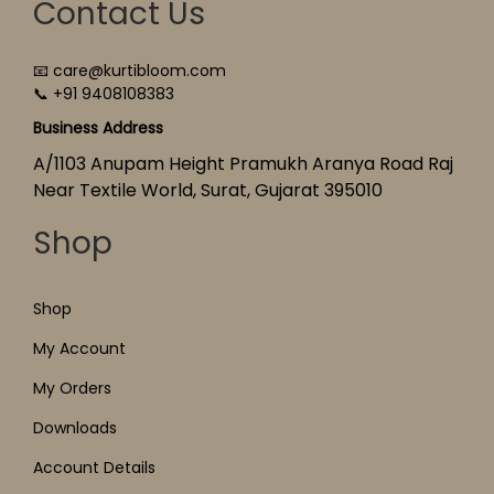
Contact Us
📧 care@kurtibloom.com
📞 +91 9408108383
Business Address
A/1103 Anupam Height Pramukh Aranya Road Raj
Near Textile World, Surat, Gujarat 395010
Shop
Shop
My Account
My Orders
Downloads
Account Details