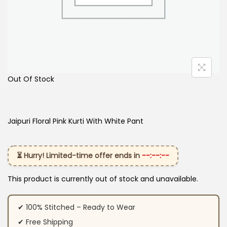
Out Of Stock
Jaipuri Floral Pink Kurti With White Pant
⏳ Hurry! Limited-time offer ends in
--:--:--
This product is currently out of stock and unavailable.
✔ 100% Stitched – Ready to Wear
✔ Free Shipping