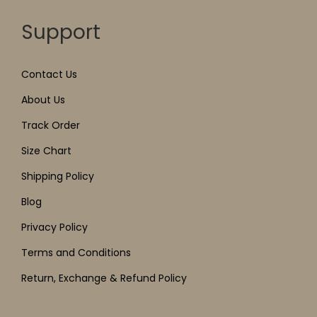
Support
Contact Us
About Us
Track Order
Size Chart
Shipping Policy
Blog
Privacy Policy
Terms and Conditions
Return, Exchange & Refund Policy