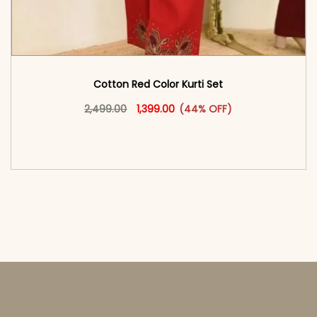
Cotton Red Color Kurti Set
Original price was: ₹2,499.00.
This product has multiple vari
Current price is: ₹1,399.00.
2,499.00
1,399.00
(44% OFF)
<span class=\"screen-reader-text\">Add to
cart</span><span aria-hidden=\"true\">Select
options</span>