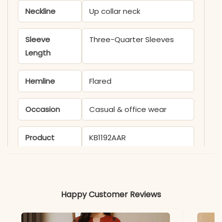
Neckline
Up collar neck
Sleeve
Three-Quarter Sleeves
Length
Hemline
Flared
Occasion
Casual & office wear
Product
KB1192AAR
Code
Material
Happy Customer Reviews
Fabric
Rayon