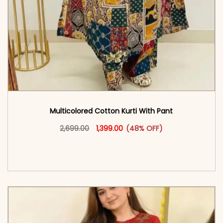
Multicolored Cotton Kurti With Pant
Original price was: ₹2,699.00.
This product has multiple vari
Current price is: ₹1,399.00.
2,699.00
1,399.00
(48% OFF)
<span class=\"screen-reader-text\">Add to
cart</span><span aria-hidden=\"true\">Select
options</span>