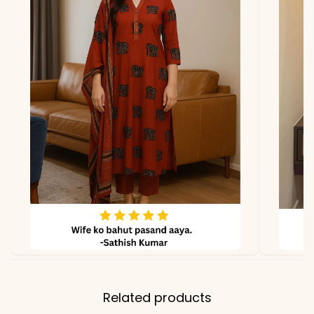
*Note
Colors may vary slightly
due to photography and
lighting.
Related products