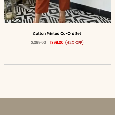
Cotton Printed Co-Ord Set
Original price was: ₹2,399.00.
This product has multiple vari
Current price is: ₹1,399.00.
2,399.00
1,399.00
(42% OFF)
<span class=\"screen-reader-text\">Add to
cart</span><span aria-hidden=\"true\">Select
options</span>