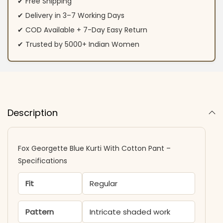
✔ Free Shipping
✔ Delivery in 3–7 Working Days
✔ COD Available + 7-Day Easy Return
✔ Trusted by 5000+ Indian Women
Description
Fox Georgette Blue Kurti With Cotton Pant –
Specifications
Fit
Regular
Pattern
Intricate shaded work