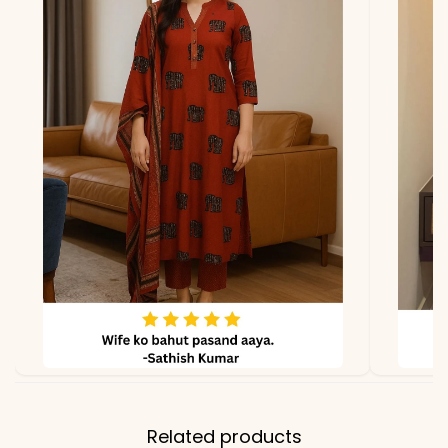
*Note
Colors may vary slightly
due to photography and
lighting
Related products