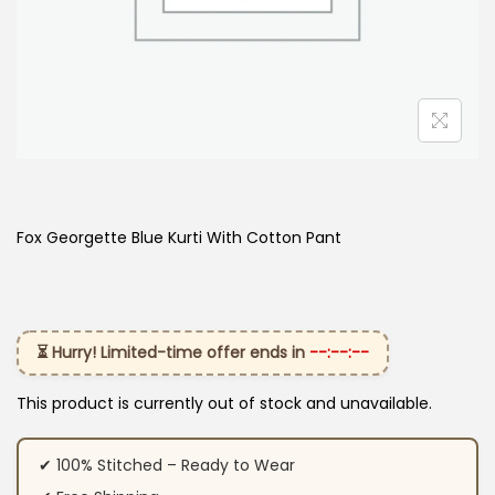
Fox Georgette Blue Kurti With Cotton Pant
⏳ Hurry! Limited-time offer ends in
--:--:--
This product is currently out of stock and unavailable.
✔ 100% Stitched – Ready to Wear