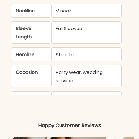
Neckline
V neck
Sleeve
Full Sleeves
Length
Hemline
Straight
Occasion
Party wear, wedding
session
Product
KB1836SATIK
Code
Material
Happy Customer Reviews
Fabric
- Fox Georgette