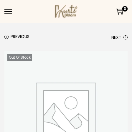
0
Skip to navigation
Skip to content
PREVIOUS
NEXT
Out Of Stock