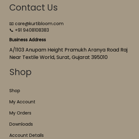
Contact Us
📧 care@kurtibloom.com
📞 +91 9408108383
Business Address
A/1103 Anupam Height Pramukh Aranya Road Raj
Near Textile World, Surat, Gujarat 395010
Shop
Shop
My Account
My Orders
Downloads
Account Details