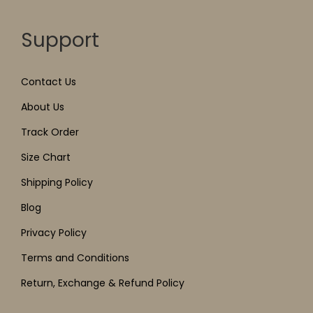
Support
Contact Us
About Us
Track Order
Size Chart
Shipping Policy
Blog
Privacy Policy
Terms and Conditions
Return, Exchange & Refund Policy