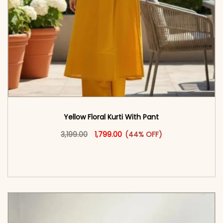
Yellow Floral Kurti With Pant
Original price was: ₹3,199.00.
This product has multiple vari
Current price is: ₹1,799.00.
3,199.00
1,799.00
(44% OFF)
<span class=\"screen-reader-text\">Add to
cart</span><span aria-hidden=\"true\">Select
options</span>