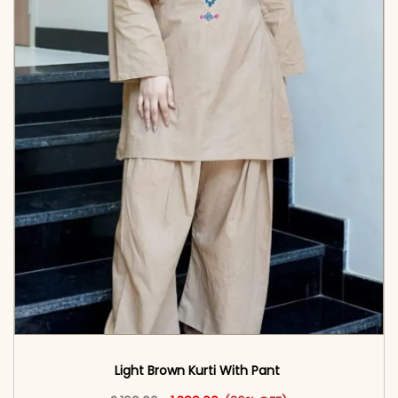
Light Brown Kurti With Pant
Original price was: ₹2,199.00.
This product has multiple vari
Current price is: ₹1,399.00.