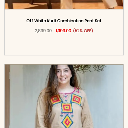
Off White Kurti Combination Pant Set
Original price was: ₹2,899.00.
This product has multiple vari
Current price is: ₹1,399.00.
2,899.00
1,399.00
(52% OFF)
<span class=\"screen-reader-text\">Add to
cart</span><span aria-hidden=\"true\">Select
options</span>