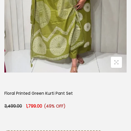
Floral Printed Green Kurti Pant Set
Original price was: ₹3,499.00.
Current price is: ₹1,799.00.
3,499.00
1,799.00
(49% OFF)