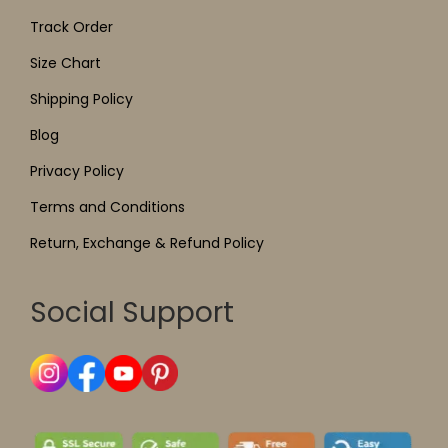
Track Order
Size Chart
Shipping Policy
Blog
Privacy Policy
Terms and Conditions
Return, Exchange & Refund Policy
Social Support