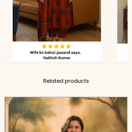
Related products