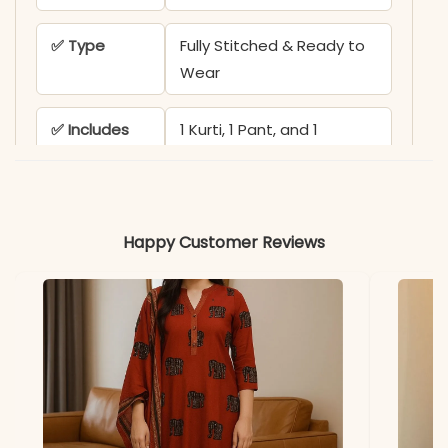
✅ Type
Fully Stitched & Ready to
Wear
✅ Includes
1 Kurti, 1 Pant, and 1
Dupatta
Note
Color may slightly vary
due to lighting
Happy Customer Reviews
PEH-552-MD TEX