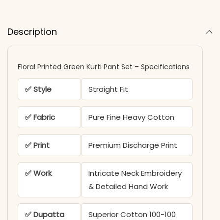
Description
Floral Printed Green Kurti Pant Set – Specifications
✅ Style
Straight Fit
✅ Fabric
Pure Fine Heavy Cotton
✅ Print
Premium Discharge Print
✅ Work
Intricate Neck Embroidery
& Detailed Hand Work
✅ Dupatta
Superior Cotton 100-100