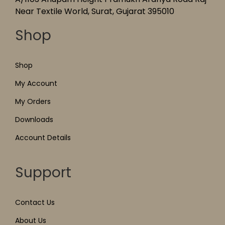
Near Textile World, Surat, Gujarat 395010
Shop
Shop
My Account
My Orders
Downloads
Account Details
Support
Contact Us
About Us