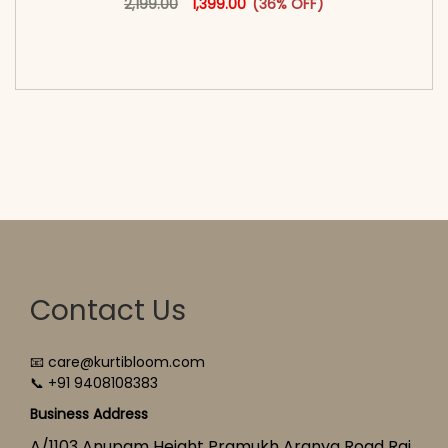
2,199.00
1,399.00
(36% OFF)
<span class=\"screen-reader-text\">Add to
cart</span><span aria-hidden=\"true\">Select
options</span>
Contact Us
📧 care@kurtibloom.com
📞 +91 9408108383
Business Address
A/1103 Anupam Height Pramukh Aranya Road Raj