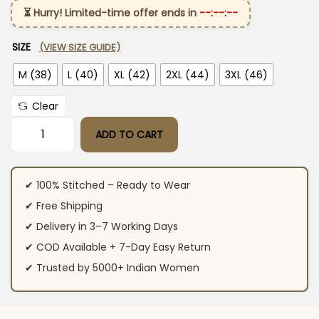
⏳ Hurry! Limited-time offer ends in
--:--:--
SIZE
(VIEW SIZE GUIDE)
M (38)
L (40)
XL (42)
2XL (44)
3XL (46)
Clear
ADD TO CART
Floral Printed Green Kurti Pant Set quantity
✔ 100% Stitched – Ready to Wear
✔ Free Shipping
✔ Delivery in 3–7 Working Days
✔ COD Available + 7-Day Easy Return
✔ Trusted by 5000+ Indian Women