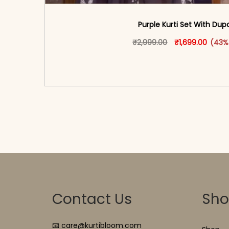
Purple Kurti Set With Dup
Original price w
This produ
Curren
₹
2,999.00
₹
1,699.00
(43%
<span class=\"screen-reader-text\">Add t
hidden=\"true\">Select opti
Contact Us
Sh
📧 care@kurtibloom.com