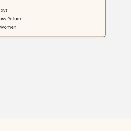
Days
asy Return
an Women