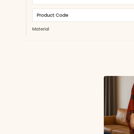
Product Code
Material
Fabric
*Note