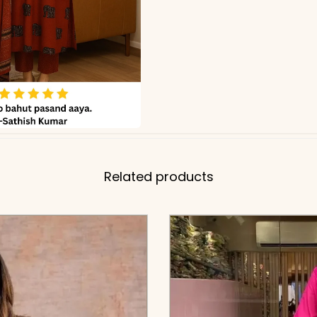
Related products