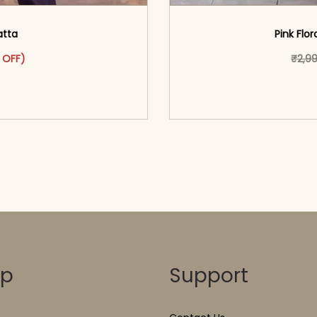
atta
Pink Flor
as: ₹2,999.00.
ct has multiple variants. The options may be chosen on the pr
t price is: ₹1,699.00.
 OFF)
₹
2,9
o cart</span><span aria-
<span class=\"screen
ons</span>
hidden=
op
Support