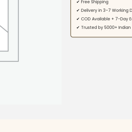
✔ Free Shipping
✔ Delivery in 3–7 Working 
✔ COD Available + 7-Day E
✔ Trusted by 5000+ Indi