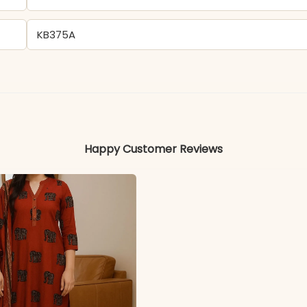
KB375A
Heavy Muslin Silk
Colors may vary slightly due to photography and ligh
Happy Customer Reviews