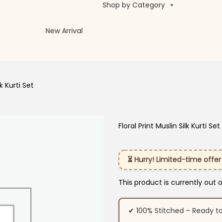
Shop by Category
New Arrival
lk Kurti Set
Floral Print Muslin Silk Kurti Set
⏳ Hurry! Limited-time offer
This product is currently out 
✔ 100% Stitched – Ready t