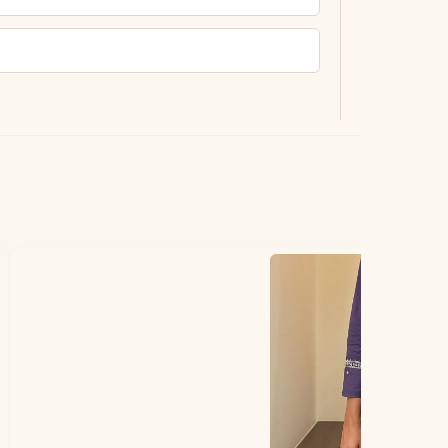
ting.