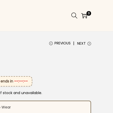
0
PREVIOUS
NEXT
 ends in
--:--:--
of stock and unavailable.
o Wear