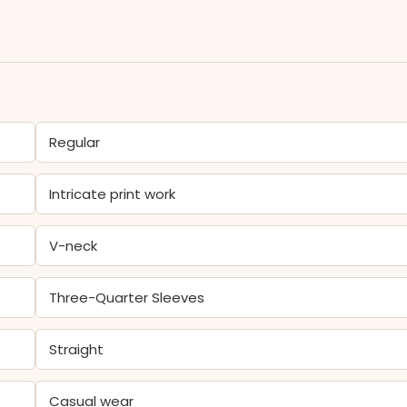
Regular
Intricate print work
V-neck
Three-Quarter Sleeves
Straight
Casual wear