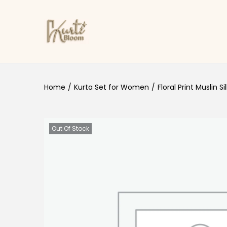
Skip to navigation
Skip to content
Home
/
Kurta Set for Women
/
Floral Print Muslin Si
Out Of Stock