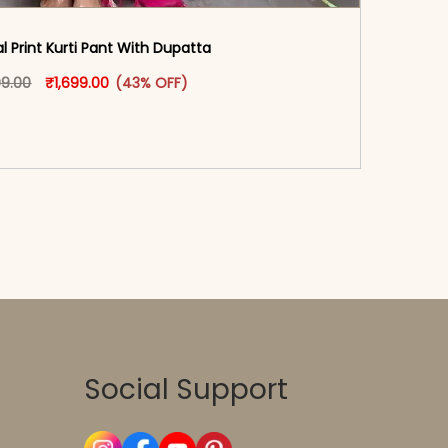
al Print Kurti Pant With Dupatta
oduct page
Original price was: ₹2,999.00.
This product has multiple variants. The options may
Current price is: ₹1,699.00.
99.00
₹
1,699.00
(43% OFF)
-reader-text\">Add to cart</span><span aria-
\"true\">Select options</span>
Social Support