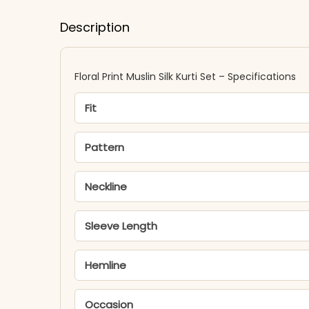
Description
Floral Print Muslin Silk Kurti Set – Specifications
Fit
Pattern
Neckline
Sleeve Length
Hemline
Occasion