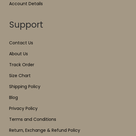
Account Details
Support
Contact Us
About Us
Track Order
Size Chart
Shipping Policy
Blog
Privacy Policy
Terms and Conditions
Return, Exchange & Refund Policy