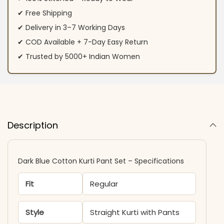
✔ Free Shipping
✔ Delivery in 3–7 Working Days
✔ COD Available + 7-Day Easy Return
✔ Trusted by 5000+ Indian Women
Description
Dark Blue Cotton Kurti Pant Set – Specifications
Fit
Regular
Style
Straight Kurti with Pants