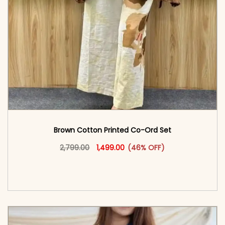
Brown Cotton Printed Co-Ord Set
Original price was: ₹2,799.00.
This product has multiple vari
Current price is: ₹1,499.00.
2,799.00
1,499.00
(46% OFF)
<span class=\"screen-reader-text\">Add to
cart</span><span aria-hidden=\"true\">Select
options</span>