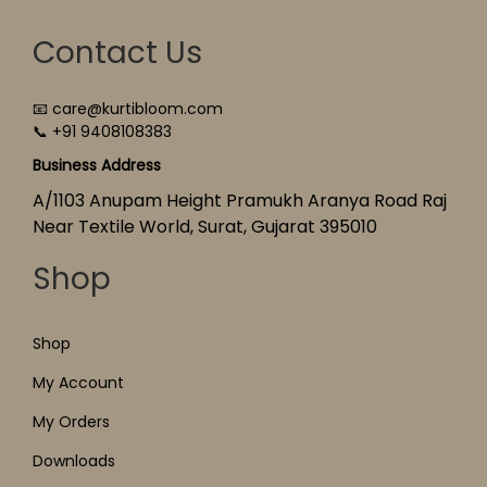
Contact Us
📧 care@kurtibloom.com
📞 +91 9408108383
Business Address
A/1103 Anupam Height Pramukh Aranya Road Raj
Near Textile World, Surat, Gujarat 395010
Shop
Shop
My Account
My Orders
Downloads