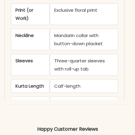
Print (or
Exclusive floral print
Work)
Neckline
Mandarin collar with
button-down placket
Sleeves
Three-quarter sleeves
with roll-up tab
Kurta Length
Calf-length
Pant Length
Ankle-length
Includes
Kurti, Pant
Happy Customer Reviews