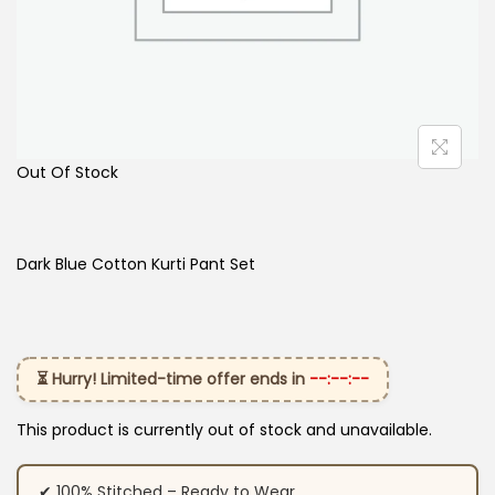
Out Of Stock
Dark Blue Cotton Kurti Pant Set
⏳ Hurry! Limited-time offer ends in
--:--:--
This product is currently out of stock and unavailable.
✔ 100% Stitched – Ready to Wear