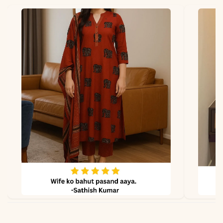
Fabric
Kurti & Pant: Cotton 60-60
Dupatta
Not applicable
Properties
Breathable, lightweight,
soft feel
Note
Color may slightly vary
due to lighting