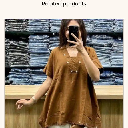
Related products