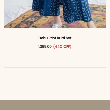
Dabu Print Kurti Set
This product has multiple vari
1,399.00
(44% OFF)
<span class=\"screen-reader-text\">Add to
cart</span><span aria-hidden=\"true\">Select
options</span>