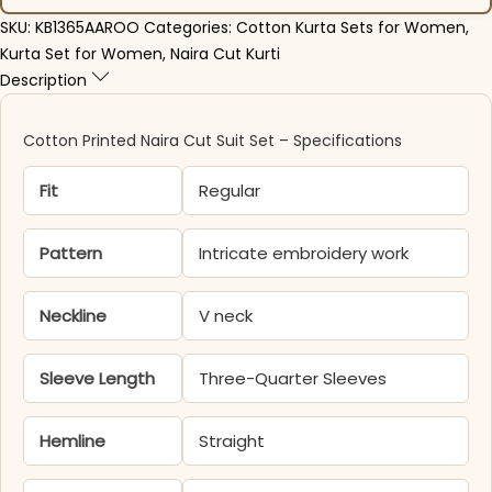
SKU:
KB1365AAROO
Categories:
Cotton Kurta Sets for Women
,
Kurta Set for Women
,
Naira Cut Kurti
Description
Cotton Printed Naira Cut Suit Set – Specifications
Fit
Regular
Pattern
Intricate embroidery work
Neckline
V neck
Sleeve Length
Three-Quarter Sleeves
Hemline
Straight