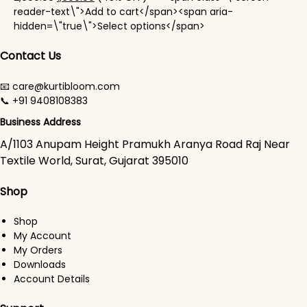
reader-text\">Add to cart</span><span aria-
This product has mul
hidden=\"true\">Select options</span>
Contact Us
📧 care@kurtibloom.com
📞 +91 9408108383
Business Address
A/1103 Anupam Height Pramukh Aranya Road Raj Near
Textile World, Surat, Gujarat 395010
Shop
Shop
My Account
My Orders
Downloads
Account Details