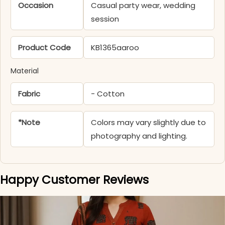
Occasion
Casual party wear, wedding
session
Product Code
KB1365aaroo
Material
Fabric
- Cotton
*Note
Colors may vary slightly due to
photography and lighting.
Happy Customer Reviews