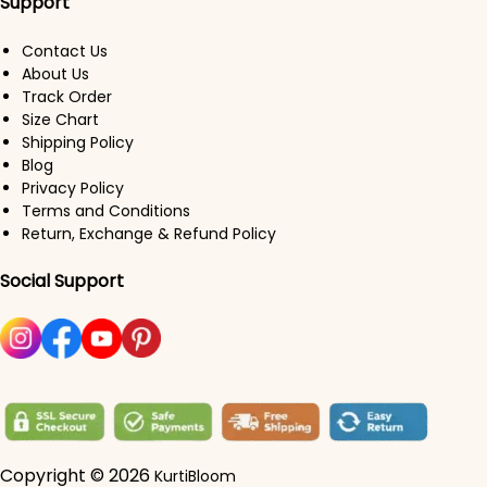
Support
Contact Us
About Us
Track Order
Size Chart
Shipping Policy
Blog
Privacy Policy
Terms and Conditions
Return, Exchange & Refund Policy
Social Support
Copyright © 2026
KurtiBloom