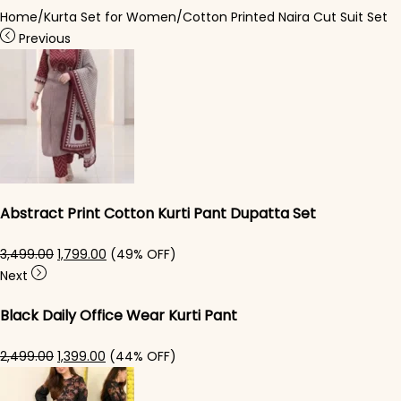
Home
/
Kurta Set for Women
/
Cotton Printed Naira Cut Suit Set
Previous
Abstract Print Cotton Kurti Pant Dupatta Set
Original price was: ₹3,499.00.
Current price is: ₹1,799.00.
3,499.00
1,799.00
(49% OFF)
Next
Black Daily Office Wear Kurti Pant
Original price was: ₹2,499.00.
Current price is: ₹1,399.00.
2,499.00
1,399.00
(44% OFF)