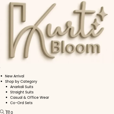
Skip to navigation
Skip to content
New Arrival
Shop by Category
Anarkali Suits
Straight Suits
Casual & Office Wear
Co-Ord Sets
0