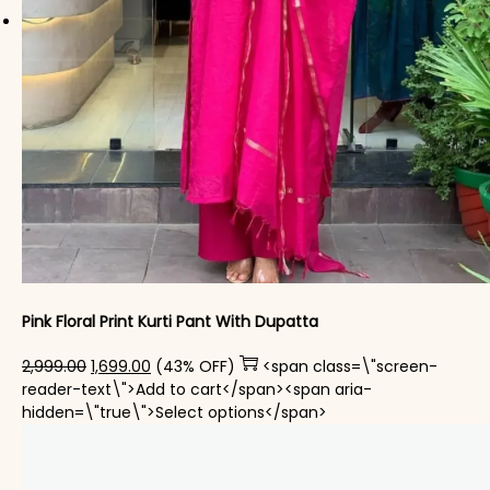
Pink Floral Print Kurti Pant With Dupatta
Original price was: ₹2,999.00.
Current price is: ₹1,699.00.
2,999.00
1,699.00
(43% OFF)
<span class=\"screen-
reader-text\">Add to cart</span><span aria-
This product has mul
hidden=\"true\">Select options</span>