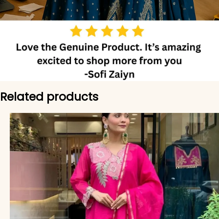
Related products