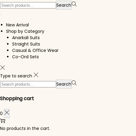
Search for:>
Search
New Arrival
Shop by Category
Anarkali Suits
Straight Suits
Casual & Office Wear
Co-Ord Sets
Type to search
Search for:>
Search
Shopping cart
0
No products in the cart.