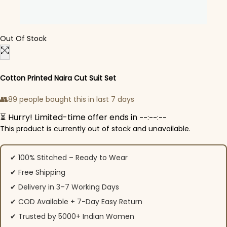
Out Of Stock
Cotton Printed Naira Cut Suit Set
👥
89 people bought this in last 7 days
⏳ Hurry! Limited-time offer ends in
--:--:--
This product is currently out of stock and unavailable.
✔ 100% Stitched – Ready to Wear
✔ Free Shipping
✔ Delivery in 3–7 Working Days
✔ COD Available + 7-Day Easy Return
✔ Trusted by 5000+ Indian Women