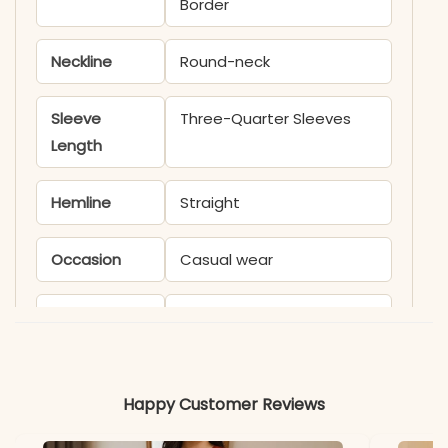
Border
Neckline
Round-neck
Sleeve
Three-Quarter Sleeves
Length
Hemline
Straight
Occasion
Casual wear
Product
KB585M
Code
Material
Happy Customer Reviews
Fabric
Cotton