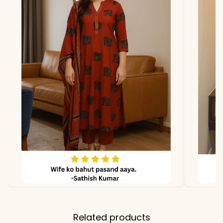
*Note
Colors may vary slightly
due to photography and
lighting.
Related products