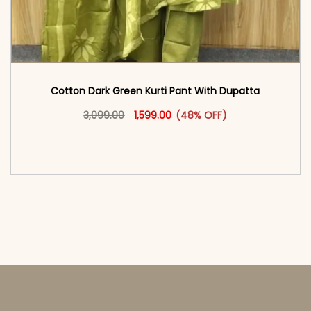
Cotton Dark Green Kurti Pant With Dupatta
Original price was: ₹3,099.00.
This product has multiple vari
Current price is: ₹1,599.00.
3,099.00
1,599.00
(48% OFF)
<span class=\"screen-reader-text\">Add to
cart</span><span aria-hidden=\"true\">Select
options</span>