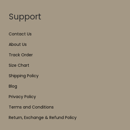
Support
Contact Us
About Us
Track Order
Size Chart
Shipping Policy
Blog
Privacy Policy
Terms and Conditions
Return, Exchange & Refund Policy