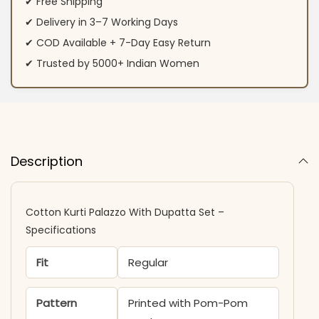
✔ Free Shipping
✔ Delivery in 3–7 Working Days
✔ COD Available + 7-Day Easy Return
✔ Trusted by 5000+ Indian Women
Description
Cotton Kurti Palazzo With Dupatta Set –
Specifications
Fit
Regular
Pattern
Printed with Pom-Pom