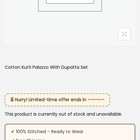
Cotton Kurti Palazzo With Dupatta Set
⏳ Hurry! Limited-time offer ends in
--:--:--
This product is currently out of stock and unavailable.
✔ 100% Stitched – Ready to Wear