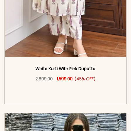
White Kurti With Pink Dupatta
Original price was: ₹2,899.00.
This product has multiple vari
Current price is: ₹1,599.00.
2,899.00
1,599.00
(45% OFF)
<span class=\"screen-reader-text\">Add to
cart</span><span aria-hidden=\"true\">Select
options</span>