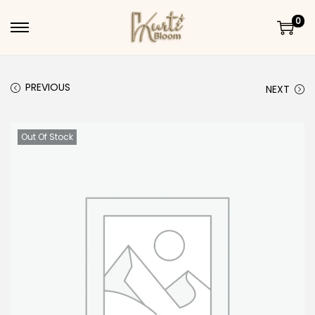
0
Skip to navigation
Skip to content
PREVIOUS
NEXT
Out Of Stock