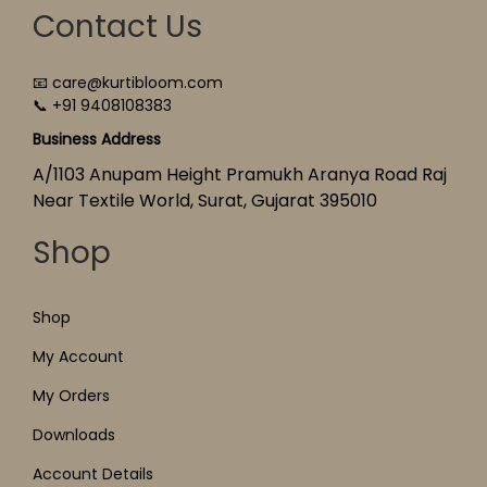
Contact Us
📧 care@kurtibloom.com
📞 +91 9408108383
Business Address
A/1103 Anupam Height Pramukh Aranya Road Raj
Near Textile World, Surat, Gujarat 395010
Shop
Shop
My Account
My Orders
Downloads
Account Details