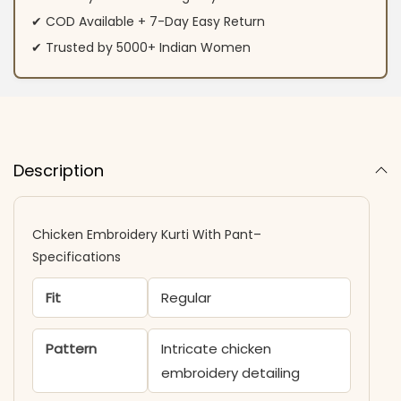
✔ COD Available + 7-Day Easy Return
✔ Trusted by 5000+ Indian Women
Description
Chicken Embroidery Kurti With Pant–
Specifications
Fit
Regular
Pattern
Intricate chicken
embroidery detailing