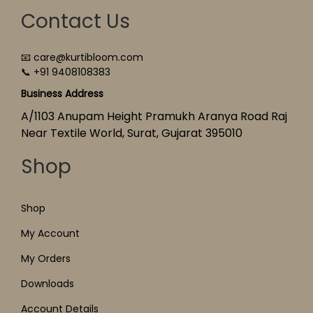
Contact Us
📧 care@kurtibloom.com
📞 +91 9408108383
Business Address
A/1103 Anupam Height Pramukh Aranya Road Raj
Near Textile World, Surat, Gujarat 395010
Shop
Shop
My Account
My Orders
Downloads
Account Details