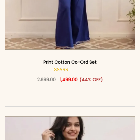
Print Cotton Co-Ord Set
Original price was: ₹2,699.00.
This product has multiple vari
Current price is: ₹1,499.00.
2,699.00
1,499.00
(44% OFF)
<span class=\"screen-reader-text\">Add to
cart</span><span aria-hidden=\"true\">Select
options</span>