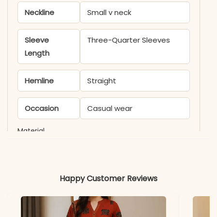
Neckline
Small v neck
Sleeve
Three-Quarter Sleeves
Length
Hemline
Straight
Occasion
Casual wear
Material
Fabric
Rayon
Happy Customer Reviews
*Note
Colors may vary slightly
due to photography and
lighting.