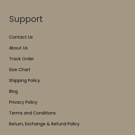
Support
Contact Us
About Us
Track Order
Size Chart
Shipping Policy
Blog
Privacy Policy
Terms and Conditions
Return, Exchange & Refund Policy