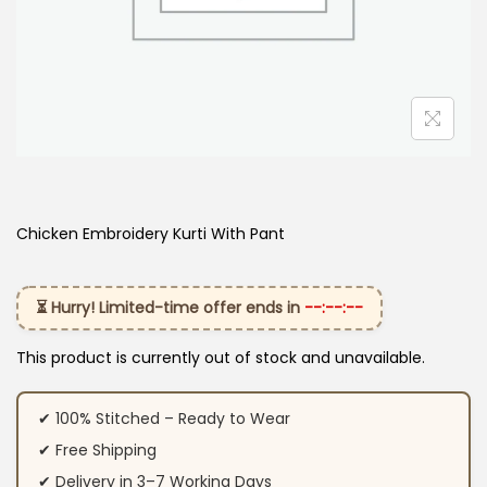
Chicken Embroidery Kurti With Pant
⏳ Hurry! Limited-time offer ends in
--:--:--
This product is currently out of stock and unavailable.
✔ 100% Stitched – Ready to Wear
✔ Free Shipping
✔ Delivery in 3–7 Working Days