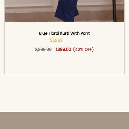
Blue Floral Kurti With Pant
Original price was: ₹2,399.00.
This product has multiple vari
Current price is: ₹1,399.00.
2,399.00
1,399.00
(42% OFF)
<span class=\"screen-reader-text\">Add to
cart</span><span aria-hidden=\"true\">Select
options</span>