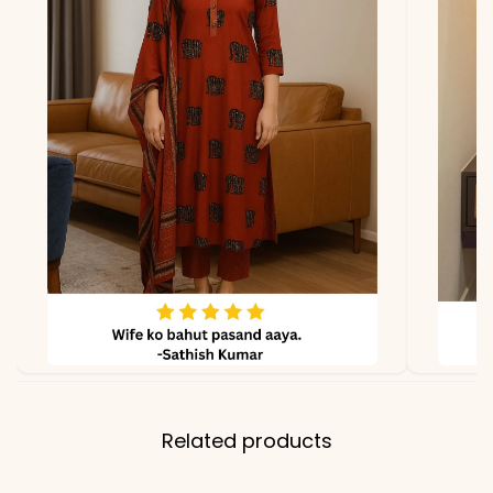
Related products