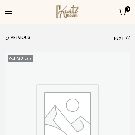
0
Skip to navigation
Skip to content
PREVIOUS
NEXT
Out Of Stock