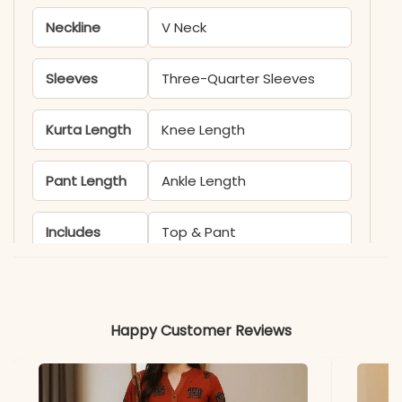
Neckline
V Neck
Sleeves
Three-Quarter Sleeves
Kurta Length
Knee Length
Pant Length
Ankle Length
Includes
Top & Pant
Fabric
Kurti & Pant: Premium
Rayon Cotton
Happy Customer Reviews
Dupatta
Not Included