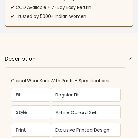
✔ COD Available + 7-Day Easy Return
✔ Trusted by 5000+ Indian Women
Description
Casual Wear Kurti With Pants – Specifications
Fit
Regular Fit
Style
A-Line Co-ord Set
Print
Exclusive Printed Design