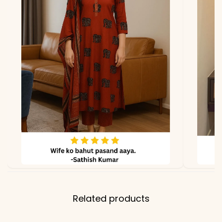
Properties
Soft feel, breathable,
premium heavy finish
Note
Color may slightly vary
due to lighting
Related products