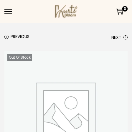
0
Skip to navigation
Skip to content
PREVIOUS
NEXT
Out Of Stock