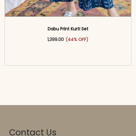
Dabu Print Kurti Set
This product has multiple vari
1,399.00
(44% OFF)
<span class=\"screen-reader-text\">Add to
cart</span><span aria-hidden=\"true\">Select
options</span>
Contact Us