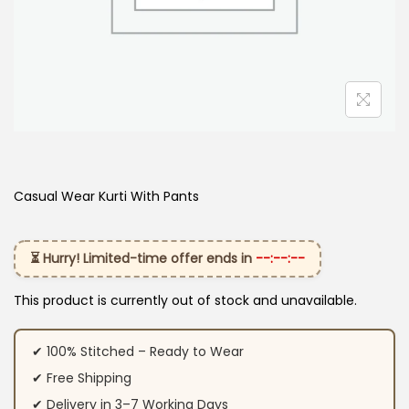
Casual Wear Kurti With Pants
⏳ Hurry! Limited-time offer ends in
--:--:--
This product is currently out of stock and unavailable.
✔ 100% Stitched – Ready to Wear
✔ Free Shipping
✔ Delivery in 3–7 Working Days