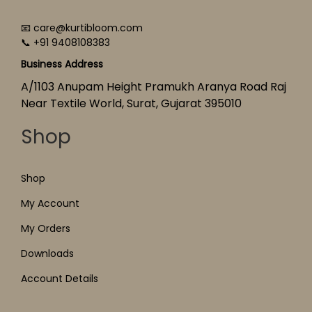
📧 care@kurtibloom.com
📞 +91 9408108383
Business Address
A/1103 Anupam Height Pramukh Aranya Road Raj
Near Textile World, Surat, Gujarat 395010
Shop
Shop
My Account
My Orders
Downloads
Account Details