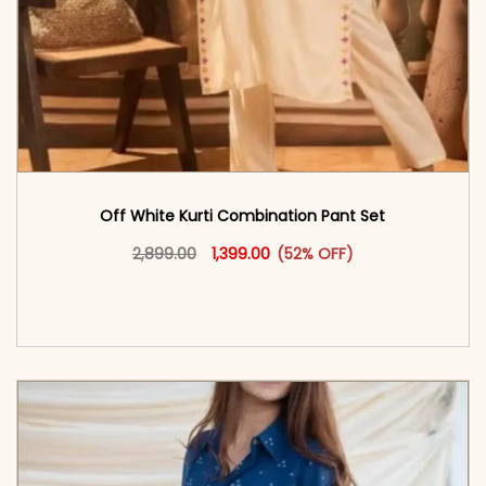
Off White Kurti Combination Pant Set
Original price was: ₹2,899.00.
This product has multiple vari
Current price is: ₹1,399.00.
2,899.00
1,399.00
(52% OFF)
<span class=\"screen-reader-text\">Add to
cart</span><span aria-hidden=\"true\">Select
options</span>