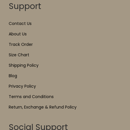
Support
Contact Us
About Us
Track Order
Size Chart
Shipping Policy
Blog
Privacy Policy
Terms and Conditions
Return, Exchange & Refund Policy
Social Support