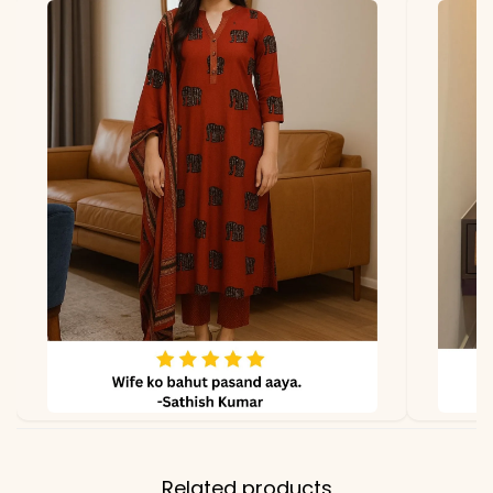
Related products