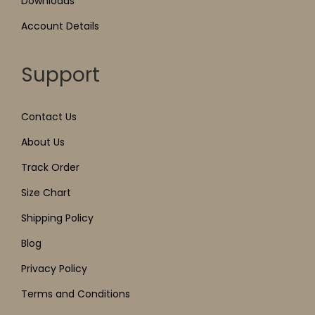
Downloads
Account Details
Support
Contact Us
About Us
Track Order
Size Chart
Shipping Policy
Blog
Privacy Policy
Terms and Conditions