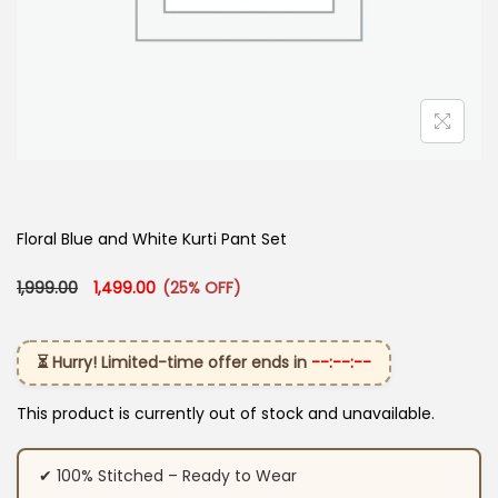
Floral Blue and White Kurti Pant Set
Original price was: ₹1,999.00.
Current price is: ₹1,499.00.
1,999.00
1,499.00
(25% OFF)
⏳ Hurry! Limited-time offer ends in
--:--:--
This product is currently out of stock and unavailable.
✔ 100% Stitched – Ready to Wear