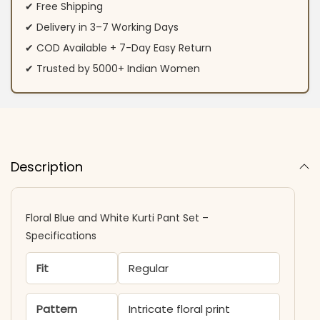
✔ Free Shipping
✔ Delivery in 3–7 Working Days
✔ COD Available + 7-Day Easy Return
✔ Trusted by 5000+ Indian Women
Description
Floral Blue and White Kurti Pant Set –
Specifications
Fit
Regular
Pattern
Intricate floral print