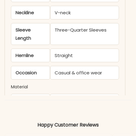
Neckline
V-neck
Sleeve
Three-Quarter Sleeves
Length
Hemline
Straight
Occasion
Casual & office wear
Material
Fabric
Cotton
*Note
Colors may vary slightly
Happy Customer Reviews
due to photography and
lighting.