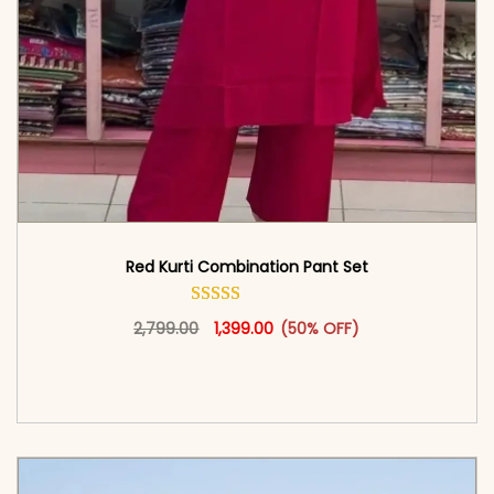
Red Kurti Combination​ Pant Set​
Original price was: ₹2,799.00.
This product has multiple vari
Current price is: ₹1,399.00.
2,799.00
1,399.00
(50% OFF)
<span class=\"screen-reader-text\">Add to
cart</span><span aria-hidden=\"true\">Select
options</span>