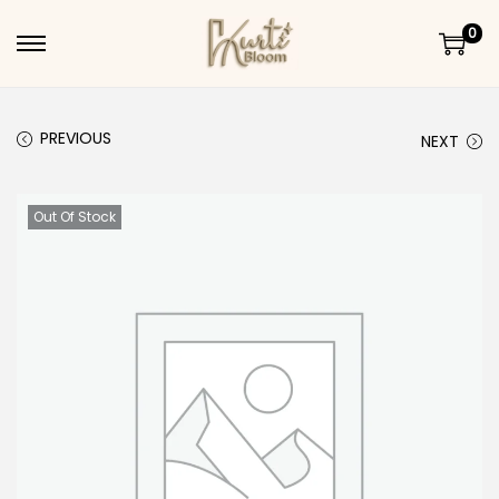
0
Skip to navigation
Skip to content
PREVIOUS
NEXT
Out Of Stock