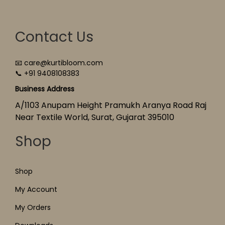
Contact Us
📧 care@kurtibloom.com
📞 +91 9408108383
Business Address
A/1103 Anupam Height Pramukh Aranya Road Raj
Near Textile World, Surat, Gujarat 395010
Shop
Shop
My Account
My Orders