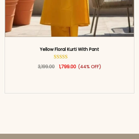
Yellow Floral Kurti With Pant
Original price was: ₹3,199.00.
This product has multiple vari
Current price is: ₹1,799.00.
3,199.00
1,799.00
(44% OFF)
<span class=\"screen-reader-text\">Add to
cart</span><span aria-hidden=\"true\">Select
options</span>