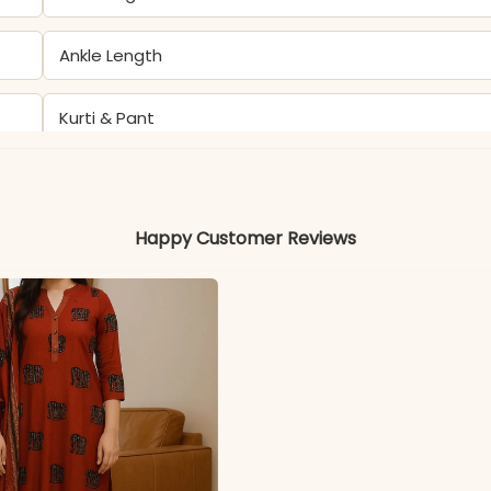
Ankle Length
Kurti & Pant
Kurti & Pant: Pure Cotton 60×60
Happy Customer Reviews
Not Included
Soft, Breathable, and Skin-Friendly
Color may slightly vary due to lighting