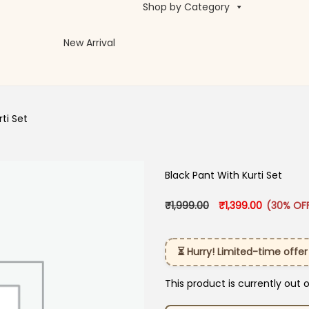
Shop by Category
New Arrival
ti​ Set
Black Pant With Kurti​ Set
Original price was: 
Current pr
₹
1,999.00
₹
1,399.00
(30% OF
⏳ Hurry! Limited-time offer
This product is currently out 