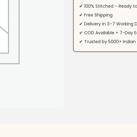
✔ 100% Stitched – Ready t
✔ Free Shipping
✔ Delivery in 3–7 Working 
✔ COD Available + 7-Day E
✔ Trusted by 5000+ Indi