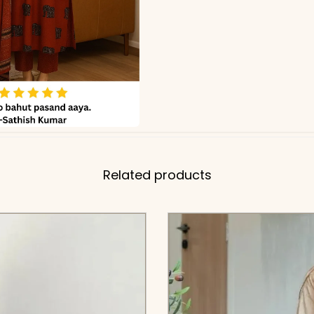
Related products