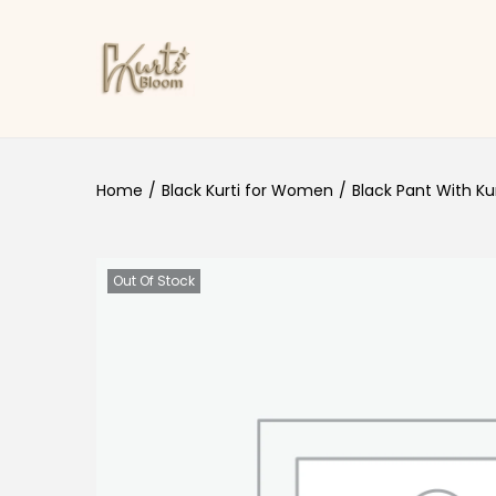
Skip to navigation
Skip to content
Home
/
Black Kurti for Women
/
Black Pant With Kur
Out Of Stock