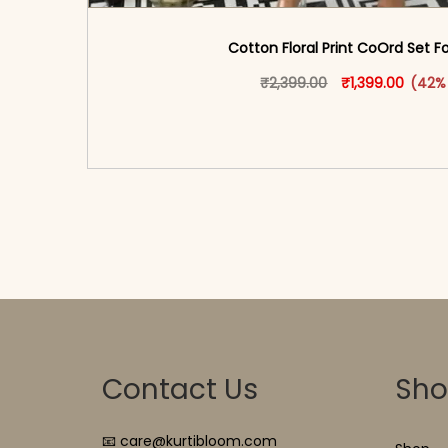
Cotton Floral Print CoOrd Set
Original price w
This produ
Curren
₹
2,399.00
₹
1,399.00
(42%
<span class=\"screen-reader-text\">Add t
hidden=\"true\">Select opti
Contact Us
Sh
📧 care@kurtibloom.com