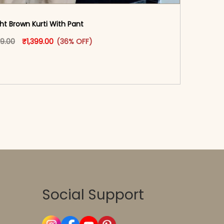
ght Brown Kurti With Pant
oduct page
Original price was: ₹2,199.00.
This product has multiple variants. The options may
Current price is: ₹1,399.00.
99.00
₹
1,399.00
(36% OFF)
-reader-text\">Add to cart</span><span aria-
\"true\">Select options</span>
Social Support