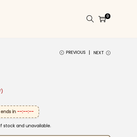
0
PREVIOUS
NEXT
₹1,999.00.
ice is: ₹1,399.00.
F)
 ends in
--:--:--
of stock and unavailable.