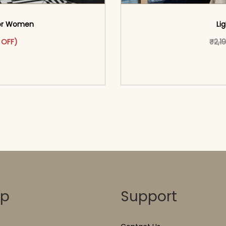
 For Women
Li
as: ₹2,399.00.
ct has multiple variants. The options may be chosen on the pr
t price is: ₹1,399.00.
 OFF)
₹
2,1
o cart</span><span aria-
<span class=\"screen
ons</span>
hidden=
op
Support