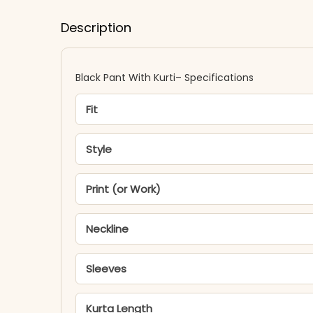
Description
Black Pant With Kurti​– Specifications
Fit
Style
Print (or Work)
Neckline
Sleeves
Kurta Length