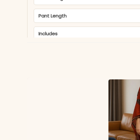
Pant Length
Includes
Fabric
Dupatta
Properties
Note