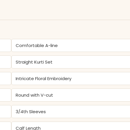
Comfortable A-line
Straight Kurti Set
Intricate Floral Embroidery
Round with V-cut
3/4th Sleeves
Calf Length