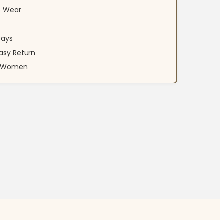
o Wear
Days
asy Return
an Women