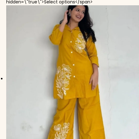
This product has mul
hidden=\"true\">Select options</span>