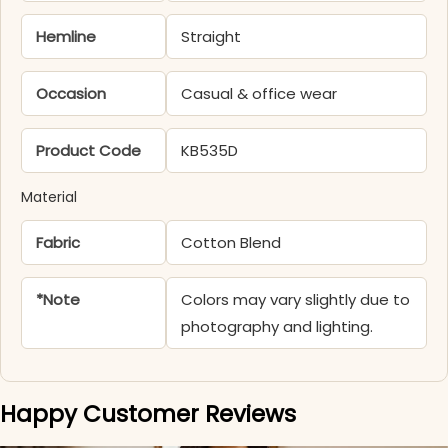
Hemline
Straight
Occasion
Casual & office wear
Product Code
KB535D
Material
Fabric
Cotton Blend
*Note
Colors may vary slightly due to
photography and lighting.
Happy Customer Reviews