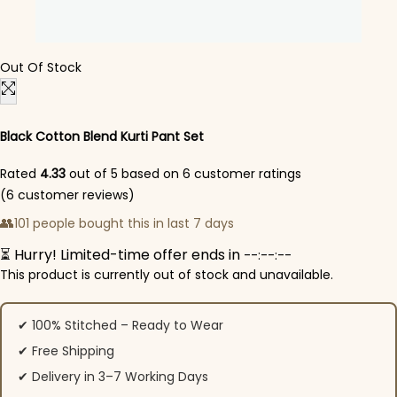
Out Of Stock
Black Cotton Blend Kurti Pant Set
Rated
4.33
out of 5 based on
6
customer ratings
(
6
customer reviews)
👥
101 people bought this in last 7 days
⏳ Hurry! Limited-time offer ends in
--:--:--
This product is currently out of stock and unavailable.
✔ 100% Stitched – Ready to Wear
✔ Free Shipping
✔ Delivery in 3–7 Working Days