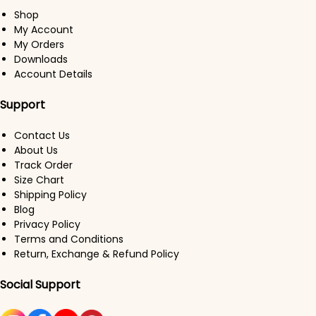
Shop
My Account
My Orders
Downloads
Account Details
Support
Contact Us
About Us
Track Order
Size Chart
Shipping Policy
Blog
Privacy Policy
Terms and Conditions
Return, Exchange & Refund Policy
Social Support