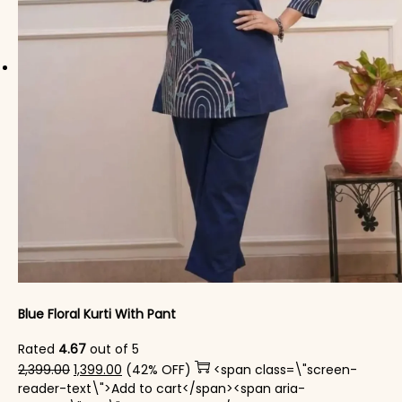
Blue Floral Kurti With Pant
Rated
4.67
out of 5
Original price was: ₹2,399.00.
Current price is: ₹1,399.00.
2,399.00
1,399.00
(42% OFF)
<span class=\"screen-
reader-text\">Add to cart</span><span aria-