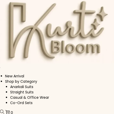
Skip to navigation
Skip to content
New Arrival
Shop by Category
Anarkali Suits
Straight Suits
Casual & Office Wear
Co-Ord Sets
0