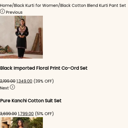
Home
/
Black Kurti for Women
/
Black Cotton Blend Kurti Pant Set
Previous
Black Imported Floral Print Co-Ord Set
Original price was: ₹2,199.00.
Current price is: ₹1,349.00.
2,199.00
1,349.00
(39% OFF)
Next
Pure Kanchi Cotton Suit Set
Original price was: ₹3,699.00.
Current price is: ₹1,799.00.
3,699.00
1,799.00
(51% OFF)