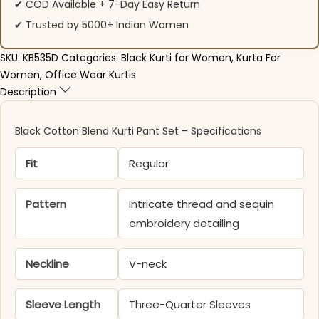
✔ COD Available + 7-Day Easy Return
✔ Trusted by 5000+ Indian Women
SKU:
KB535D
Categories:
Black Kurti for Women
,
Kurta For
Women
,
Office Wear Kurtis
Description
Black Cotton Blend Kurti Pant Set – Specifications
Fit
Regular
Pattern
Intricate thread and sequin
embroidery detailing
Neckline
V-neck
Sleeve Length
Three-Quarter Sleeves