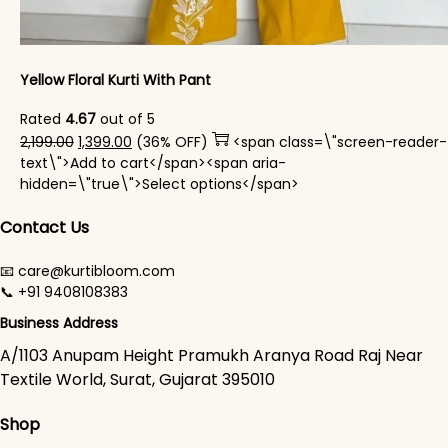
Yellow Floral Kurti With Pant
Rated
4.67
out of 5
Original price was: ₹2,199.00.
Current price is: ₹1,399.00.
2,199.00
1,399.00
(36% OFF)
<span class=\"screen-reader-
text\">Add to cart</span><span aria-
This product has mul
hidden=\"true\">Select options</span>
Contact Us
📧 care@kurtibloom.com
📞 +91 9408108383
Business Address
A/1103 Anupam Height Pramukh Aranya Road Raj Near
Textile World, Surat, Gujarat 395010
Shop