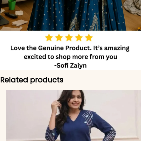
Related products