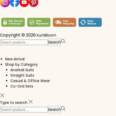
Copyright © 2026
KurtiBloom
Search for:>
Search
New Arrival
Shop by Category
Anarkali Suits
Straight Suits
Casual & Office Wear
Co-Ord Sets
Type to search
Search for:>
Search