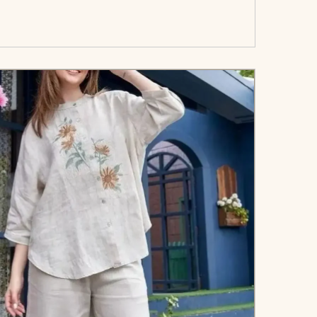
art</span><span aria-hidden=\"true\">Select
options</span>