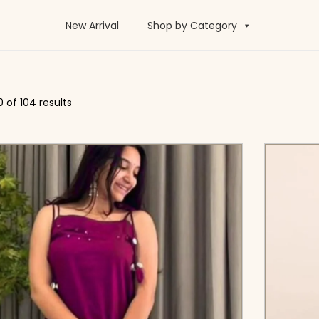
New Arrival
Shop by Category
0
of 104 results