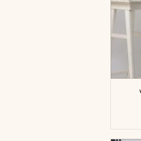
<sp
cart