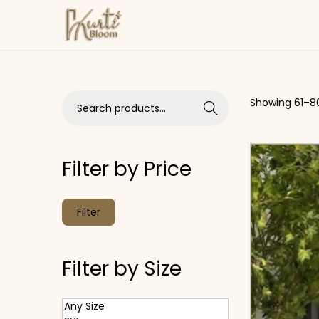
Skip to navigation
Skip to content
Search for:>
Showing
61
–
8
Search
Filter by Price
Min price
Max price
Filter
Filter by Size