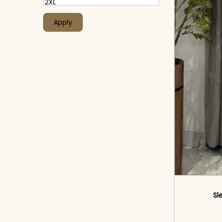
Apply
Sl
<sp