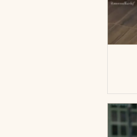
<sp
cart