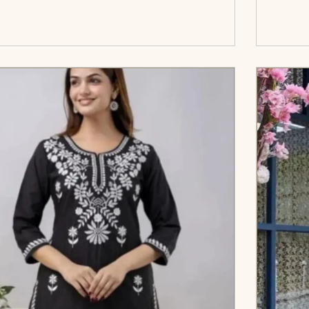
</span><span aria-hidden=\"true\">Select
c
options</span>