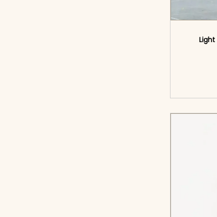
Light
<sp
cart