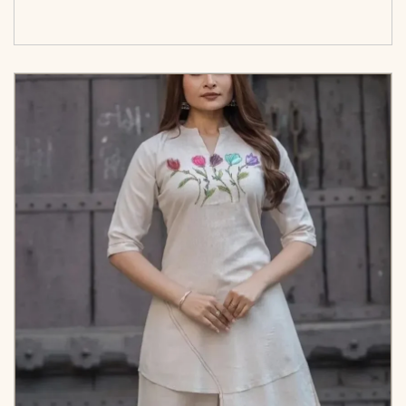
options</span>