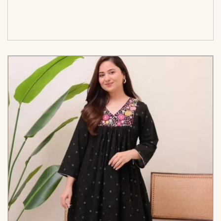
<span class=\"screen-reader-text\">Add to
cart</span><span aria-hidden=\"true\">Select
options</span>