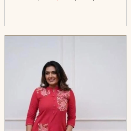
<span class=\"screen-reader-text\">Add to
cart</span><span aria-hidden=\"true\">Select
options</span>