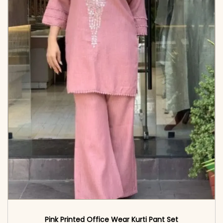
Pink Printed Office Wear Kurti Pant Set