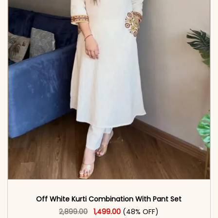
Off White Kurti Combination With Pant Set
Original price was: ₹2,899.00.
This product has multiple vari
Current price is: ₹1,499.00.
2,899.00
1,499.00
(48% OFF)