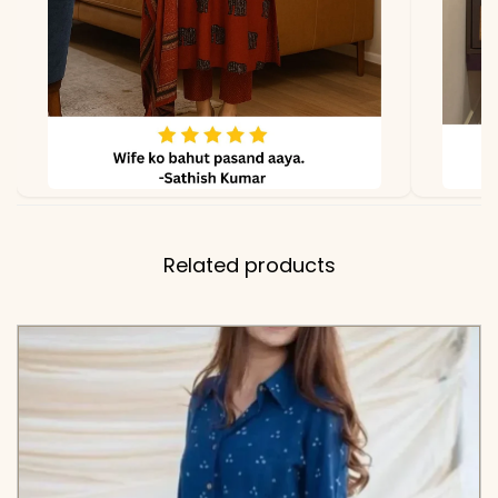
✅ Includes
Premium Pure Cotton
Straight Kurta and
Matching Solid Comfort-
Fit Pant
✅ Note
Color may slightly vary
due to lighting
Related products