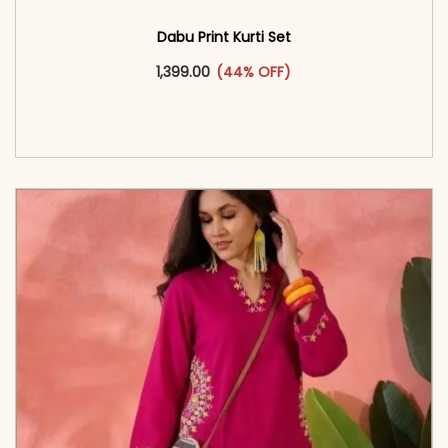
Dabu Print Kurti Set
This product has multiple vari
1,399.00
(44% OFF)
<span class=\"screen-reader-text\">Add to
cart</span><span aria-hidden=\"true\">Select
options</span>