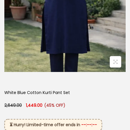
White Blue Cotton Kurti Pant Set
Original price was: ₹2,649.00.
Current price is: ₹1,449.00.
2,649.00
1,449.00
(45% OFF)
⏳ Hurry! Limited-time offer ends in
--:--:--