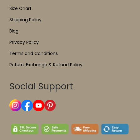
Size Chart
Shipping Policy
Blog
Privacy Policy
Terms and Conditions
Return, Exchange & Refund Policy
Social Support