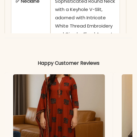
✅ Neckline
Sophisticated Round Neck
with a Keyhole V-Slit,
adorned with Intricate
White Thread Embroidery
and Circular Floral Accents
✅ Sleeves
3/4 Sleeves featuring
Coordinating White Leafy
Happy Customer Reviews
Vine Embroidery and
Ornate Borders on Cuffs
✅ Kurta
44-45 Inches
Length
✅ Pant
38-39 Inches
Length