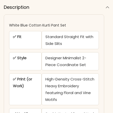
Description
White Blue Cotton Kurti Pant Set
✅ Fit
Standard Straight Fit with
Side Slits
✅ Style
Designer Minimalist 2-
Piece Coordinate Set
✅ Print (or
High-Density Cross-Stitch
Work)
Heavy Embroidery
featuring Floral and Vine
Motifs