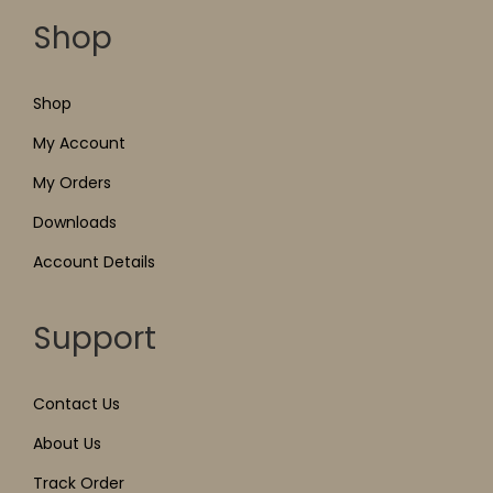
Shop
Shop
My Account
My Orders
Downloads
Account Details
Support
Contact Us
About Us
Track Order