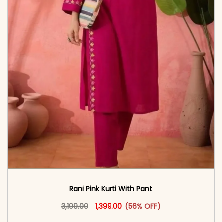
Rani Pink Kurti With Pant
Original price was: ₹3,199.00.
This product has multiple vari
Current price is: ₹1,399.00.
3,199.00
1,399.00
(56% OFF)
<span class=\"screen-reader-text\">Add to