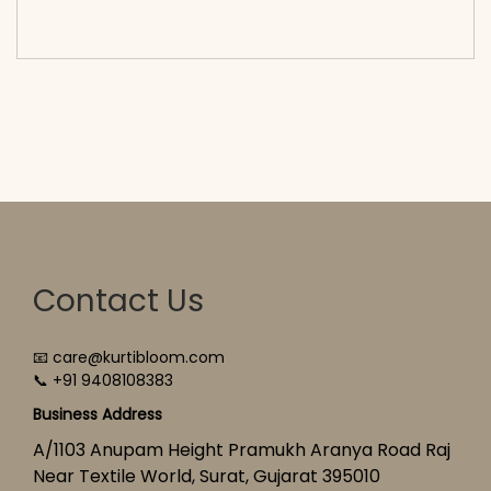
cart</span><span aria-hidden=\"true\">Select
options</span>
Contact Us
📧 care@kurtibloom.com
📞 +91 9408108383
Business Address
A/1103 Anupam Height Pramukh Aranya Road Raj
Near Textile World, Surat, Gujarat 395010