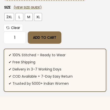
SIZE
(VIEW SIZE GUIDE)
2XL
L
M
XL
Clear
ADD TO CART
White Blue Cotton Kurti Pant Set quantity
✔ 100% Stitched – Ready to Wear
✔ Free Shipping
✔ Delivery in 3–7 Working Days
✔ COD Available + 7-Day Easy Return
✔ Trusted by 5000+ Indian Women