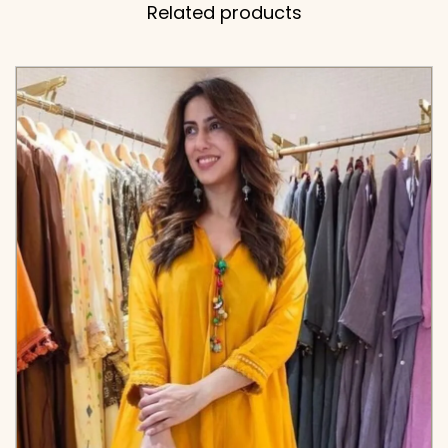
Related products