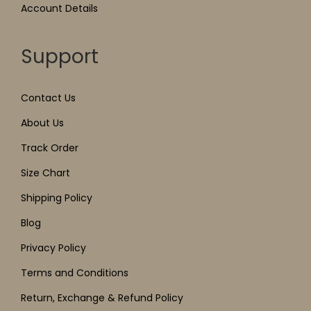
Account Details
Support
Contact Us
About Us
Track Order
Size Chart
Shipping Policy
Blog
Privacy Policy
Terms and Conditions
Return, Exchange & Refund Policy