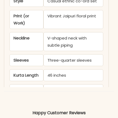
Style
Casual ethnic co-ord set
Print (or
Vibrant Jaipuri floral print
Work)
Neckline
V-shaped neck with
subtle piping
Sleeves
Three-quarter sleeves
Kurta Length
46 inches
Pant Length
38 inches
Includes
Printed kurti and matching
pants
Happy Customer Reviews