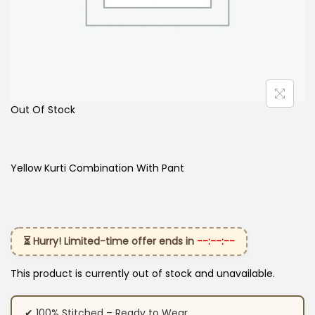
Out Of Stock
Yellow Kurti Combination With Pant
⏳ Hurry! Limited-time offer ends in
--:--:--
This product is currently out of stock and unavailable.
✔ 100% Stitched – Ready to Wear