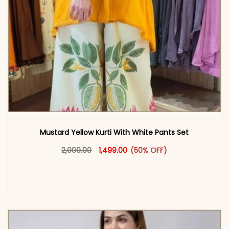
Mustard Yellow Kurti With White Pants Set
Original price was: ₹2,999.00.
This product has multiple vari
Current price is: ₹1,499.00.
2,999.00
1,499.00
(50% OFF)
<span class=\"screen-reader-text\">Add to
cart</span><span aria-hidden=\"true\">Select
options</span>