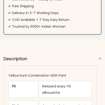
✔ Free Shipping
✔ Delivery in 3–7 Working Days
✔ COD Available + 7-Day Easy Return
✔ Trusted by 5000+ Indian Women
Description
Yellow Kurti Combination With Pant
Fit
Relaxed easy-fit
silhouette