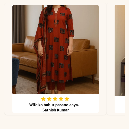
Fabric
Kurti & Pant: Premium
breathable cotton
Dupatta
Not included
Properties
Lightweight, skin-friendly,
perfect for summer wear
Note
Color may slightly vary
due to lighting