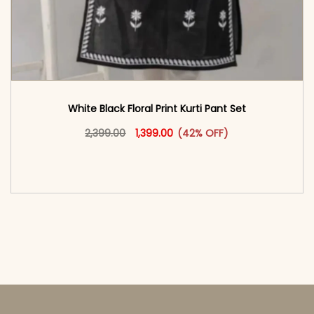
White Black Floral Print Kurti Pant Set
Original price was: ₹2,399.00.
This product has multiple vari
Current price is: ₹1,399.00.
2,399.00
1,399.00
(42% OFF)
<span class=\"screen-reader-text\">Add to
cart</span><span aria-hidden=\"true\">Select
options</span>