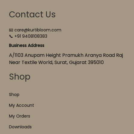
Contact Us
📧 care@kurtibloom.com
📞 +91 9408108383
Business Address
A/1103 Anupam Height Pramukh Aranya Road Raj
Near Textile World, Surat, Gujarat 395010
Shop
Shop
My Account
My Orders
Downloads