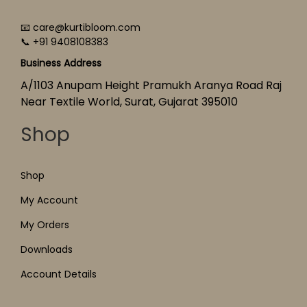
📧 care@kurtibloom.com
📞 +91 9408108383
Business Address
A/1103 Anupam Height Pramukh Aranya Road Raj
Near Textile World, Surat, Gujarat 395010
Shop
Shop
My Account
My Orders
Downloads
Account Details