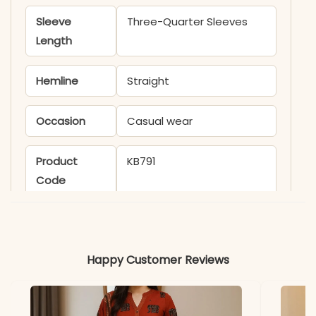
Sleeve
Three-Quarter Sleeves
Length
Hemline
Straight
Occasion
Casual wear
Product
KB791
Code
Material
Fabric
Silk
Happy Customer Reviews
*Note
Colors may vary slightly
due to photography and