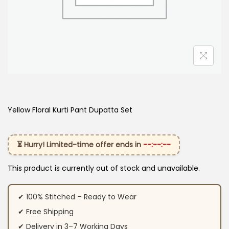
Yellow Floral Kurti Pant Dupatta Set
⏳ Hurry! Limited-time offer ends in
--:--:--
This product is currently out of stock and unavailable.
✔ 100% Stitched – Ready to Wear
✔ Free Shipping
✔ Delivery in 3–7 Working Days