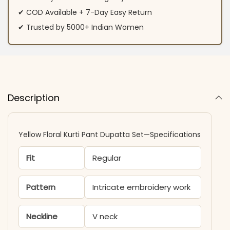
✔ COD Available + 7-Day Easy Return
✔ Trusted by 5000+ Indian Women
Description
Yellow Floral Kurti Pant Dupatta Set—Specifications
Fit
Regular
Pattern
Intricate embroidery work
Neckline
V neck