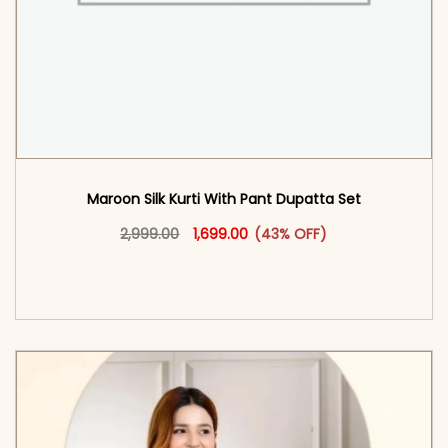
Maroon Silk Kurti With Pant Dupatta Set
Original price was: ₹2,999.00.
This product has multiple vari
Current price is: ₹1,699.00.
2,999.00
1,699.00
(43% OFF)
<span class=\"screen-reader-text\">Add to
cart</span><span aria-hidden=\"true\">Select
options</span>