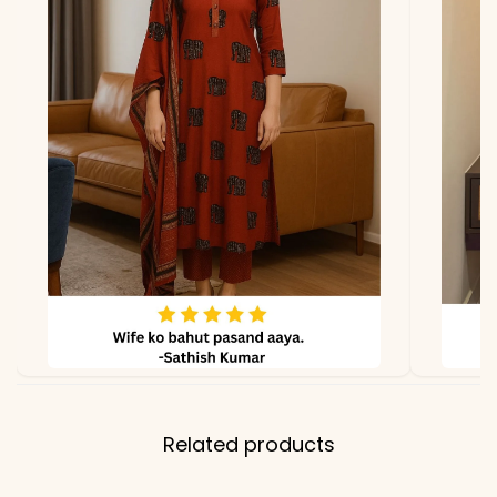
lighting.
Related products