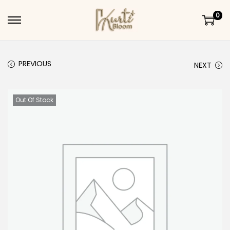
0
Skip to navigation
Skip to content
PREVIOUS
NEXT
Out Of Stock