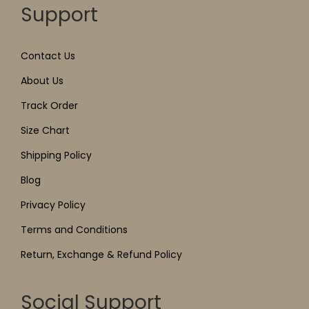
Support
Contact Us
About Us
Track Order
Size Chart
Shipping Policy
Blog
Privacy Policy
Terms and Conditions
Return, Exchange & Refund Policy
Social Support