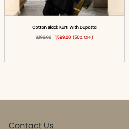
Cotton Black Kurti With Dupatta
Original price was: ₹3,199.00.
This product has multiple vari
Current price is: ₹1,599.00.
3,199.00
1,599.00
(50% OFF)
<span class=\"screen-reader-text\">Add to
cart</span><span aria-hidden=\"true\">Select
options</span>
Contact Us