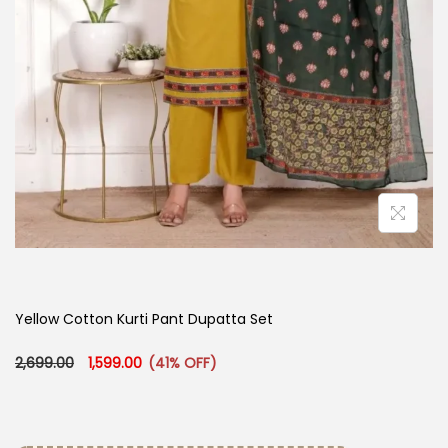
Yellow Cotton Kurti Pant Dupatta Set
Original price was: ₹2,699.00.
Current price is: ₹1,599.00.
2,699.00
1,599.00
(41% OFF)