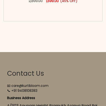
2,899.00
1,599.00
(45% OFF)
<span class=\"screen-reader-text\">Add to
cart</span><span aria-hidden=\"true\">Select
options</span>
Contact Us
📧 care@kurtibloom.com
📞 +91 9408108383
Business Address
A/1103 Anupam Height Pramukh Aranya Road Raj