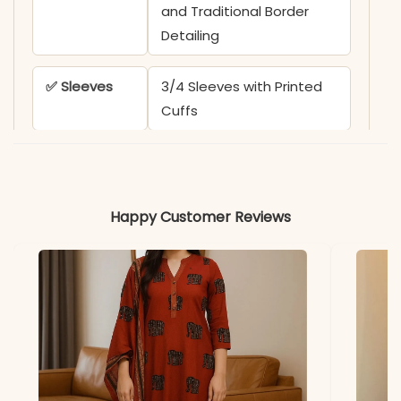
and Traditional Border
Detailing
✅ Sleeves
3/4 Sleeves with Printed
Cuffs
✅ Kurta
44-45 Inches
Length
Happy Customer Reviews
✅ Pant
38-39 Inches
Length
✅ Includes
Straight Kurta, Matching
Pant, and Contrast
Printed Dupatta