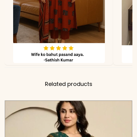
✅ Note
Color may slightly vary
due to lighting
Related products