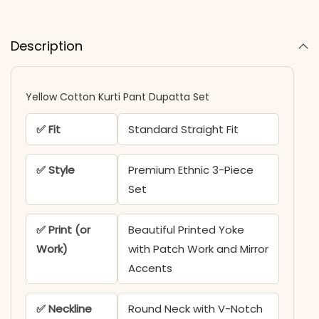
Description
Yellow Cotton Kurti Pant Dupatta Set
✅ Fit
Standard Straight Fit
✅ Style
Premium Ethnic 3-Piece
Set
✅ Print (or
Beautiful Printed Yoke
Work)
with Patch Work and Mirror
Accents
✅ Neckline
Round Neck with V-Notch