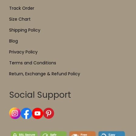
Track Order
Size Chart
Shipping Policy
Blog
Privacy Policy
Terms and Conditions
Return, Exchange & Refund Policy
Social Support