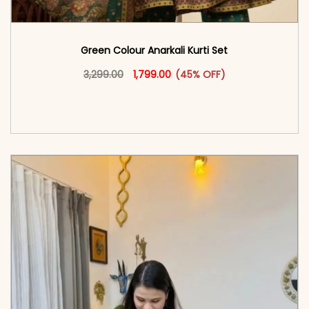
Green Colour Anarkali Kurti Set
Original price was: ₹3,299.00.
This product has multiple vari
Current price is: ₹1,799.00.
3,299.00
1,799.00
(45% OFF)
<span class=\"screen-reader-text\">Add to
cart</span><span aria-hidden=\"true\">Select
options</span>