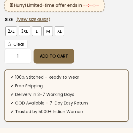
⏳ Hurry! Limited-time offer ends in
--:--:--
SIZE
(VIEW SIZE GUIDE)
2XL
3XL
L
M
XL
Clear
ADD TO CART
Yellow Cotton Kurti Pant Dupatta Set quantity
✔ 100% Stitched – Ready to Wear
✔ Free Shipping
✔ Delivery in 3–7 Working Days
✔ COD Available + 7-Day Easy Return
✔ Trusted by 5000+ Indian Women