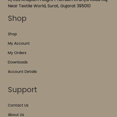
Near Textile World, Surat, Gujarat 395010
Shop
Shop
My Account
My Orders
Downloads
Account Details
Support
Contact Us
About Us