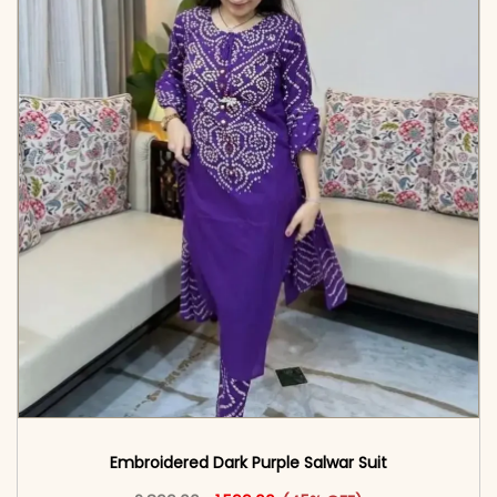
Embroidered Dark Purple Salwar Suit
Original price was: ₹2,899.00.
This product has multiple vari
Current price is: ₹1,599.00.