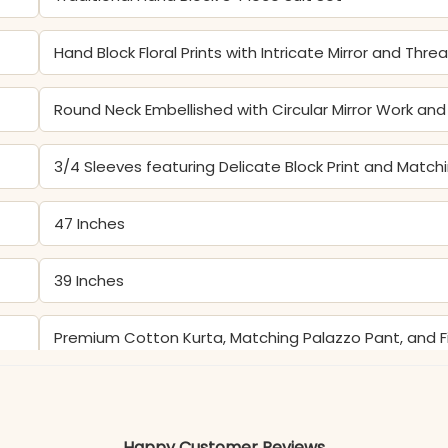
Hand Block Floral Prints with Intricate Mirror and Thr
Round Neck Embellished with Circular Mirror Work a
3/4 Sleeves featuring Delicate Block Print and Match
47 Inches
39 Inches
Premium Cotton Kurta, Matching Palazzo Pant, and 
Color may slightly vary due to lighting
Happy Customer Reviews