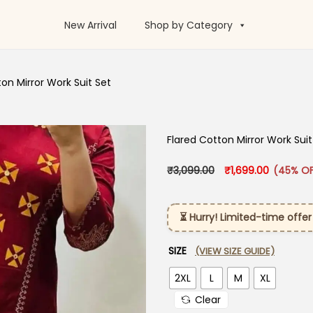
New Arrival
Shop by Category
ton Mirror Work Suit Set
Flared Cotton Mirror Work Suit
Original price was:
Current p
₹
3,099.00
₹
1,699.00
(45% OF
⏳ Hurry! Limited-time offer
SIZE
(VIEW SIZE GUIDE)
2XL
L
M
XL
Clear