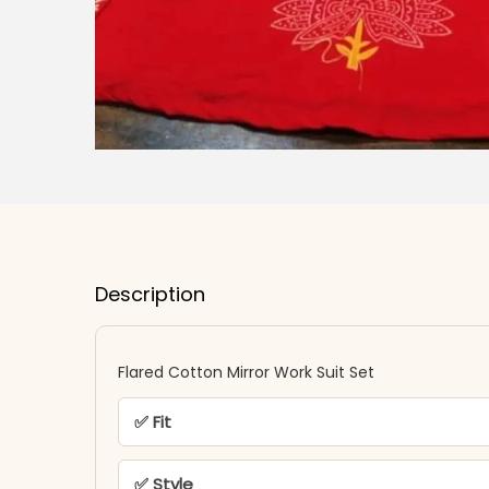
Description
Flared Cotton Mirror Work Suit Set
✅ Fit
✅ Style