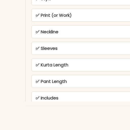
✅ Print (or Work)
✅ Neckline
✅ Sleeves
✅ Kurta Length
✅ Pant Length
✅ Includes
✅ Note