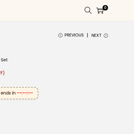
0
PREVIOUS
NEXT
 Set
 ₹3,099.00.
rice is: ₹1,699.00.
F)
 ends in
--:--:--