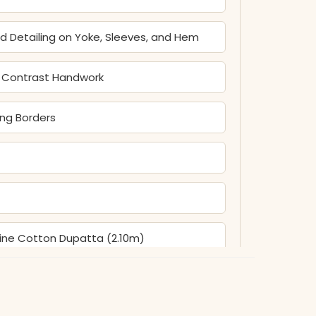
ead Detailing on Yoke, Sleeves, and Hem
nd Contrast Handwork
ing Borders
Fine Cotton Dupatta (2.10m)