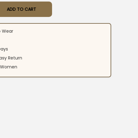
ADD TO CART
or Work Suit Set quantity
o Wear
Days
asy Return
an Women