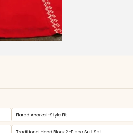
Flared Anarkali-Style Fit
Traditional Hand Block 3-Piece Suit Set