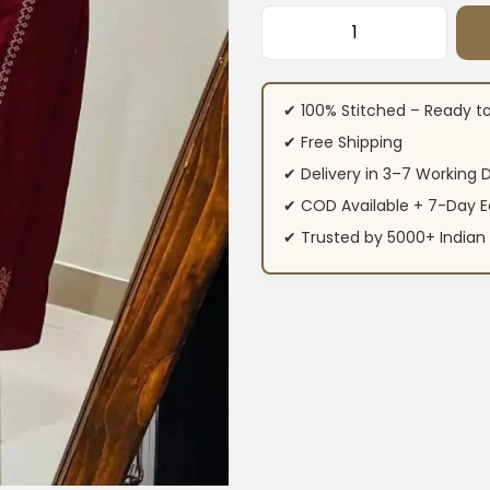
Flared Cotton Mirr
✔ 100% Stitched – Ready t
✔ Free Shipping
✔ Delivery in 3–7 Working 
✔ COD Available + 7-Day E
✔ Trusted by 5000+ Indi