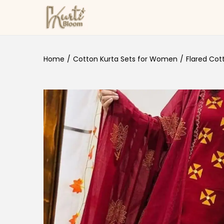
Skip to navigation
Skip to content
Home
/
Cotton Kurta Sets for Women
/
Flared Cot