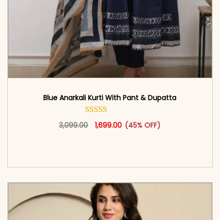
Blue Anarkali Kurti With Pant & Dupatta
Original price was: ₹3,099.00.
This product has multiple vari
Current price is: ₹1,699.00.
3,099.00
1,699.00
(45% OFF)
<span class=\"screen-reader-text\">Add to
cart</span><span aria-hidden=\"true\">Select
options</span>