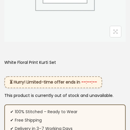
White Floral Print Kurti Set
⏳ Hurry! Limited-time offer ends in
--:--:--
This product is currently out of stock and unavailable.
✔ 100% Stitched – Ready to Wear
✔ Free Shipping
✔ Delivery in 3–7 Working Days