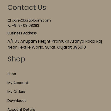
Contact Us
📧 care@kurtibloom.com
📞 +91 9408108383
Business Address
A/1103 Anupam Height Pramukh Aranya Road Raj
Near Textile World, Surat, Gujarat 395010
Shop
Shop
My Account
My Orders
Downloads
Account Details