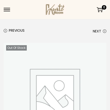
0
Skip to navigation
Skip to content
PREVIOUS
NEXT
Out Of Stock