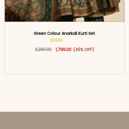
Green Colour Anarkali Kurti Set
Original price was: ₹3,299.00.
This product has multiple vari
Current price is: ₹1,799.00.
3,299.00
1,799.00
(45% OFF)
<span class=\"screen-reader-text\">Add to
cart</span><span aria-hidden=\"true\">Select
options</span>