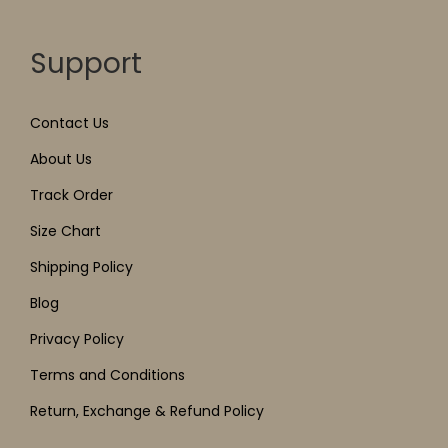
Support
Contact Us
About Us
Track Order
Size Chart
Shipping Policy
Blog
Privacy Policy
Terms and Conditions
Return, Exchange & Refund Policy