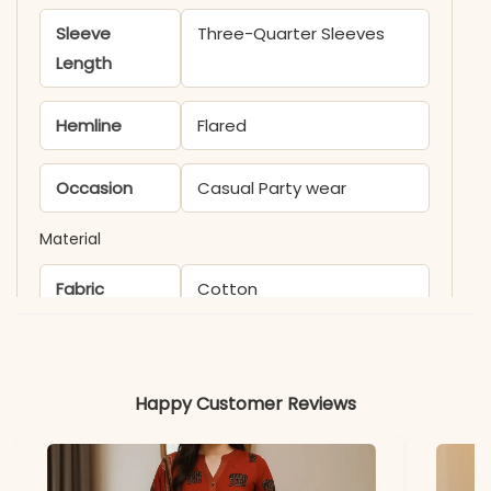
Sleeve
Three-Quarter Sleeves
Length
Hemline
Flared
Occasion
Casual Party wear
Material
Fabric
Cotton
*Note
Colors may vary slightly
due to photography and
Happy Customer Reviews
lighting.