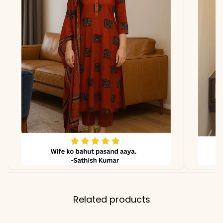
Related products