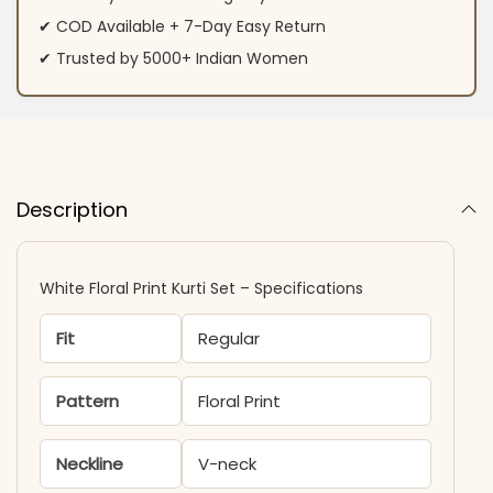
✔ COD Available + 7-Day Easy Return
✔ Trusted by 5000+ Indian Women
Description
White Floral Print Kurti Set – Specifications
Fit
Regular
Pattern
Floral Print
Neckline
V-neck