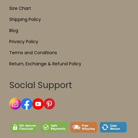
Size Chart
Shipping Policy
Blog
Privacy Policy
Terms and Conditions
Return, Exchange & Refund Policy
Social Support