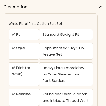
Description
White Floral Print Cotton Suit Set
✅ Fit
Standard Straight Fit
✅ Style
Sophisticated Silky Slub
Festive Set
✅ Print (or
Heavy Floral Embroidery
Work)
on Yoke, Sleeves, and
Pant Borders
✅ Neckline
Round Neck with V-Notch
and Intricate Thread Work