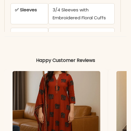
✅ Sleeves
3/4 Sleeves with
Embroidered Floral Cuffs
✅ Kurta
44-45 Inches
Length
✅ Pant
38-39 Inches
Happy Customer Reviews
Length
✅ Includes
Fully Stitched Kurta (with
Lining), Pant, and Chanderi
Silk Dupatta
✅ Note
Color may slightly vary
due to lighting