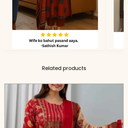
Related products