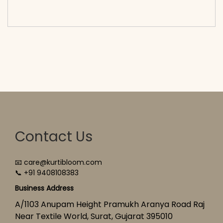
cart</span><span aria-hidden=\"true\">Select
options</span>
Contact Us
📧 care@kurtibloom.com
📞 +91 9408108383
Business Address
A/1103 Anupam Height Pramukh Aranya Road Raj
Near Textile World, Surat, Gujarat 395010