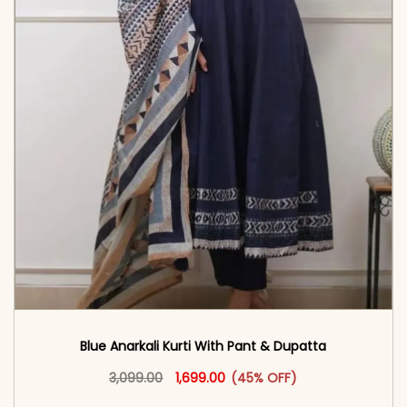
Blue Anarkali Kurti With Pant & Dupatta
Original price was: ₹3,099.00.
This product has multiple vari
Current price is: ₹1,699.00.
3,099.00
1,699.00
(45% OFF)
<span class=\"screen-reader-text\">Add to