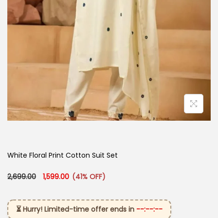
White Floral Print Cotton Suit Set
Original price was: ₹2,699.00.
Current price is: ₹1,599.00.
2,699.00
1,599.00
(41% OFF)
⏳ Hurry! Limited-time offer ends in
--:--:--