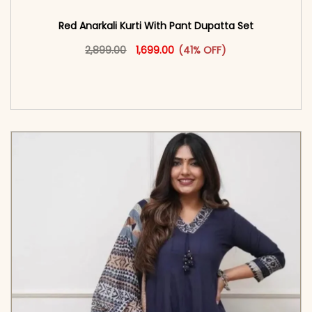
Red Anarkali Kurti With Pant Dupatta Set
Original price was: ₹2,899.00.
This product has multiple vari
Current price is: ₹1,699.00.
2,899.00
1,699.00
(41% OFF)
<span class=\"screen-reader-text\">Add to
cart</span><span aria-hidden=\"true\">Select
options</span>