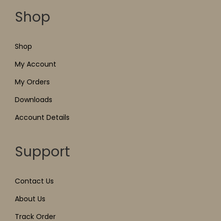
Shop
Shop
My Account
My Orders
Downloads
Account Details
Support
Contact Us
About Us
Track Order