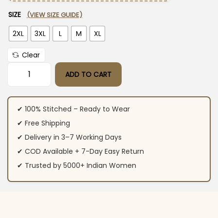
SIZE
(VIEW SIZE GUIDE)
2XL
3XL
L
M
XL
Clear
ADD TO CART
White Floral Print Cotton Suit Set quantity
✔ 100% Stitched – Ready to Wear
✔ Free Shipping
✔ Delivery in 3–7 Working Days
✔ COD Available + 7-Day Easy Return
✔ Trusted by 5000+ Indian Women