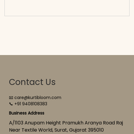
cart</span><span aria-hidden=\"true\">Select
options</span>
Contact Us
📧 care@kurtibloom.com
📞 +91 9408108383
Business Address
A/1103 Anupam Height Pramukh Aranya Road Raj
Near Textile World, Surat, Gujarat 395010