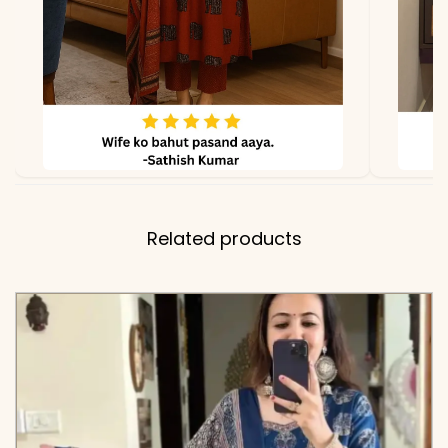
due to lighting
Related products