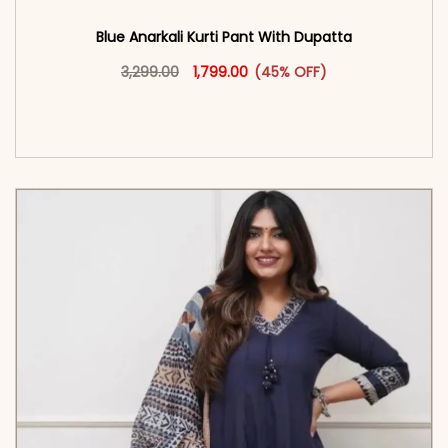
Blue Anarkali Kurti Pant With Dupatta
Original price was: ₹3,299.00.
This product has multiple vari
Current price is: ₹1,799.00.
3,299.00
1,799.00
(45% OFF)
<span class=\"screen-reader-text\">Add to
cart</span><span aria-hidden=\"true\">Select
options</span>