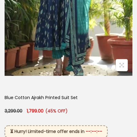
Blue Cotton Ajrakh Printed Suit Set
Original price was: ₹3,299.00.
Current price is: ₹1,799.00.
3,299.00
1,799.00
(45% OFF)
⏳ Hurry! Limited-time offer ends in
--:--:--