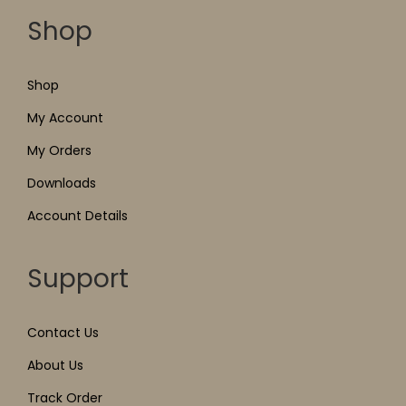
Shop
Shop
My Account
My Orders
Downloads
Account Details
Support
Contact Us
About Us
Track Order