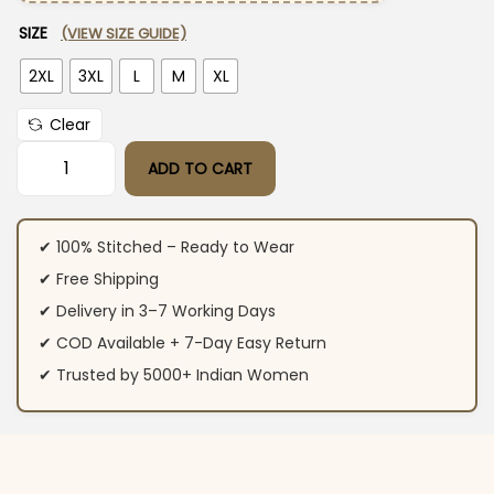
SIZE
(VIEW SIZE GUIDE)
2XL
3XL
L
M
XL
Clear
ADD TO CART
Blue Cotton Ajrakh Printed Suit Set quantity
✔ 100% Stitched – Ready to Wear
✔ Free Shipping
✔ Delivery in 3–7 Working Days
✔ COD Available + 7-Day Easy Return
✔ Trusted by 5000+ Indian Women