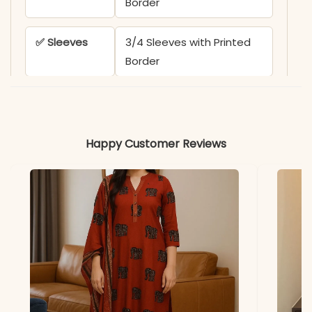
Border
✅ Sleeves
3/4 Sleeves with Printed
Border
✅ Kurta
50 Inches
Length
Happy Customer Reviews
✅ Pant
38 Inches
Length
✅ Includes
Flared Kurta, Matching
Printed Pant, and Cotton
Malmal Dupatta
✅ Note
Color may slightly vary