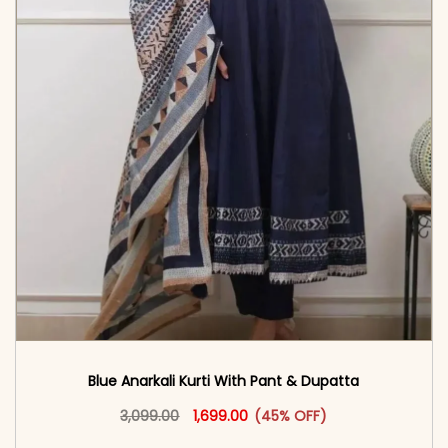
Blue Anarkali Kurti With Pant & Dupatta
Original price was: ₹3,099.00.
This product has multiple vari
Current price is: ₹1,699.00.
3,099.00
1,699.00
(45% OFF)
<span class=\"screen-reader-text\">Add to