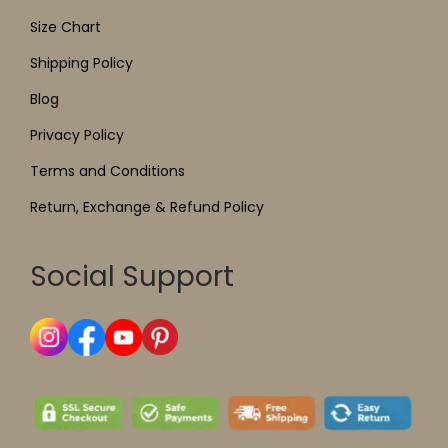
Size Chart
Shipping Policy
Blog
Privacy Policy
Terms and Conditions
Return, Exchange & Refund Policy
Social Support