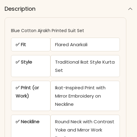
Description
Blue Cotton Ajrakh Printed Suit Set
✅ Fit
Flared Anarkali
✅ Style
Traditional Ikat Style Kurta
Set
✅ Print (or
Ikat-Inspired Print with
Work)
Mirror Embroidery on
Neckline
✅ Neckline
Round Neck with Contrast
Yoke and Mirror Work