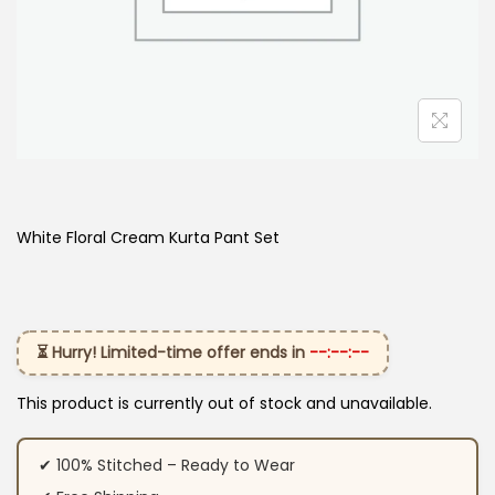
White Floral Cream Kurta Pant Set
⏳ Hurry! Limited-time offer ends in
--:--:--
This product is currently out of stock and unavailable.
✔ 100% Stitched – Ready to Wear