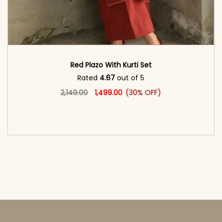
Red Plazo With Kurti Set
Rated
4.67
out of 5
Original price was: ₹2,149.00.
This product has multiple vari
Current price is: ₹1,499.00.
2,149.00
1,499.00
(30% OFF)
<span class=\"screen-reader-text\">Add to
cart</span><span aria-hidden=\"true\">Select
options</span>