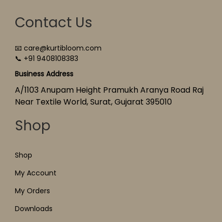
Contact Us
📧 care@kurtibloom.com
📞 +91 9408108383
Business Address
A/1103 Anupam Height Pramukh Aranya Road Raj
Near Textile World, Surat, Gujarat 395010
Shop
Shop
My Account
My Orders
Downloads