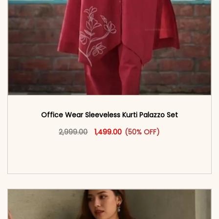
Office Wear Sleeveless Kurti Palazzo Set
Original price was: ₹2,999.00.
This product has multiple vari
Current price is: ₹1,499.00.
2,999.00
1,499.00
(50% OFF)
<span class=\"screen-reader-text\">Add to
cart</span><span aria-hidden=\"true\">Select
options</span>