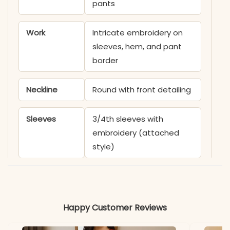
pants
Work
Intricate embroidery on
sleeves, hem, and pant
border
Neckline
Round with front detailing
Sleeves
3/4th sleeves with
embroidery (attached
style)
Kurta Length
Calf-length
Pant Length
Ankle-length
Happy Customer Reviews