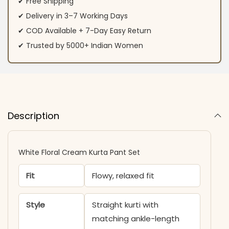
✔ Free Shipping
✔ Delivery in 3–7 Working Days
✔ COD Available + 7-Day Easy Return
✔ Trusted by 5000+ Indian Women
Description
White Floral Cream Kurta Pant Set
Fit
Flowy, relaxed fit
Style
Straight kurti with
matching ankle-length