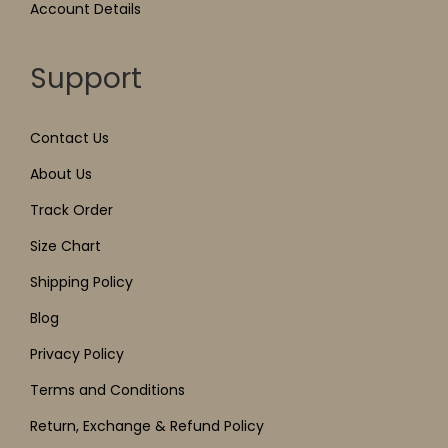
Account Details
Support
Contact Us
About Us
Track Order
Size Chart
Shipping Policy
Blog
Privacy Policy
Terms and Conditions
Return, Exchange & Refund Policy