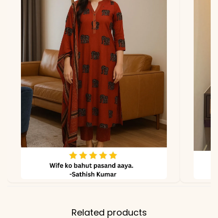
Includes
Kurti + Pant Set (2-piece)
Material
Fabric
Pure South Cotton
Properties
Breathable, soft, and rich
in texture
*Note
Colors may vary slightly
due to photography and
lighting
Related products