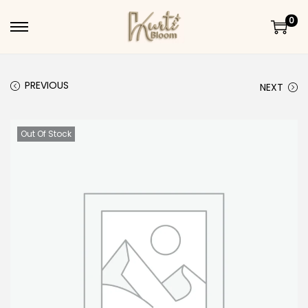
0
Skip to navigation
Skip to content
PREVIOUS
NEXT
Out Of Stock