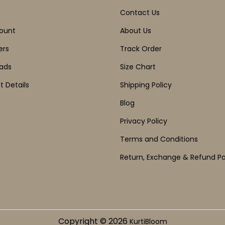
Contact Us
ount
About Us
ers
Track Order
ads
Size Chart
 Details
Shipping Policy
Blog
Privacy Policy
Terms and Conditions
Return, Exchange & Refund Po
Copyright © 2026
KurtiBloom