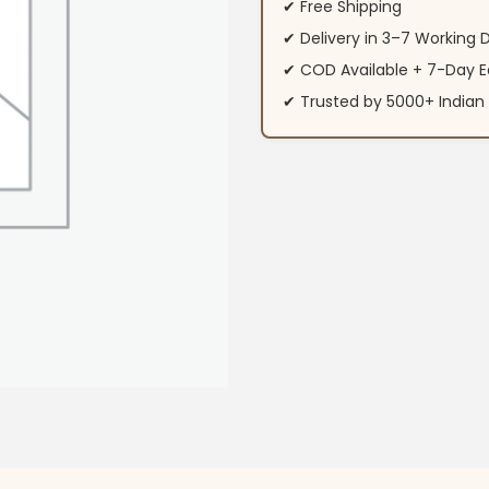
✔ Free Shipping
✔ Delivery in 3–7 Working 
✔ COD Available + 7-Day E
✔ Trusted by 5000+ Indi