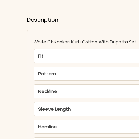
Description
White Chikankari Kurti Cotton With Dupatta Set 
Fit
Pattern
Neckline
Sleeve Length
Hemline