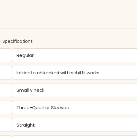
– Specifications
Regular
Intricate chikankari with schiffli works
Small v neck
Three-Quarter Sleeves
Straight