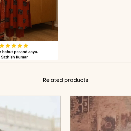
Related products