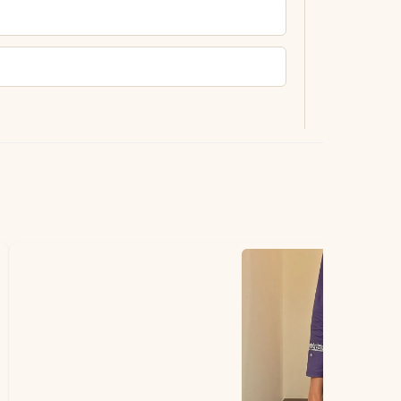
ting.