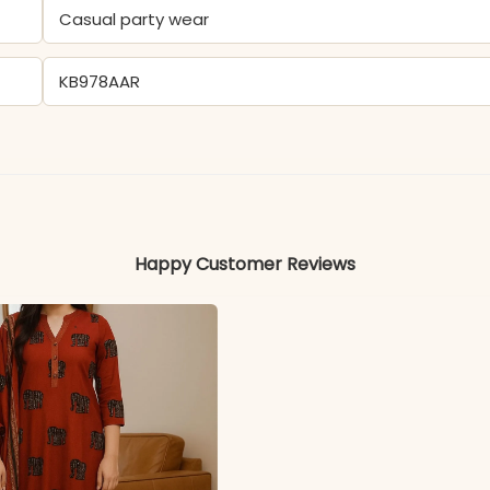
Casual party wear
KB978AAR
Cotton
Colors may vary slightly due to photography and ligh
Happy Customer Reviews