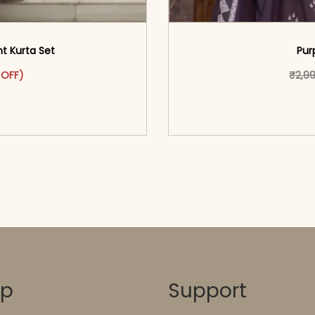
nt Kurta Set
Pur
as: ₹3,199.00.
ct has multiple variants. The options may be chosen on the pr
 price is: ₹1,699.00.
 OFF)
₹
2,9
o cart</span><span aria-
<span class=\"screen
ons</span>
hidden=
op
Support