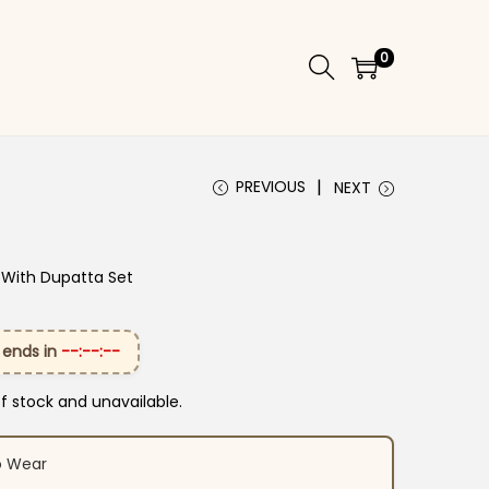
0
PREVIOUS
NEXT
 With Dupatta Set
 ends in
--:--:--
of stock and unavailable.
o Wear