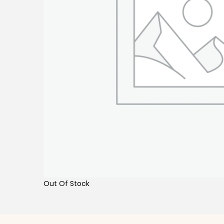
Out Of Stock