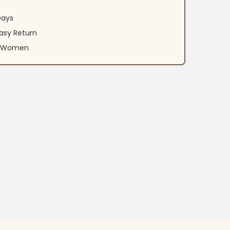
Days
asy Return
an Women