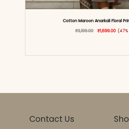
Cotton Maroon Anarkali Floral Pri
Original price w
This produ
Current
₹
3,199.00
₹
1,699.00
(47%
<span class=\"screen-reader-text\">Add t
hidden=\"true\">Select opti
Contact Us
Sh