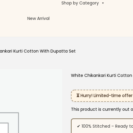
Shop by Category
New Arrival
ankari Kurti Cotton With Dupatta Set
White Chikankari Kurti Cotton
⏳ Hurry! Limited-time offer
This product is currently out 
✔ 100% Stitched – Ready t