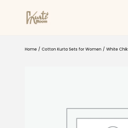
Skip to navigation
Skip to content
Home
/
Cotton Kurta Sets for Women
/
White Chik