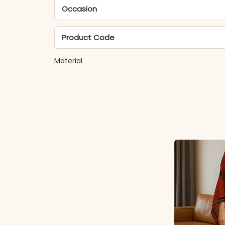
Occasion
Product Code
Material
Fabric
*Note