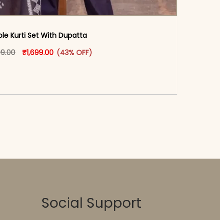
ple Kurti Set With Dupatta
oduct page
Original price was: ₹2,999.00.
This product has multiple variants. The options may
Current price is: ₹1,699.00.
99.00
₹
1,699.00
(43% OFF)
-reader-text\">Add to cart</span><span aria-
\"true\">Select options</span>
Social Support