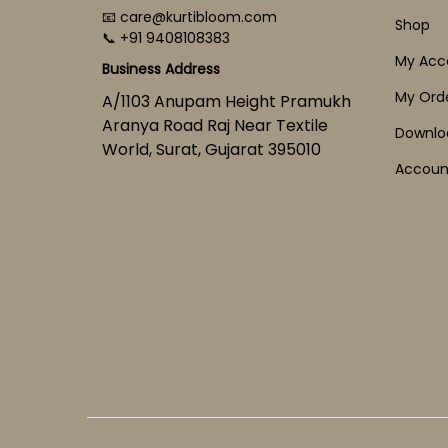
📧 care@kurtibloom.com
Shop
📞 +91 9408108383
My Acc
Business Address
My Ord
A/1103 Anupam Height Pramukh
Aranya Road Raj Near Textile
Downlo
World, Surat, Gujarat 395010
Account