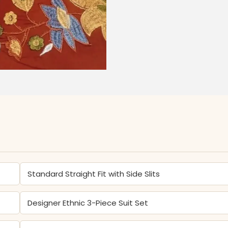
Standard Straight Fit with Side Slits
Designer Ethnic 3-Piece Suit Set