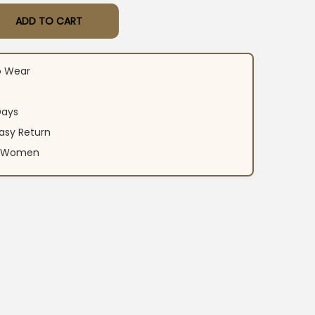
ADD TO CART
al Print Suit Set quantity
o Wear
Days
asy Return
an Women