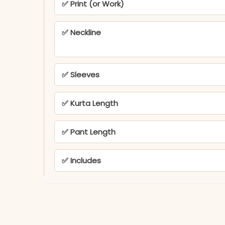
✅ Print (or Work)
✅ Neckline
✅ Sleeves
✅ Kurta Length
✅ Pant Length
✅ Includes
✅ Note