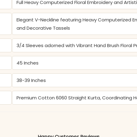
Full Heavy Computerized Floral Embroidery and Artist
Elegant V-Neckline featuring Heavy Computerized Em
and Decorative Tassels
3/4 Sleeves adorned with Vibrant Hand Brush Floral Pr
45 Inches
38-39 Inches
Premium Cotton 6060 Straight Kurta, Coordinating 
Color may slightly vary due to lighting
Happy Customer Reviews