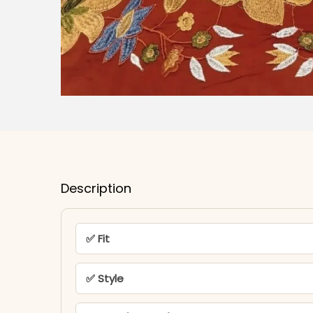
Description
✅ Fit
✅ Style