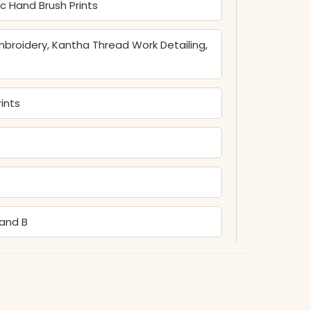
ic Hand Brush Prints
broidery, Kantha Thread Work Detailing,
ints
Hand B