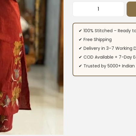
Cotton Maroon Flor
✔ 100% Stitched – Ready t
✔ Free Shipping
✔ Delivery in 3–7 Working 
✔ COD Available + 7-Day E
✔ Trusted by 5000+ Indi