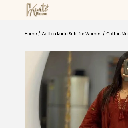
Skip to navigation
Skip to content
Home
/
Cotton Kurta Sets for Women
/
Cotton Maro