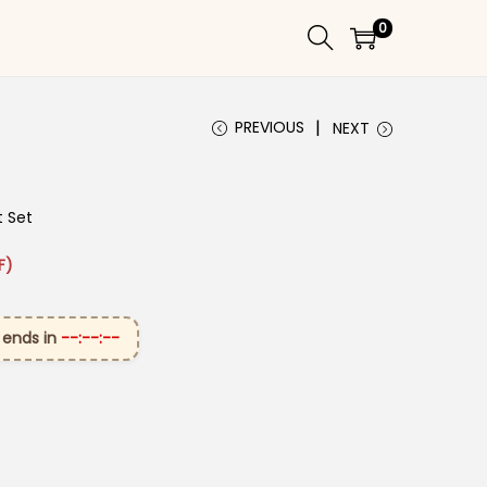
0
PREVIOUS
NEXT
t Set
₹3,199.00.
ice is: ₹1,699.00.
F)
 ends in
--:--:--