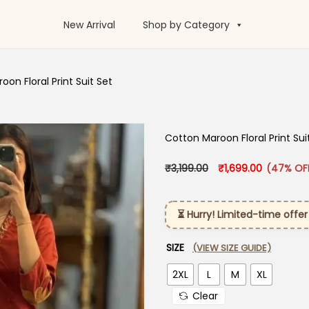
New Arrival
Shop by Category
on Floral Print Suit Set
Cotton Maroon Floral Print Sui
Original price was: 
Current pr
₹
3,199.00
₹
1,699.00
(47% OF
⏳ Hurry! Limited-time offer
SIZE
(VIEW SIZE GUIDE)
2XL
L
M
XL
Clear