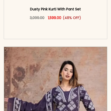
Dusty Pink Kurti With Pant Set
Original price was: ₹3,099.00.
This product has multiple vari
Current price is: ₹1,599.00.
3,099.00
1,599.00
(48% OFF)
<span class=\"screen-reader-text\">Add to
cart</span><span aria-hidden=\"true\">Select
options</span>