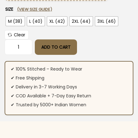
SIZE
(VIEW SIZE GUIDE)
M (38)
L (40)
XL (42)
2XL (44)
3XL (46)
Clear
ADD TO CART
Green Cotton Kurti Pant With Dupatta quantity
✔ 100% Stitched – Ready to Wear
✔ Free Shipping
✔ Delivery in 3–7 Working Days
✔ COD Available + 7-Day Easy Return
✔ Trusted by 5000+ Indian Women