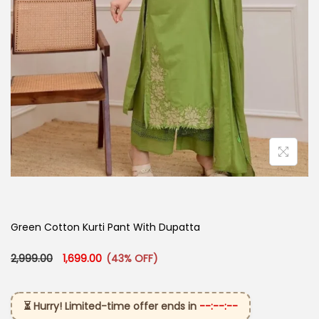
Green Cotton Kurti Pant With Dupatta
Original price was: ₹2,999.00.
Current price is: ₹1,699.00.
2,999.00
1,699.00
(43% OFF)
⏳ Hurry! Limited-time offer ends in
--:--:--