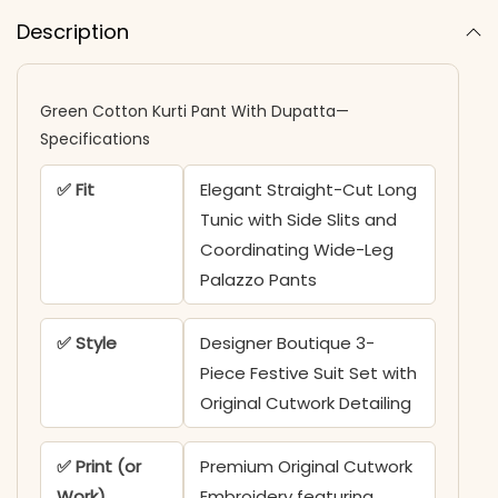
Description
Green Cotton Kurti Pant With Dupatta—
Specifications
✅ Fit
Elegant Straight-Cut Long
Tunic with Side Slits and
Coordinating Wide-Leg
Palazzo Pants
✅ Style
Designer Boutique 3-
Piece Festive Suit Set with
Original Cutwork Detailing
✅ Print (or
Premium Original Cutwork
Work)
Embroidery featuring