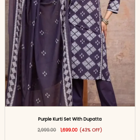
Purple Kurti Set With Dupatta
Original price was: ₹2,999.00.
This product has multiple vari
Current price is: ₹1,699.00.
2,999.00
1,699.00
(43% OFF)
<span class=\"screen-reader-text\">Add to