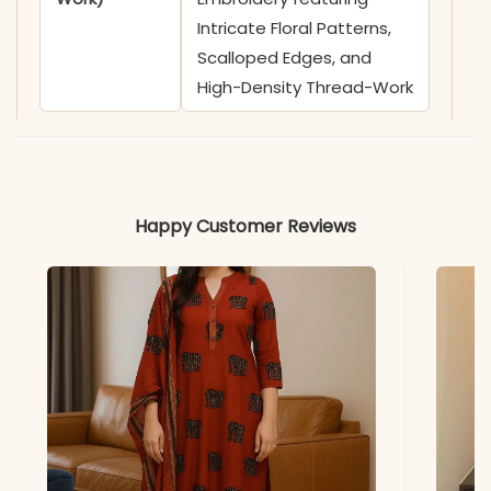
Intricate Floral Patterns,
Scalloped Edges, and
High-Density Thread-Work
✅ Neckline
Sophisticated V-Neckline
highlighted by Broad
Cutwork Embroidery,
Happy Customer Reviews
Delicate Lace Trimmings,
and Decorative Tassels
with Cowrie Shell (Kauri)
Accents
✅ Sleeves
3/4 Sleeves adorned with
Coordinating Cutwork
Embroidery, Lace Insets,
and Scalloped Cuffs