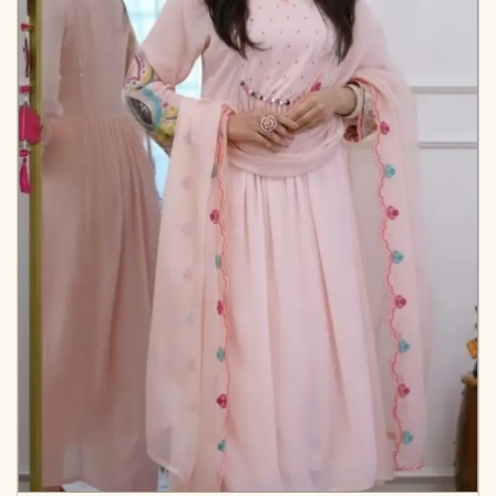
Cotton Dupatta
✅ Note
Colors may vary slightly
due to photography and
lighting.
KB-2010-AAROO