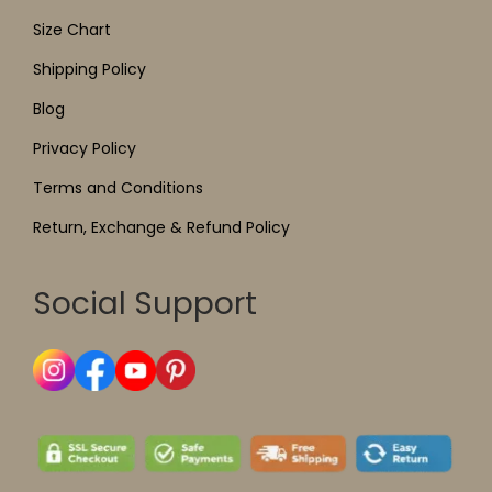
Size Chart
Shipping Policy
Blog
Privacy Policy
Terms and Conditions
Return, Exchange & Refund Policy
Social Support