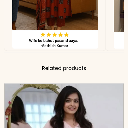
✅ Kurta
44 Inches
Length
✅ Pant
38-39 Inches (Comfort-Fit
Length
with a Functional Side
Pocket)
Related products
✅ Dupatta
2.20 Meters
Length
✅ Includes
Premium Pure Cotton 60-
60 Cutwork Kurta,
Matching Palazzo Pants
with Cutwork Hem, and a
Coordinating Embroidered