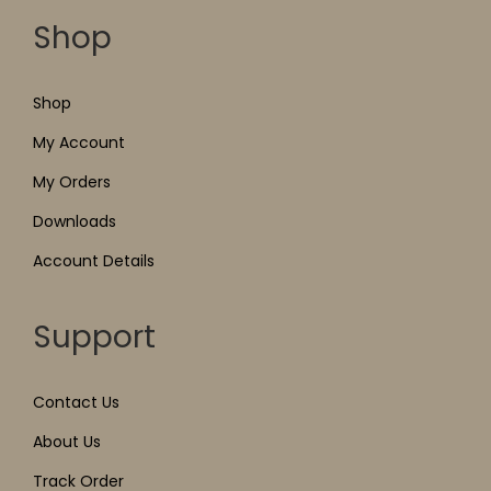
Shop
Shop
My Account
My Orders
Downloads
Account Details
Support
Contact Us
About Us
Track Order