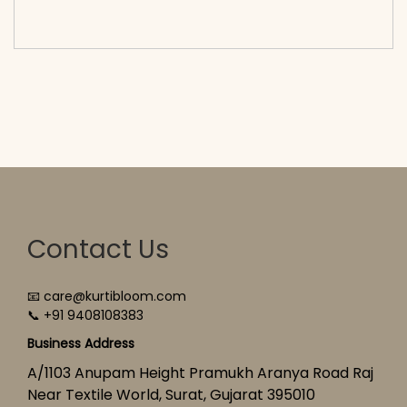
cart</span><span aria-hidden=\"true\">Select
options</span>
Contact Us
📧 care@kurtibloom.com
📞 +91 9408108383
Business Address
A/1103 Anupam Height Pramukh Aranya Road Raj
Near Textile World, Surat, Gujarat 395010