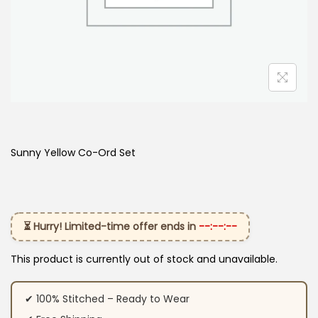
Sunny Yellow Co-Ord Set
⏳ Hurry! Limited-time offer ends in
--:--:--
This product is currently out of stock and unavailable.
✔ 100% Stitched – Ready to Wear