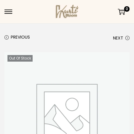
0
Skip to navigation
Skip to content
PREVIOUS
NEXT
Out Of Stock