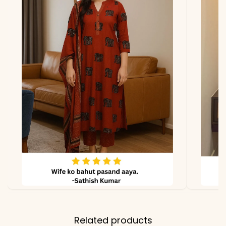
*Note
Colors may vary slightly
due to photography and
lighting.
Related products