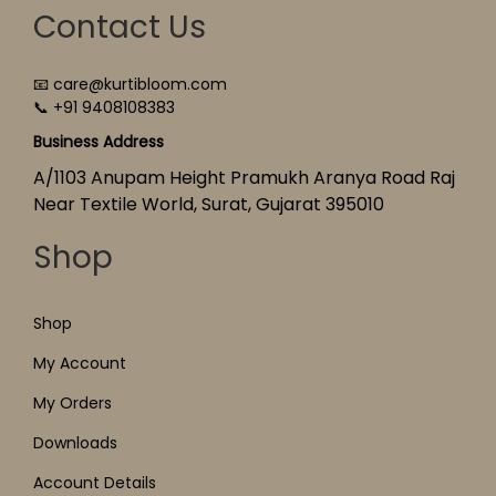
Contact Us
📧 care@kurtibloom.com
📞 +91 9408108383
Business Address
A/1103 Anupam Height Pramukh Aranya Road Raj
Near Textile World, Surat, Gujarat 395010
Shop
Shop
My Account
My Orders
Downloads
Account Details