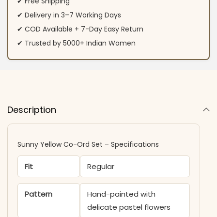
✔ Free Shipping
✔ Delivery in 3–7 Working Days
✔ COD Available + 7-Day Easy Return
✔ Trusted by 5000+ Indian Women
Description
Sunny Yellow Co-Ord Set – Specifications
Fit
Regular
Pattern
Hand-painted with
delicate pastel flowers