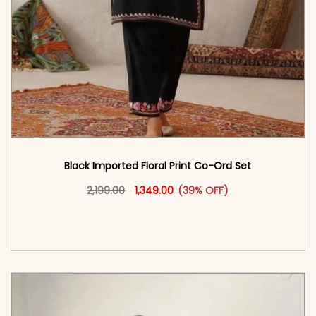
Black Imported Floral Print Co-Ord Set
Original price was: ₹2,199.00.
This product has multiple vari
Current price is: ₹1,349.00.
2,199.00
1,349.00
(39% OFF)
<span class=\"screen-reader-text\">Add to
cart</span><span aria-hidden=\"true\">Select
options</span>