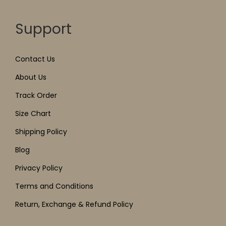
Support
Contact Us
About Us
Track Order
Size Chart
Shipping Policy
Blog
Privacy Policy
Terms and Conditions
Return, Exchange & Refund Policy