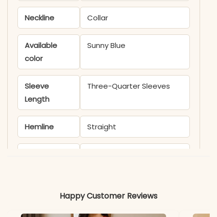
Neckline
Collar
Available
Sunny Blue
color
Sleeve
Three-Quarter Sleeves
Length
Hemline
Straight
Occasion
Office wear
Material
Happy Customer Reviews
Fabric
Cotton