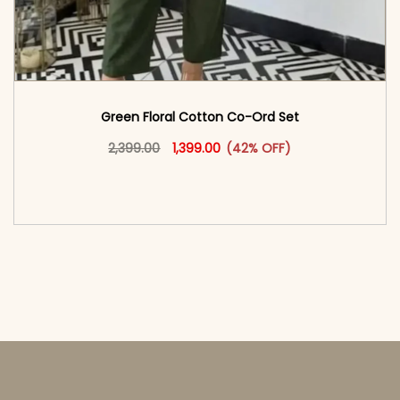
Green Floral Cotton Co-Ord Set
Original price was: ₹2,399.00.
This product has multiple vari
Current price is: ₹1,399.00.
2,399.00
1,399.00
(42% OFF)
<span class=\"screen-reader-text\">Add to
cart</span><span aria-hidden=\"true\">Select
options</span>