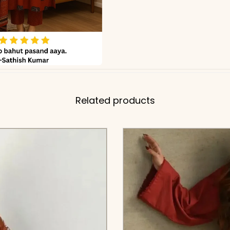
Related products