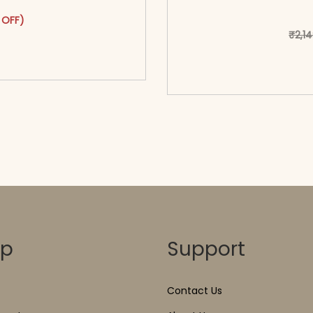
as: ₹2,399.00.
ct has multiple variants. The options may be chosen on the pr
t price is: ₹1,399.00.
 OFF)
₹
2,1
o cart</span><span aria-
ons</span>
<span class=\"screen
hidden=
op
Support
Contact Us