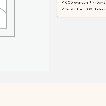
✔ COD Available + 7-Day E
✔ Trusted by 5000+ Indi