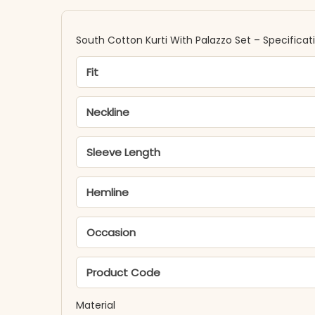
South Cotton Kurti With Palazzo Set​ – Specificat
Fit
Neckline
Sleeve Length
Hemline
Occasion
Product Code
Material