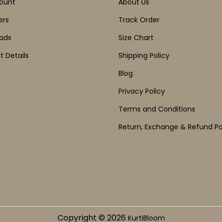
ount
About Us
ers
Track Order
ads
Size Chart
 Details
Shipping Policy
Blog
Privacy Policy
Terms and Conditions
Return, Exchange & Refund Po
Copyright © 2026
KurtiBloom