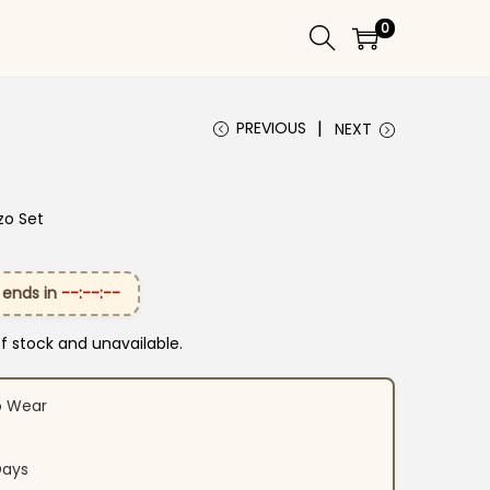
0
PREVIOUS
NEXT
zo Set
 ends in
--:--:--
of stock and unavailable.
o Wear
Days