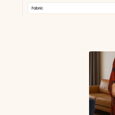
Fabric
*Note