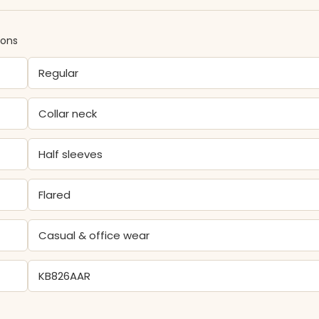
ions
Regular
Collar neck
Half sleeves
Flared
Casual & office wear
KB826AAR