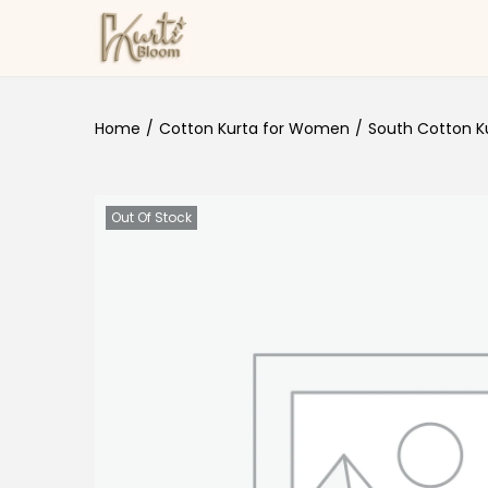
Skip to navigation
Skip to content
Home
/
Cotton Kurta for Women
/
South Cotton Ku
Out Of Stock