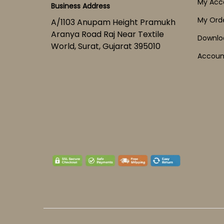
My Acc
Business Address
My Ord
A/1103 Anupam Height Pramukh
Aranya Road Raj Near Textile
Downlo
World, Surat, Gujarat 395010
Account