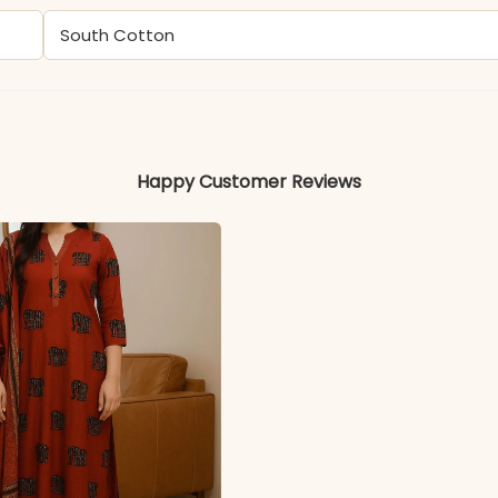
South Cotton
Colors may vary slightly due to photography and ligh
Happy Customer Reviews