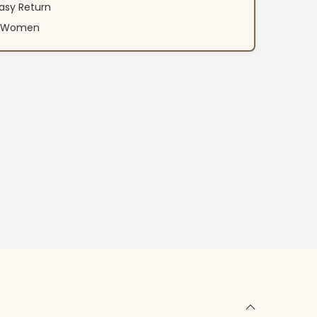
asy Return
an Women