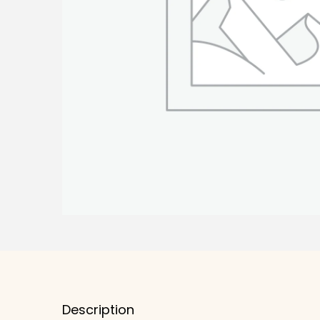
Description