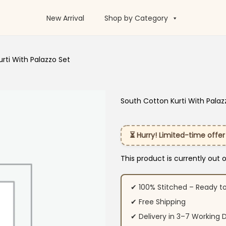
New Arrival
Shop by Category
rti With Palazzo Set
South Cotton Kurti With Palaz
⏳ Hurry! Limited-time offer
This product is currently out 
✔ 100% Stitched – Ready t
✔ Free Shipping
✔ Delivery in 3–7 Working 