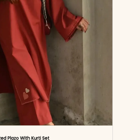
Red Plazo With Kurti Set