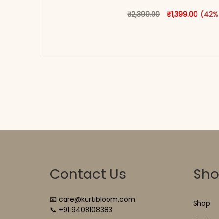
Original price w
This produ
Curren
₹
2,399.00
₹
1,399.00
(42%
<span class=\"screen-reader-text\">Add t
hidden=\"true\">Select opti
Contact Us
Sh
📧 care@kurtibloom.com
Shop
📞 +91 9408108383