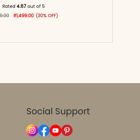
oduct page
Rated
4.67
out of 5
Original price was: ₹2,149.00.
This product has multiple variants. The options may
Current price is: ₹1,499.00.
49.00
₹
1,499.00
(30% OFF)
-reader-text\">Add to cart</span><span aria-
\"true\">Select options</span>
Social Support