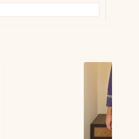
ting.