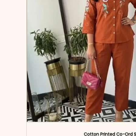
Cotton Printed Co-Ord 