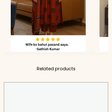
PEH-568-ADTYA
Related products