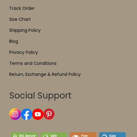
Track Order
Size Chart
Shipping Policy
Blog
Privacy Policy
Terms and Conditions
Return, Exchange & Refund Policy
Social Support