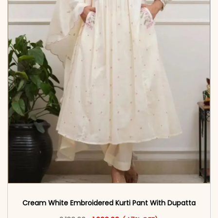
Cream White Embroidered Kurti Pant With Dupatta​
Original price was: ₹3,199.00.
This product has multiple vari
Current price is: ₹1,699.00.