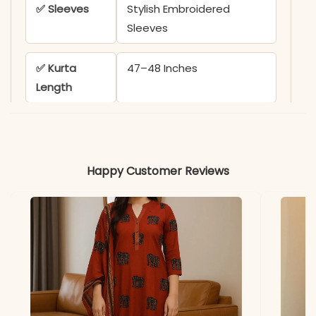
✅ Sleeves
Stylish Embroidered
Sleeves
✅ Kurta
47–48 Inches
Length
✅ Dupatta
2.1 Meters
Length
Happy Customer Reviews
✅ Includes
1 Anarkali Kurta, 1 Pant, and
1 Malmal Dupatta
*Note
Colors may vary slightly
due to photography and
lighting