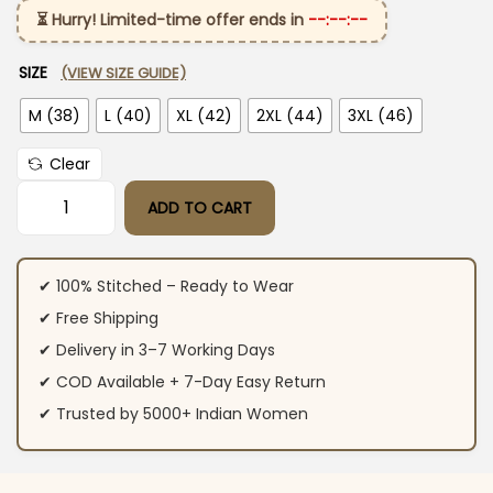
⏳ Hurry! Limited-time offer ends in
--:--:--
SIZE
(VIEW SIZE GUIDE)
M (38)
L (40)
XL (42)
2XL (44)
3XL (46)
Clear
ADD TO CART
Soft Pink Cotton Suit Set quantity
✔ 100% Stitched – Ready to Wear
✔ Free Shipping
✔ Delivery in 3–7 Working Days
✔ COD Available + 7-Day Easy Return
✔ Trusted by 5000+ Indian Women