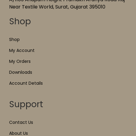
Near Textile World, Surat, Gujarat 395010
Shop
Shop
My Account
My Orders
Downloads
Account Details
Support
Contact Us
About Us