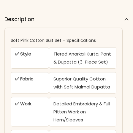
Description
Soft Pink Cotton Suit Set – Specifications
✅ Style
Tiered Anarkali Kurta, Pant
& Dupatta (3-Piece Set)
✅ Fabric
Superior Quality Cotton
with Soft Malmal Dupatta
✅ Work
Detailed Embroidery & Full
Pitten Work on
Hem/Sleeves