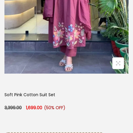
Soft Pink Cotton Suit Set
Original price was: ₹3,399.00.
Current price is: ₹1,699.00.
3,399.00
1,699.00
(50% OFF)