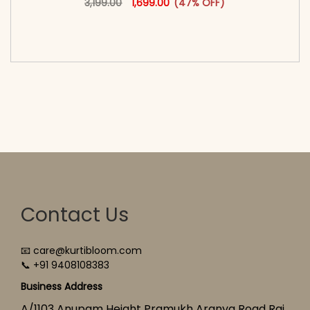
3,199.00
1,699.00
(47% OFF)
<span class=\"screen-reader-text\">Add to
cart</span><span aria-hidden=\"true\">Select
options</span>
Contact Us
📧 care@kurtibloom.com
📞 +91 9408108383
Business Address
A/1103 Anupam Height Pramukh Aranya Road Raj