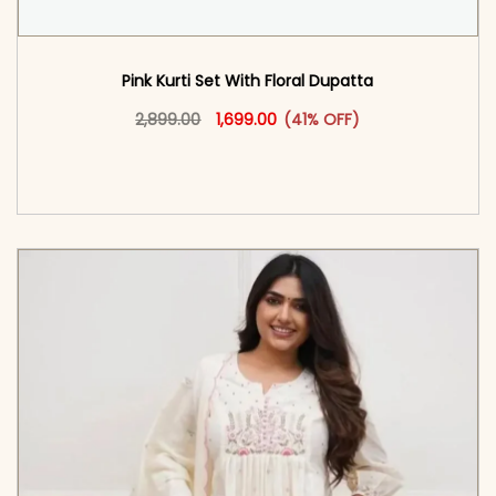
Pink Kurti Set With Floral Dupatta
Original price was: ₹2,899.00.
This product has multiple vari
Current price is: ₹1,699.00.
2,899.00
1,699.00
(41% OFF)
<span class=\"screen-reader-text\">Add to
cart</span><span aria-hidden=\"true\">Select
options</span>