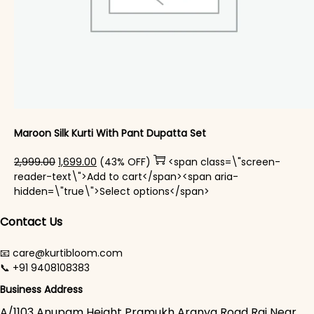
Maroon Silk Kurti With Pant Dupatta Set
Original price was: ₹2,999.00.
Current price is: ₹1,699.00.
2,999.00
1,699.00
(43% OFF)
<span class=\"screen-
reader-text\">Add to cart</span><span aria-
This product has mul
hidden=\"true\">Select options</span>
Contact Us
📧 care@kurtibloom.com
📞 +91 9408108383
Business Address
A/1103 Anupam Height Pramukh Aranya Road Raj Near