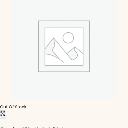
Out Of Stock