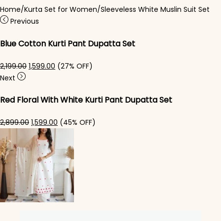
Home
/
Kurta Set for Women
/
Sleeveless White Muslin Suit Set
Previous
Blue Cotton Kurti Pant Dupatta Set​
Original price was: ₹2,199.00.
Current price is: ₹1,599.00.
2,199.00
1,599.00
(27% OFF)
Next
Red Floral With White Kurti Pant Dupatta Set
Original price was: ₹2,899.00.
Current price is: ₹1,599.00.
2,899.00
1,599.00
(45% OFF)