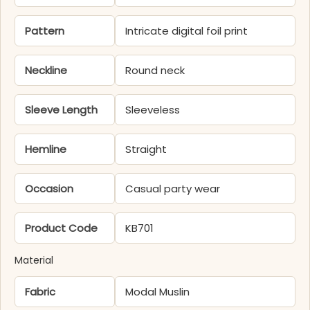
Pattern
Intricate digital foil print
Neckline
Round neck
Sleeve Length
Sleeveless
Hemline
Straight
Occasion
Casual party wear
Product Code
KB701
Material
Fabric
Modal Muslin