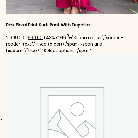
Pink Floral Print Kurti Pant With Dupatta
Original price was: ₹2,999.00.
Current price is: ₹1,699.00.
2,999.00
1,699.00
(43% OFF)
<span class=\"screen-
reader-text\">Add to cart</span><span aria-
This product has mul
hidden=\"true\">Select options</span>