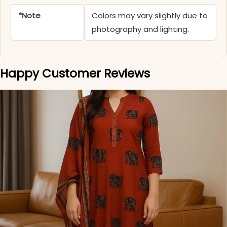
*Note
Colors may vary slightly due to
photography and lighting.
Happy Customer Reviews