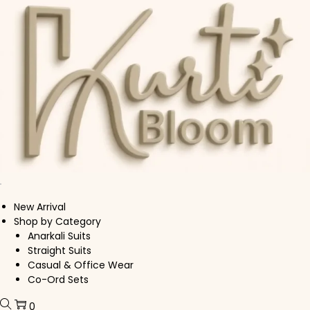
Skip to navigation
Skip to content
New Arrival
Shop by Category
Anarkali Suits
Straight Suits
Casual & Office Wear
Co-Ord Sets
0