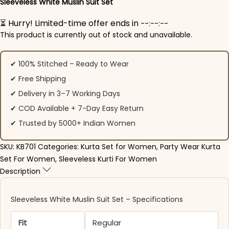
Sleeveless White Muslin Suit Set
⏳ Hurry! Limited-time offer ends in
--:--:--
This product is currently out of stock and unavailable.
✔ 100% Stitched – Ready to Wear
✔ Free Shipping
✔ Delivery in 3–7 Working Days
✔ COD Available + 7-Day Easy Return
✔ Trusted by 5000+ Indian Women
SKU:
KB701
Categories:
Kurta Set for Women
,
Party Wear Kurta
Set For Women
,
Sleeveless Kurti For Women
Description
Sleeveless White Muslin Suit Set – Specifications
Fit
Regular