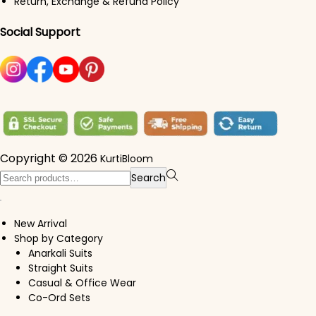
Return, Exchange & Refund Policy
Social Support
Copyright © 2026
KurtiBloom
Search for:>
Search
New Arrival
Shop by Category
Anarkali Suits
Straight Suits
Casual & Office Wear
Co-Ord Sets