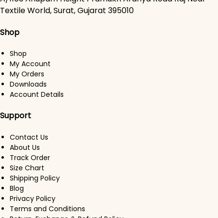
Textile World, Surat, Gujarat 395010
Shop
Shop
My Account
My Orders
Downloads
Account Details
Support
Contact Us
About Us
Track Order
Size Chart
Shipping Policy
Blog
Privacy Policy
Terms and Conditions