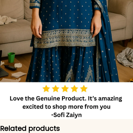
Related products