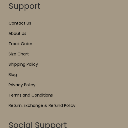
Support
Contact Us
About Us
Track Order
Size Chart
Shipping Policy
Blog
Privacy Policy
Terms and Conditions
Return, Exchange & Refund Policy
Social Support