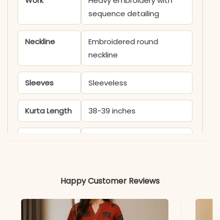
Work
Heavy embroidery with
sequence detailing
Neckline
Embroidered round
neckline
Sleeves
Sleeveless
Kurta Length
38-39 inches
Sharara
39-40 inches
Length
Includes
Kurta, Sharara, Dupatta
Happy Customer Reviews
Fabric
Kurti & Sharara: Heavy