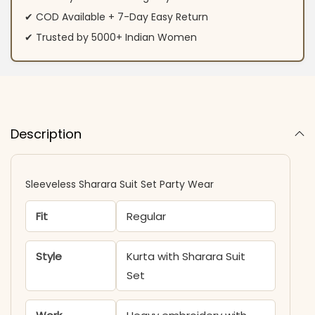
✔ COD Available + 7-Day Easy Return
✔ Trusted by 5000+ Indian Women
Description
Sleeveless Sharara Suit Set Party Wear
Fit
Regular
Style
Kurta with Sharara Suit
Set