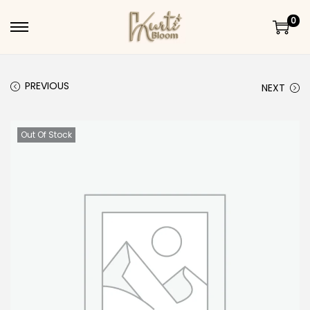
0
Skip to navigation
Skip to content
PREVIOUS
NEXT
Out Of Stock