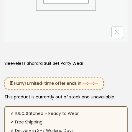
Sleeveless Sharara Suit Set Party Wear
⏳ Hurry! Limited-time offer ends in
--:--:--
This product is currently out of stock and unavailable.
✔ 100% Stitched – Ready to Wear
✔ Free Shipping
✔ Delivery in 3–7 Working Days