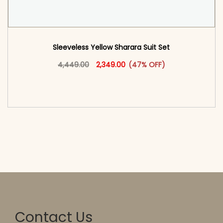
Sleeveless Yellow Sharara Suit Set
Original price was: ₹4,449.00.
This product has multiple vari
Current price is: ₹2,349.00.
4,449.00
2,349.00
(47% OFF)
<span class=\"screen-reader-text\">Add to
cart</span><span aria-hidden=\"true\">Select
options</span>
Contact Us