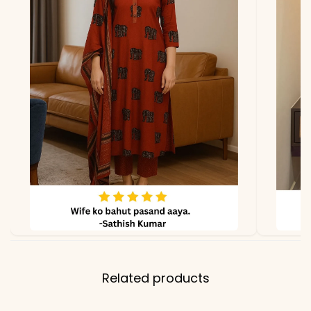
Faux Georgette
Dupatta
Heavy Faux Georgette
Dupatta
2.2 meters
Length
Note
Slight color variation may
occur due to lighting
Related products