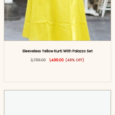
Sleeveless Yellow Kurti With Palazzo​ Set
Original price was: ₹2,799.00.
This product has multiple vari
Current price is: ₹1,499.00.
2,799.00
1,499.00
(46% OFF)
<span class=\"screen-reader-text\">Add to
cart</span><span aria-hidden=\"true\">Select
options</span>