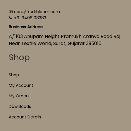
📧 care@kurtibloom.com
📞 +91 9408108383
Business Address
A/1103 Anupam Height Pramukh Aranya Road Raj
Near Textile World, Surat, Gujarat 395010
Shop
Shop
My Account
My Orders
Downloads
Account Details