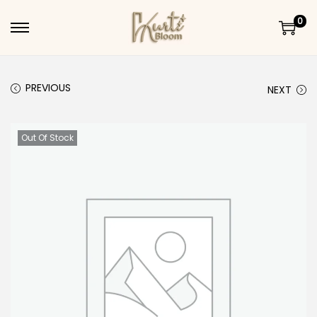
0
Skip to navigation
Skip to content
PREVIOUS
NEXT
Out Of Stock