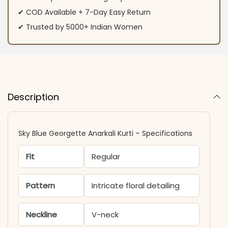
✔ COD Available + 7-Day Easy Return
✔ Trusted by 5000+ Indian Women
Description
Sky Blue Georgette Anarkali Kurti – Specifications
Fit
Regular
Pattern
Intricate floral detailing
Neckline
V-neck