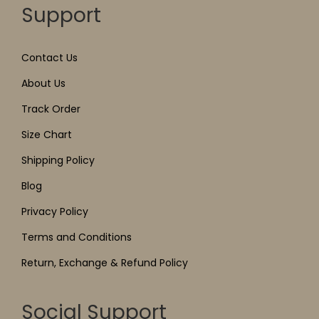
Support
Contact Us
About Us
Track Order
Size Chart
Shipping Policy
Blog
Privacy Policy
Terms and Conditions
Return, Exchange & Refund Policy
Social Support