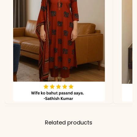
lighting.
Related products