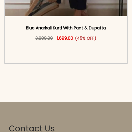
Blue Anarkali Kurti With Pant & Dupatta
Original price was: ₹3,099.00.
This product has multiple vari
Current price is: ₹1,699.00.
3,099.00
1,699.00
(45% OFF)
<span class=\"screen-reader-text\">Add to
cart</span><span aria-hidden=\"true\">Select
options</span>
Contact Us