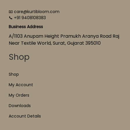
📧 care@kurtibloom.com
📞 +91 9408108383
Business Address
A/1103 Anupam Height Pramukh Aranya Road Raj
Near Textile World, Surat, Gujarat 395010
Shop
Shop
My Account
My Orders
Downloads
Account Details