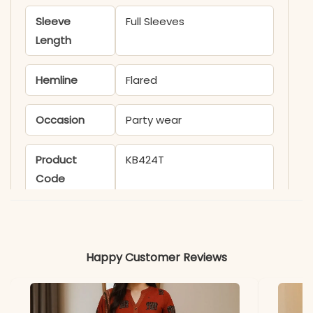
Sleeve
Full Sleeves
Length
Hemline
Flared
Occasion
Party wear
Product
KB424T
Code
Material
Fabric
Georgette
Happy Customer Reviews
*Note
Colors may vary slightly
due to photography and