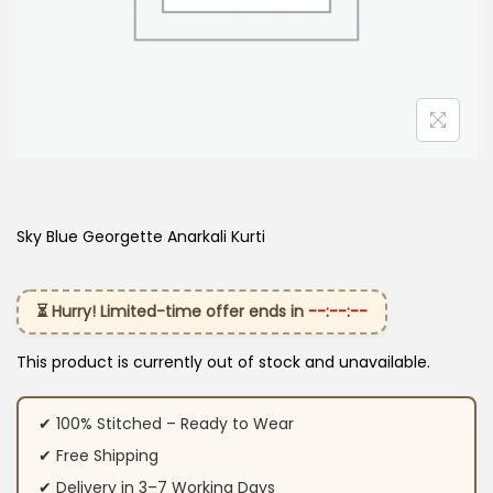
Sky Blue Georgette Anarkali Kurti
⏳ Hurry! Limited-time offer ends in
--:--:--
This product is currently out of stock and unavailable.
✔ 100% Stitched – Ready to Wear
✔ Free Shipping
✔ Delivery in 3–7 Working Days