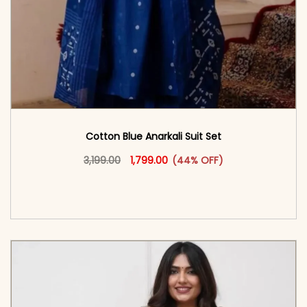
Cotton Blue Anarkali Suit Set
Original price was: ₹3,199.00.
This product has multiple vari
Current price is: ₹1,799.00.
3,199.00
1,799.00
(44% OFF)
<span class=\"screen-reader-text\">Add to
cart</span><span aria-hidden=\"true\">Select
options</span>