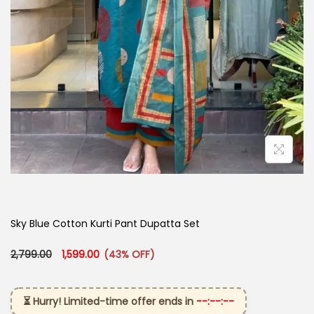
Sky Blue Cotton Kurti Pant Dupatta Set​
Original price was: ₹2,799.00.
Current price is: ₹1,599.00.
2,799.00
1,599.00
(43% OFF)
⏳ Hurry! Limited-time offer ends in
--:--:--