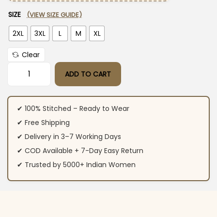
SIZE
(VIEW SIZE GUIDE)
2XL
3XL
L
M
XL
Clear
ADD TO CART
Sky Blue Cotton Kurti Pant Dupatta Set​ quantity
✔ 100% Stitched – Ready to Wear
✔ Free Shipping
✔ Delivery in 3–7 Working Days
✔ COD Available + 7-Day Easy Return
✔ Trusted by 5000+ Indian Women