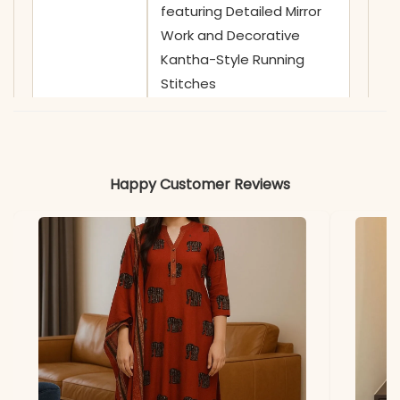
featuring Detailed Mirror
Work and Decorative
Kantha-Style Running
Stitches
✅ Sleeves
3/4 Sleeves adorned with
Coordinating Abstract
Prints
Happy Customer Reviews
✅ Kurta
46 Inches
Length
✅ Pant
39 Inches
Length
✅ Includes
Pure Cotton 6060 Straight