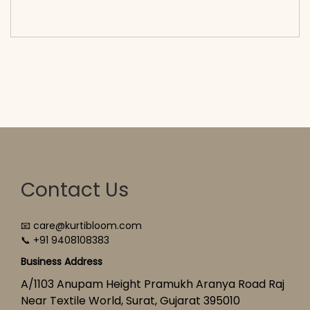
cart</span><span aria-hidden=\"true\">Select
options</span>
Contact Us
📧 care@kurtibloom.com
📞 +91 9408108383
Business Address
A/1103 Anupam Height Pramukh Aranya Road Raj
Near Textile World, Surat, Gujarat 395010