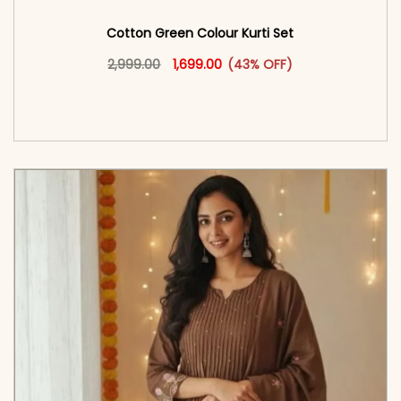
Cotton Green Colour Kurti Set
Original price was: ₹2,999.00.
This product has multiple vari
Current price is: ₹1,699.00.
2,999.00
1,699.00
(43% OFF)
<span class=\"screen-reader-text\">Add to
cart</span><span aria-hidden=\"true\">Select
options</span>