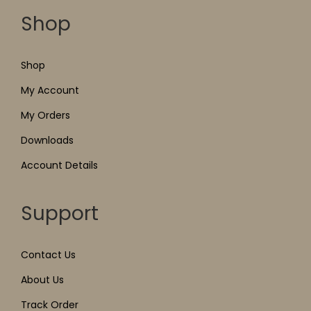
Shop
Shop
My Account
My Orders
Downloads
Account Details
Support
Contact Us
About Us
Track Order