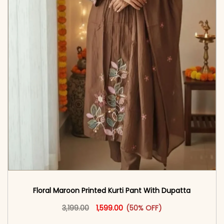
Floral Maroon Printed Kurti Pant With Dupatta
Original price was: ₹3,199.00.
This product has multiple vari
Current price is: ₹1,599.00.
3,199.00
1,599.00
(50% OFF)
<span class=\"screen-reader-text\">Add to