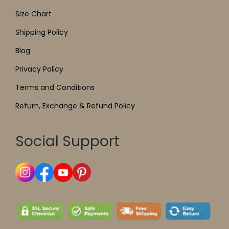
Size Chart
Shipping Policy
Blog
Privacy Policy
Terms and Conditions
Return, Exchange & Refund Policy
Social Support