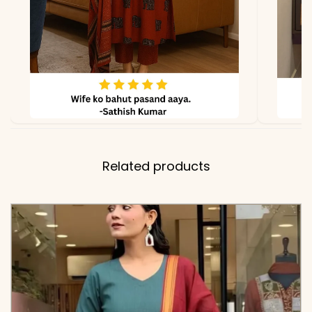
Kurta, Contrast Solid Pant
with Border Detailing, and
Mulmul Cotton Dupatta
(2.15m)
✅ Note
Color may slightly vary
due to lighting
Related products