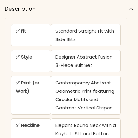
Description
✅ Fit
Standard Straight Fit with
Side Slits
✅ Style
Designer Abstract Fusion
3-Piece Suit Set
✅ Print (or
Contemporary Abstract
Work)
Geometric Print featuring
Circular Motifs and
Contrast Vertical Stripes
✅ Neckline
Elegant Round Neck with a
Keyhole Slit and Button,