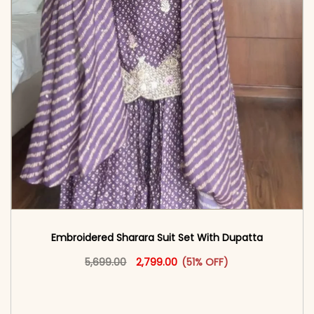
Embroidered Sharara Suit Set With Dupatta
Original price was: ₹5,699.00.
This product has multiple vari
Current price is: ₹2,799.00.
5,699.00
2,799.00
(51% OFF)
<span class=\"screen-reader-text\">Add to
cart</span><span aria-hidden=\"true\">Select
options</span>