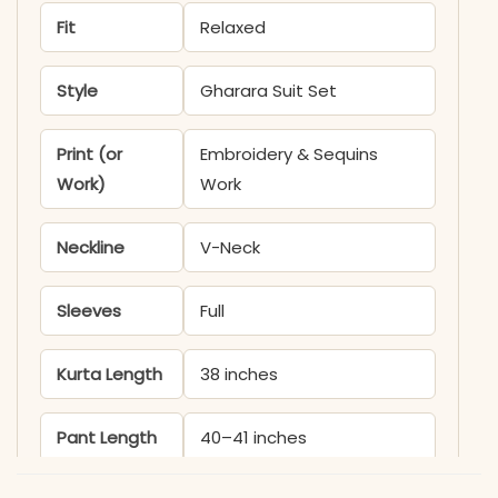
Fit
Relaxed
Style
Gharara Suit Set
Print (or
Embroidery & Sequins
Work)
Work
Neckline
V-Neck
Sleeves
Full
Kurta Length
38 inches
Pant Length
40–41 inches