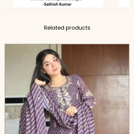
Related products