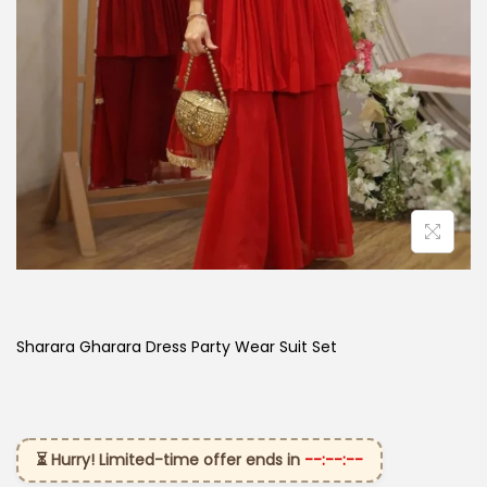
Sharara Gharara Dress Party Wear Suit Set
⏳ Hurry! Limited-time offer ends in
--:--:--