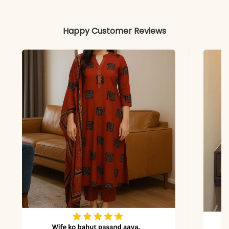
Includes
Kurta, Gharara, and
Dupatta
Happy Customer Reviews
Fabric
Kurta & Gharara: Heavy
Georgette
Dupatta
Heavy Georgette
Properties
Flowy, Festive,
Embroidered
Note
Color may slightly vary
due to lighting