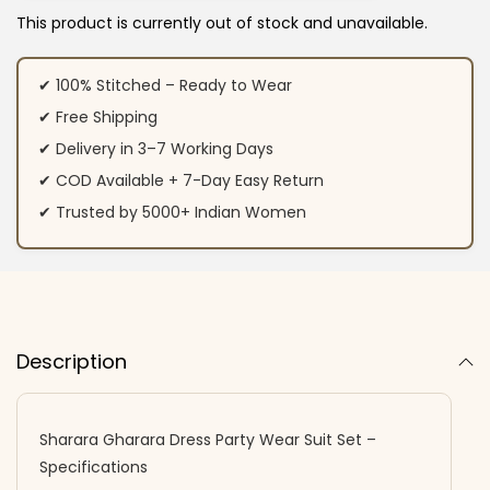
This product is currently out of stock and unavailable.
✔ 100% Stitched – Ready to Wear
✔ Free Shipping
✔ Delivery in 3–7 Working Days
✔ COD Available + 7-Day Easy Return
✔ Trusted by 5000+ Indian Women
Description
Sharara Gharara Dress Party Wear Suit Set –
Specifications