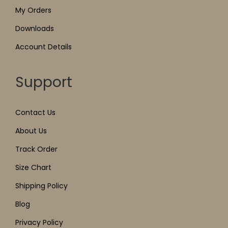
My Orders
Downloads
Account Details
Support
Contact Us
About Us
Track Order
Size Chart
Shipping Policy
Blog
Privacy Policy