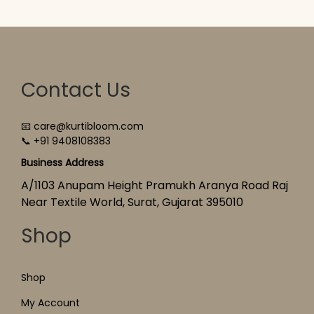
Contact Us
📧 care@kurtibloom.com
📞 +91 9408108383
Business Address
A/1103 Anupam Height Pramukh Aranya Road Raj
Near Textile World, Surat, Gujarat 395010
Shop
Shop
My Account