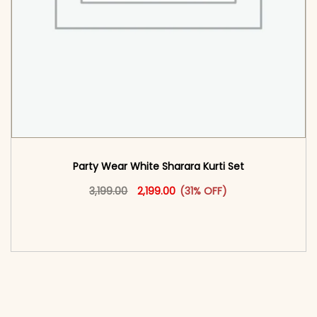
Party Wear White Sharara Kurti​ Set
Original price was: ₹3,199.00.
This product has multiple vari
Current price is: ₹2,199.00.
3,199.00
2,199.00
(31% OFF)
<span class=\"screen-reader-text\">Add to
cart</span><span aria-hidden=\"true\">Select
options</span>