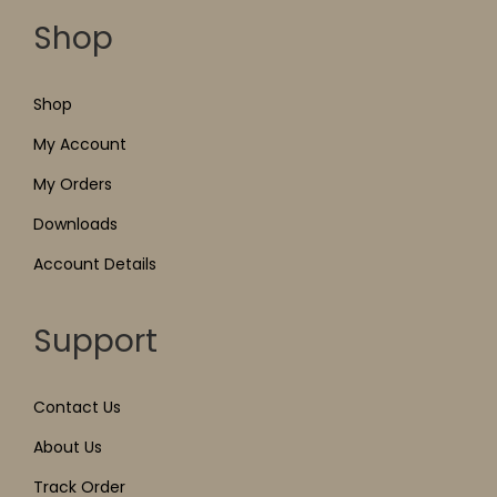
Shop
Shop
My Account
My Orders
Downloads
Account Details
Support
Contact Us
About Us
Track Order