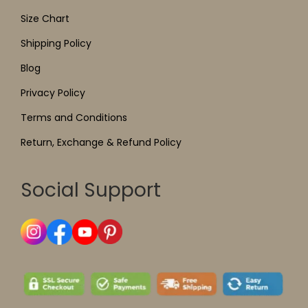
Size Chart
Shipping Policy
Blog
Privacy Policy
Terms and Conditions
Return, Exchange & Refund Policy
Social Support