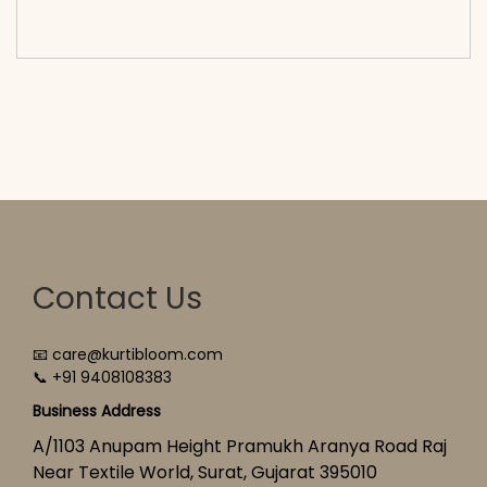
cart</span><span aria-hidden=\"true\">Select
options</span>
Contact Us
📧 care@kurtibloom.com
📞 +91 9408108383
Business Address
A/1103 Anupam Height Pramukh Aranya Road Raj
Near Textile World, Surat, Gujarat 395010