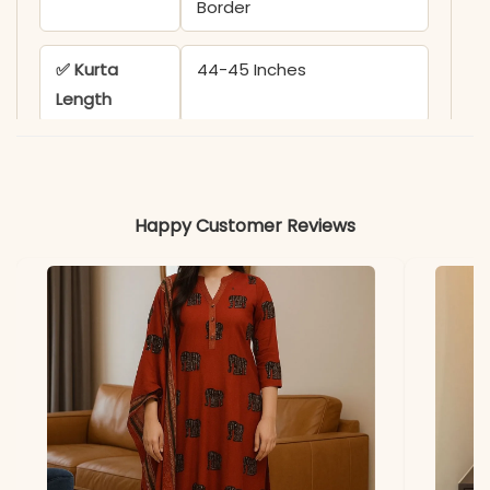
Border
✅ Kurta
44-45 Inches
Length
✅ Pant
38-39 Inches
Length
Happy Customer Reviews
✅ Includes
Kurta, Matching Pant, and
Dupatta
✅ Note
Color may slightly vary
due to lighting