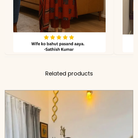
Related products