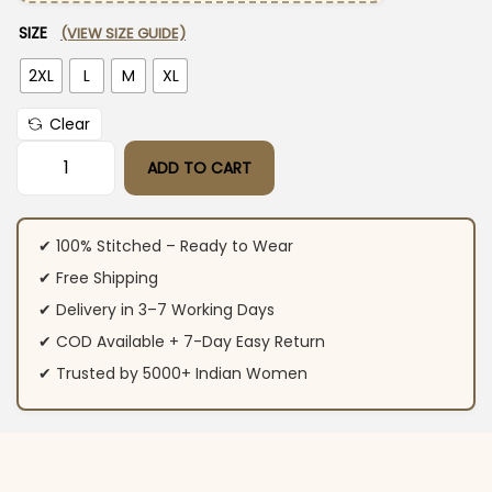
SIZE
(VIEW SIZE GUIDE)
2XL
L
M
XL
Clear
ADD TO CART
Sanganeri Print Cotton Suit Set quantity
✔ 100% Stitched – Ready to Wear
✔ Free Shipping
✔ Delivery in 3–7 Working Days
✔ COD Available + 7-Day Easy Return
✔ Trusted by 5000+ Indian Women