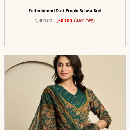
Embroidered Dark Purple Salwar Suit
Original price was: ₹2,899.00.
This product has multiple vari
Current price is: ₹1,599.00.
2,899.00
1,599.00
(45% OFF)
<span class=\"screen-reader-text\">Add to
cart</span><span aria-hidden=\"true\">Select
options</span>