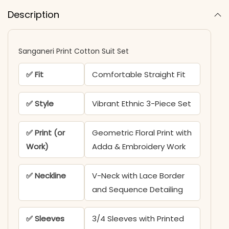
Description
Sanganeri Print Cotton Suit Set
✅ Fit
Comfortable Straight Fit
✅ Style
Vibrant Ethnic 3-Piece Set
✅ Print (or
Geometric Floral Print with
Work)
Adda & Embroidery Work
✅ Neckline
V-Neck with Lace Border
and Sequence Detailing
✅ Sleeves
3/4 Sleeves with Printed