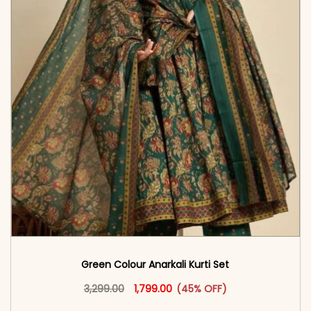
Green Colour Anarkali Kurti Set
Original price was: ₹3,299.00.
This product has multiple vari
Current price is: ₹1,799.00.
3,299.00
1,799.00
(45% OFF)
<span class=\"screen-reader-text\">Add to