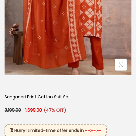
Sanganeri Print Cotton Suit Set
Original price was: ₹3,199.00.
Current price is: ₹1,699.00.
3,199.00
1,699.00
(47% OFF)
⏳ Hurry! Limited-time offer ends in
--:--:--