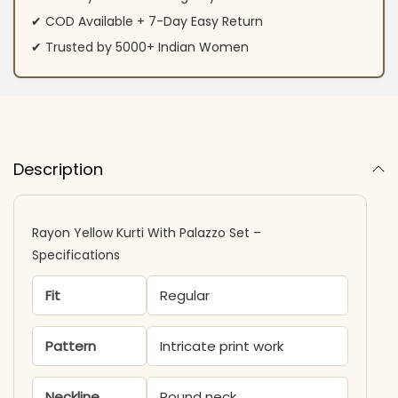
✔ COD Available + 7-Day Easy Return
✔ Trusted by 5000+ Indian Women
Description
Rayon Yellow Kurti With Palazzo Set –
Specifications
Fit
Regular
Pattern
Intricate print work
Neckline
Round neck