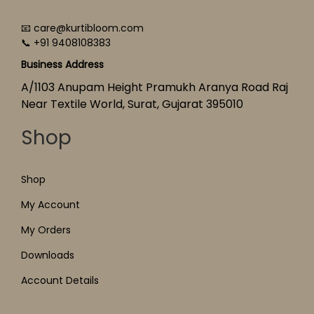
📧 care@kurtibloom.com
📞 +91 9408108383
Business Address
A/1103 Anupam Height Pramukh Aranya Road Raj
Near Textile World, Surat, Gujarat 395010
Shop
Shop
My Account
My Orders
Downloads
Account Details