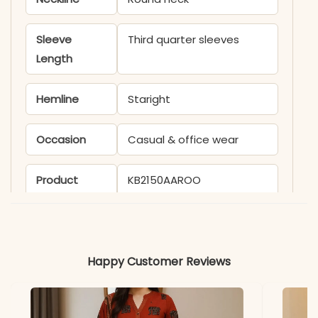
Sleeve
Third quarter sleeves
Length
Hemline
Staright
Occasion
Casual & office wear
Product
KB2150AAROO
Code
Material
Happy Customer Reviews
Fabric
- Rayon
*Note
Colors may vary slightly