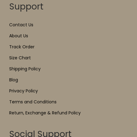
Support
Contact Us
About Us
Track Order
Size Chart
Shipping Policy
Blog
Privacy Policy
Terms and Conditions
Return, Exchange & Refund Policy
Social Support