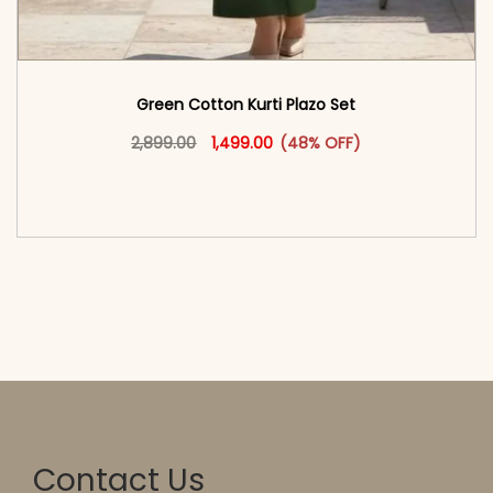
Green Cotton Kurti Plazo Set​
Original price was: ₹2,899.00.
This product has multiple vari
Current price is: ₹1,499.00.
2,899.00
1,499.00
(48% OFF)
<span class=\"screen-reader-text\">Add to
cart</span><span aria-hidden=\"true\">Select
options</span>
Contact Us