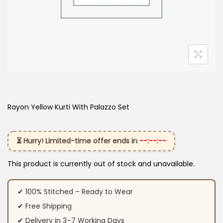
Rayon Yellow Kurti With Palazzo Set
⏳ Hurry! Limited-time offer ends in
--:--:--
This product is currently out of stock and unavailable.
✔ 100% Stitched – Ready to Wear
✔ Free Shipping
✔ Delivery in 3–7 Working Days