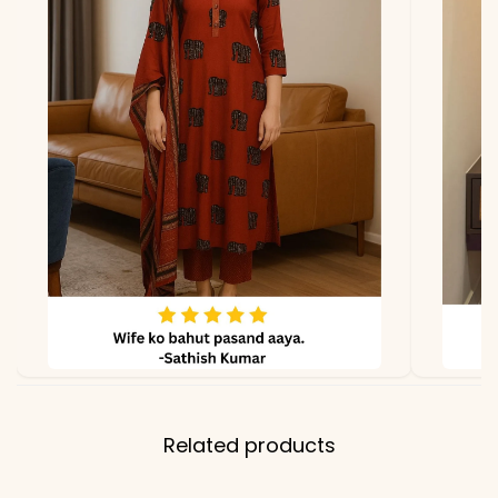
due to photography and
lighting
Related products