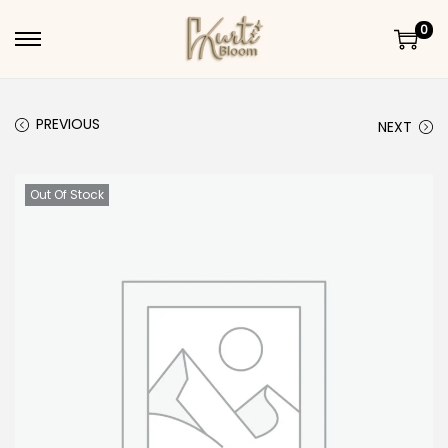
0
Skip to navigation
Skip to content
PREVIOUS
NEXT
Out Of Stock