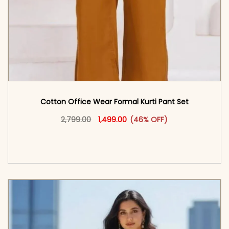
Cotton Office Wear Formal Kurti Pant Set​
Original price was: ₹2,799.00.
This product has multiple vari
Current price is: ₹1,499.00.
2,799.00
1,499.00
(46% OFF)
<span class=\"screen-reader-text\">Add to
cart</span><span aria-hidden=\"true\">Select
options</span>