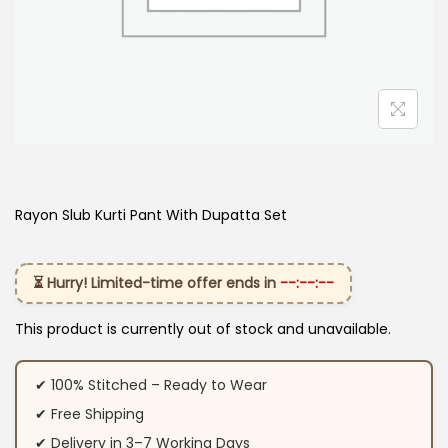
Rayon Slub Kurti Pant With Dupatta​ Set
⏳ Hurry! Limited-time offer ends in
--:--:--
This product is currently out of stock and unavailable.
✔ 100% Stitched – Ready to Wear
✔ Free Shipping
✔ Delivery in 3–7 Working Days