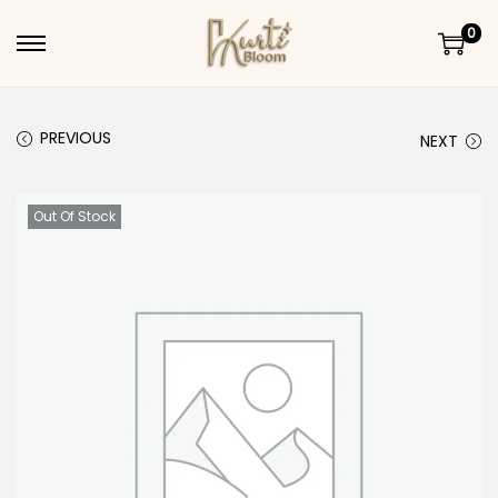
0
Skip to navigation
Skip to content
PREVIOUS
NEXT
Out Of Stock