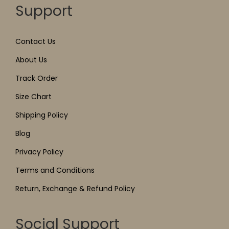
Support
Contact Us
About Us
Track Order
Size Chart
Shipping Policy
Blog
Privacy Policy
Terms and Conditions
Return, Exchange & Refund Policy
Social Support