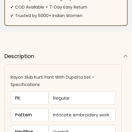
✔ COD Available + 7-Day Easy Return
✔ Trusted by 5000+ Indian Women
Description
Rayon Slub Kurti Pant With Dupatta​ Set –
Specifications
Fit
Regular
Pattern
Intricate embroidery work
Neckline
V-neck