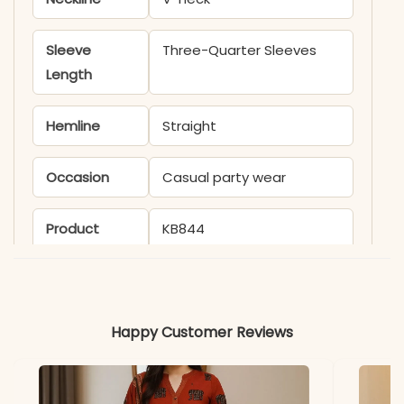
Sleeve
Three-Quarter Sleeves
Length
Hemline
Straight
Occasion
Casual party wear
Product
KB844
Code
Material
Happy Customer Reviews
Fabric
Rayon Slub
*Note
Colors may vary slightly