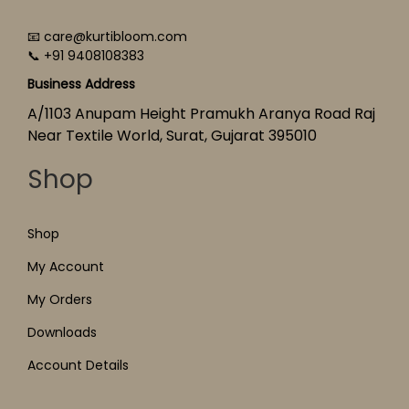
📧 care@kurtibloom.com
📞 +91 9408108383
Business Address
A/1103 Anupam Height Pramukh Aranya Road Raj
Near Textile World, Surat, Gujarat 395010
Shop
Shop
My Account
My Orders
Downloads
Account Details