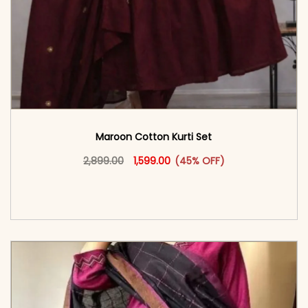
Maroon Cotton Kurti Set
Original price was: ₹2,899.00.
This product has multiple vari
Current price is: ₹1,599.00.
2,899.00
1,599.00
(45% OFF)
<span class=\"screen-reader-text\">Add to
cart</span><span aria-hidden=\"true\">Select
options</span>