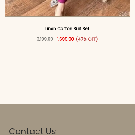
Linen Cotton Suit Set
Original price was: ₹3,199.00.
This product has multiple vari
Current price is: ₹1,699.00.
3,199.00
1,699.00
(47% OFF)
<span class=\"screen-reader-text\">Add to
cart</span><span aria-hidden=\"true\">Select
options</span>
Contact Us