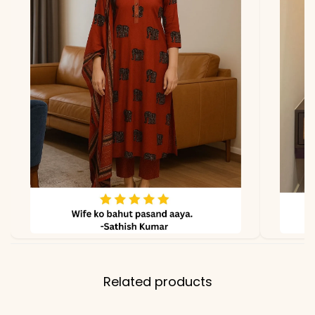
due to photography and
lighting.
Related products