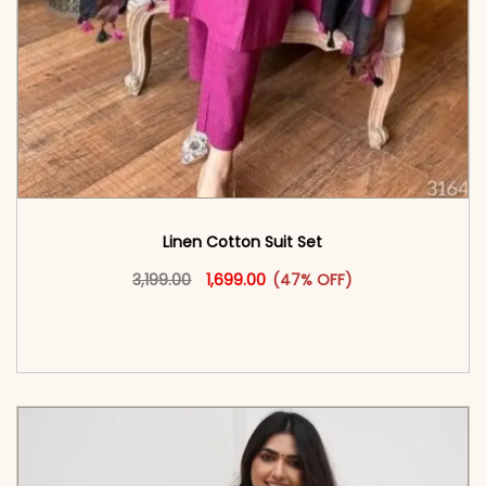
Linen Cotton Suit Set
Original price was: ₹3,199.00.
This product has multiple vari
Current price is: ₹1,699.00.
3,199.00
1,699.00
(47% OFF)
<span class=\"screen-reader-text\">Add to
cart</span><span aria-hidden=\"true\">Select
options</span>