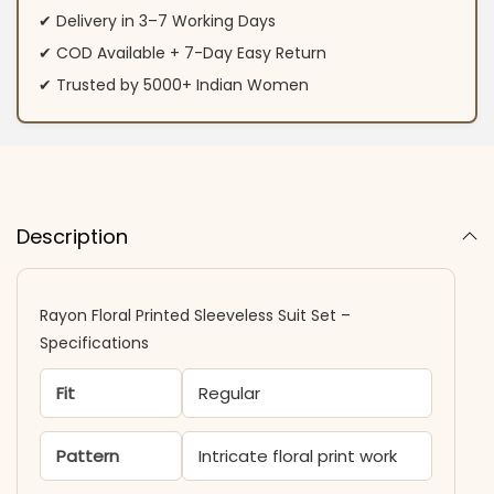
✔ Delivery in 3–7 Working Days
✔ COD Available + 7-Day Easy Return
✔ Trusted by 5000+ Indian Women
Description
Rayon Floral Printed Sleeveless Suit Set –
Specifications
Fit
Regular
Pattern
Intricate floral print work