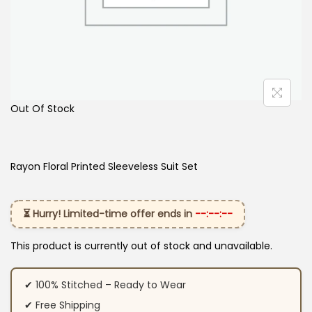
Out Of Stock
Rayon Floral Printed Sleeveless Suit Set
⏳ Hurry! Limited-time offer ends in
--:--:--
This product is currently out of stock and unavailable.
✔ 100% Stitched – Ready to Wear
✔ Free Shipping