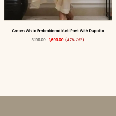
Cream White Embroidered Kurti Pant With Dupatta​
Original price was: ₹3,199.00.
This product has multiple vari
Current price is: ₹1,699.00.
3,199.00
1,699.00
(47% OFF)
<span class=\"screen-reader-text\">Add to
cart</span><span aria-hidden=\"true\">Select
options</span>