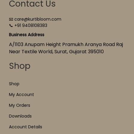
Contact Us
📧 care@kurtibloom.com
📞 +91 9408108383
Business Address
A/1103 Anupam Height Pramukh Aranya Road Raj
Near Textile World, Surat, Gujarat 395010
Shop
Shop
My Account
My Orders
Downloads
Account Details