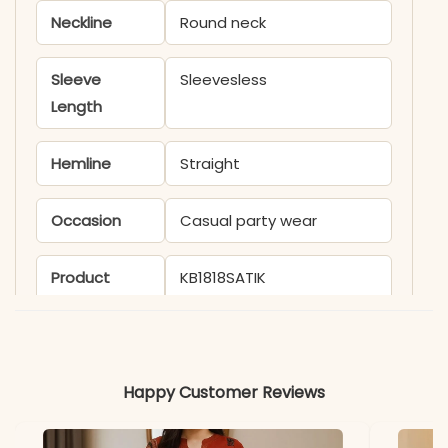
Neckline
Round neck
Sleeve
Sleevesless
Length
Hemline
Straight
Occasion
Casual party wear
Product
KB1818SATIK
Code
Material
Happy Customer Reviews
Fabric
- Rayon