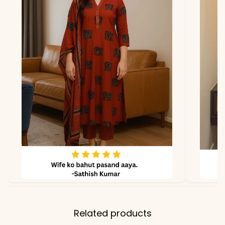
*Note
Colors may vary slightly
due to photography and
lighting
Related products