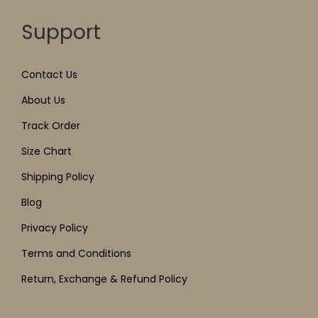
Support
Contact Us
About Us
Track Order
Size Chart
Shipping Policy
Blog
Privacy Policy
Terms and Conditions
Return, Exchange & Refund Policy