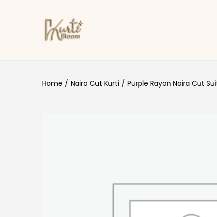
Skip to navigation
Skip to content
Home
/
Naira Cut Kurti
/
Purple Rayon Naira Cut Sui