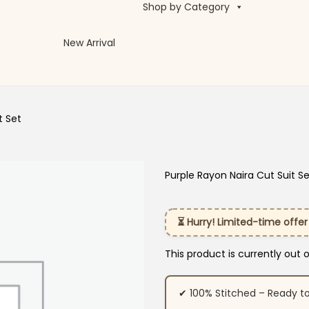
Shop by Category
New Arrival
t Set
Purple Rayon Naira Cut Suit S
⏳ Hurry! Limited-time offer
This product is currently out 
✔ 100% Stitched – Ready t