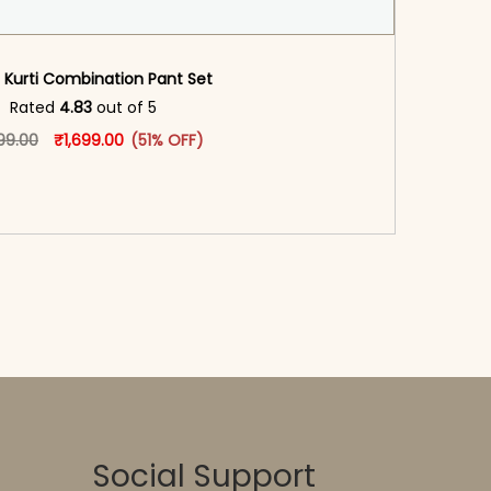
 Kurti Combination Pant Set​
oduct page
Rated
4.83
out of 5
Original price was: ₹3,499.00.
This product has multiple variants. The options may
Current price is: ₹1,699.00.
99.00
₹
1,699.00
(51% OFF)
-reader-text\">Add to cart</span><span aria-
\"true\">Select options</span>
Social Support