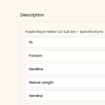
Description
Purple Rayon Naira Cut Suit Set – Specifications
Fit
Pattern
Neckline
Sleeve Length
Hemline