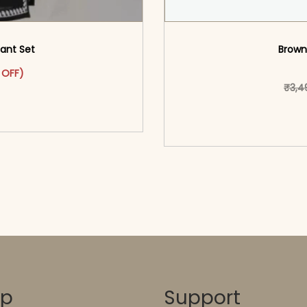
Pant Set
Brown
as: ₹2,399.00.
ct has multiple variants. The options may be chosen on the pr
t price is: ₹1,399.00.
 OFF)
₹
3,4
o cart</span><span aria-
ons</span>
<span class=\"screen
hidden=
op
Support