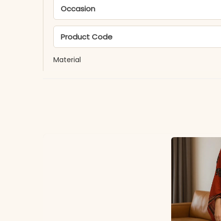
Occasion
Product Code
Material
Fabric
*Note