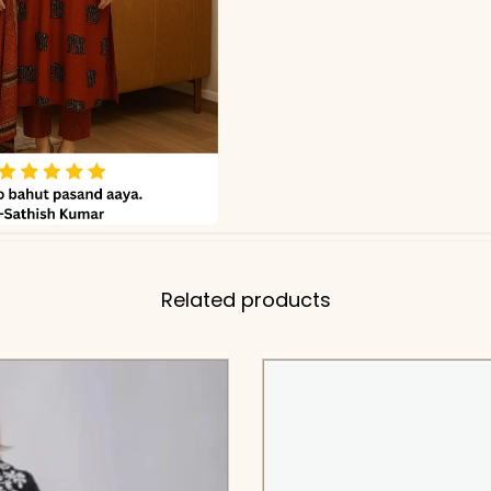
Related products