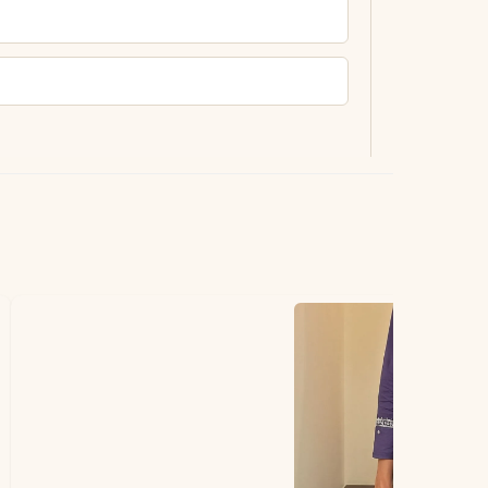
ting.