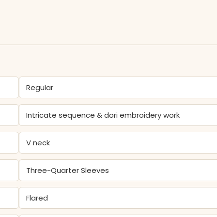
Regular
Intricate sequence & dori embroidery work
V neck
Three-Quarter Sleeves
Flared