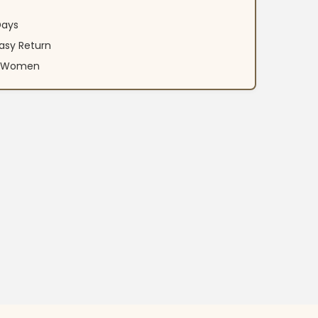
Days
asy Return
an Women