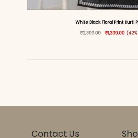
White Black Floral Print Kurti 
Original price w
This produ
Curren
₹
2,399.00
₹
1,399.00
(42%
<span class=\"screen-reader-text\">Add t
hidden=\"true\">Select opti
Contact Us
Sh