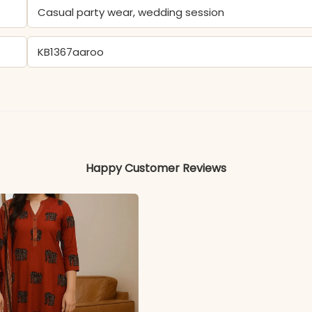
Casual party wear, wedding session
KB1367aaroo
- Rayon
Colors may vary slightly due to photography and ligh
Happy Customer Reviews