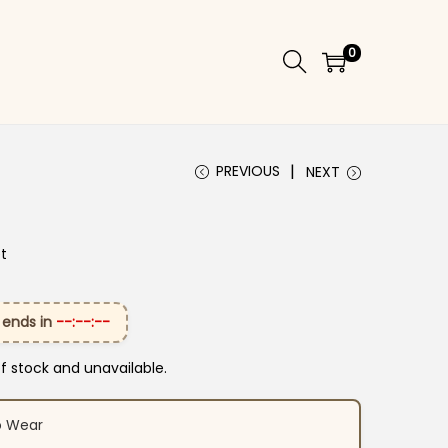
0
PREVIOUS
NEXT
et
 ends in
--:--:--
of stock and unavailable.
o Wear