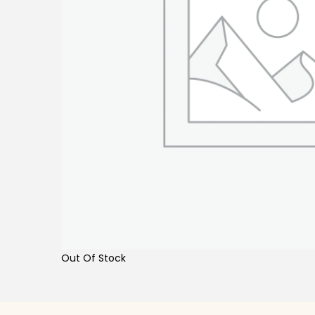
Out Of Stock