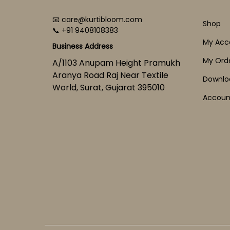
📧 care@kurtibloom.com
Shop
📞 +91 9408108383
My Acc
Business Address
My Ord
A/1103 Anupam Height Pramukh
Aranya Road Raj Near Textile
Downlo
World, Surat, Gujarat 395010
Account