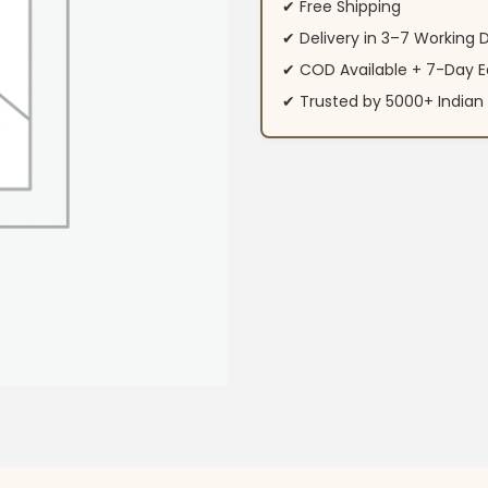
✔ Free Shipping
✔ Delivery in 3–7 Working 
✔ COD Available + 7-Day E
✔ Trusted by 5000+ Indi