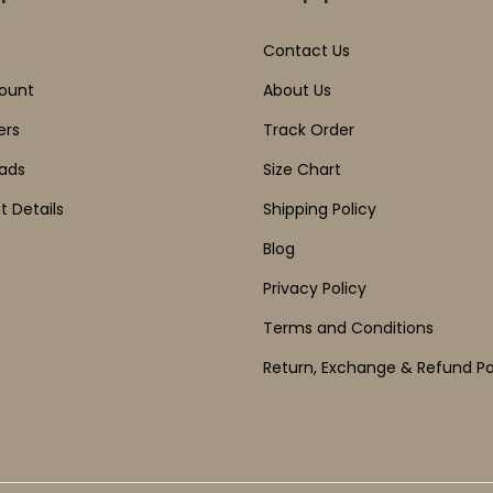
Contact Us
ount
About Us
ers
Track Order
ads
Size Chart
 Details
Shipping Policy
Blog
Privacy Policy
Terms and Conditions
Return, Exchange & Refund Po