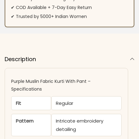
✔ COD Available + 7-Day Easy Return
✔ Trusted by 5000+ Indian Women
Description
Purple Muslin Fabric Kurti With Pant –
Specifications
Fit
Regular
Pattern
Intricate embroidery
detailing