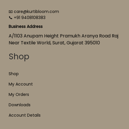
📧 care@kurtibloom.com
📞 +91 9408108383
Business Address
A/1103 Anupam Height Pramukh Aranya Road Raj
Near Textile World, Surat, Gujarat 395010
Shop
Shop
My Account
My Orders
Downloads
Account Details