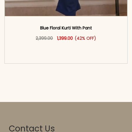
Blue Floral Kurti With Pant
Original price was: ₹2,399.00.
This product has multiple vari
Current price is: ₹1,399.00.
2,399.00
1,399.00
(42% OFF)
<span class=\"screen-reader-text\">Add to
cart</span><span aria-hidden=\"true\">Select
options</span>
Contact Us