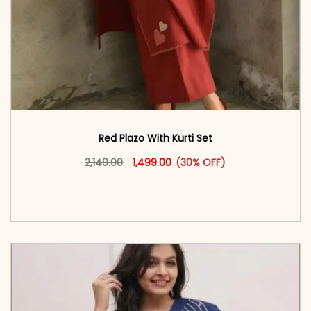
Red Plazo With Kurti Set
Original price was: ₹2,149.00.
This product has multiple vari
Current price is: ₹1,499.00.
2,149.00
1,499.00
(30% OFF)
<span class=\"screen-reader-text\">Add to
cart</span><span aria-hidden=\"true\">Select
options</span>