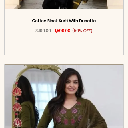
Cotton Black Kurti With Dupatta
Original price was: ₹3,199.00.
This product has multiple vari
Current price is: ₹1,599.00.
3,199.00
1,599.00
(50% OFF)
<span class=\"screen-reader-text\">Add to
cart</span><span aria-hidden=\"true\">Select
options</span>