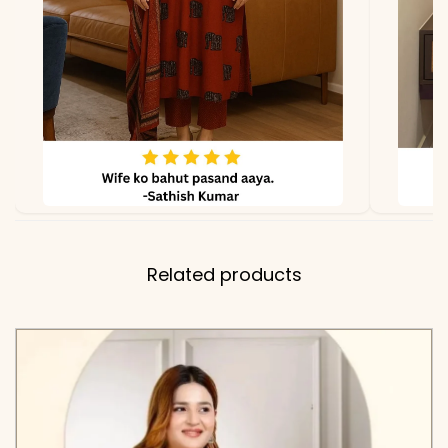
Kurti Fabric
Muslin Cotton
Bottom
Muslin Cotton
Fabric
Dupatta
Chanderi Cotton
Fabric
Related products