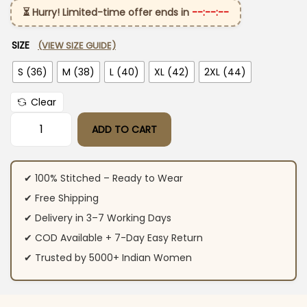
⏳ Hurry! Limited-time offer ends in
--:--:--
SIZE
(VIEW SIZE GUIDE)
S (36)
M (38)
L (40)
XL (42)
2XL (44)
Clear
ADD TO CART
Purple Cotton Anarkali Suit Set with Dupatta quantity
✔ 100% Stitched – Ready to Wear
✔ Free Shipping
✔ Delivery in 3–7 Working Days
✔ COD Available + 7-Day Easy Return
✔ Trusted by 5000+ Indian Women