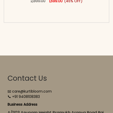
2,899.00
1,599.00
(45% OFF)
<span class=\"screen-reader-text\">Add to
cart</span><span aria-hidden=\"true\">Select
options</span>
Contact Us
📧 care@kurtibloom.com
📞 +91 9408108383
Business Address
A/1103 Anupam Height Pramukh Aranya Road Raj