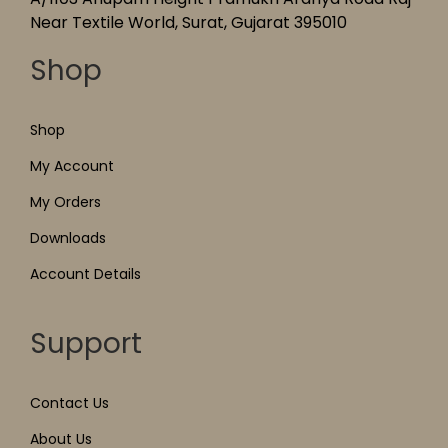
Near Textile World, Surat, Gujarat 395010
Shop
Shop
My Account
My Orders
Downloads
Account Details
Support
Contact Us
About Us