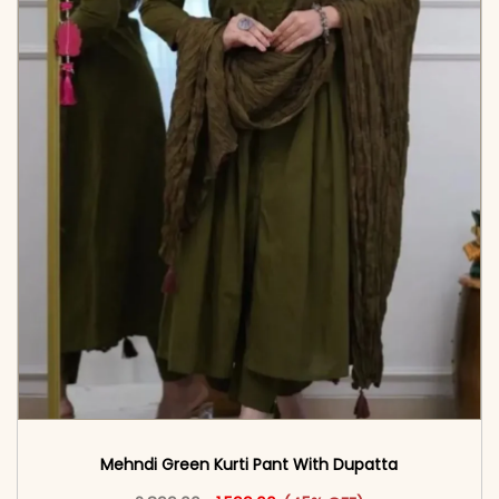
Mehndi Green Kurti Pant With Dupatta
Original price was: ₹2,899.00.
This product has multiple vari
Current price is: ₹1,599.00.