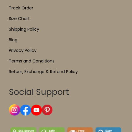
Track Order
Size Chart
Shipping Policy
Blog
Privacy Policy
Terms and Conditions
Return, Exchange & Refund Policy
Social Support