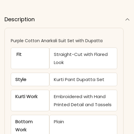
Description
Purple Cotton Anarkali Suit Set with Dupatta
Fit
Straight-Cut with Flared
Look
Style
Kurti Pant Dupatta Set
Kurti Work
Embroidered with Hand
Printed Detail and Tassels
Bottom
Plain
Work