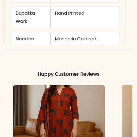
Dupatta
Hand Printed
Work
Neckline
Mandarin Collared
Sleeves
3/4th
Kurti Length
46+ inches
Happy Customer Reviews
Bottom
38+ inches
Length
Dupatta
2.30 meters
Length