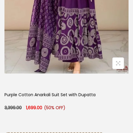
Purple Cotton Anarkali Suit Set with Dupatta
Original price was: ₹3,399.00.
Current price is: ₹1,699.00.
3,399.00
1,699.00
(50% OFF)