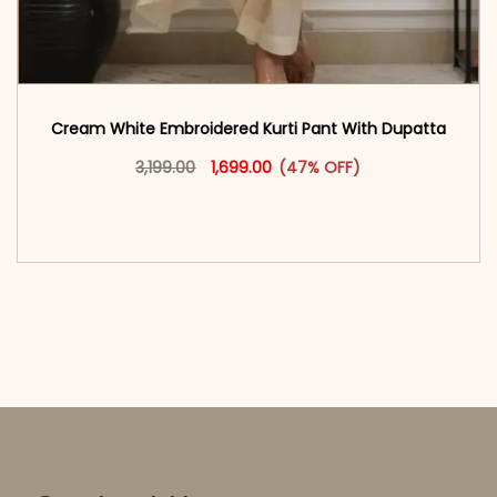
Cream White Embroidered Kurti Pant With Dupatta​
Original price was: ₹3,199.00.
This product has multiple vari
Current price is: ₹1,699.00.
3,199.00
1,699.00
(47% OFF)
<span class=\"screen-reader-text\">Add to
cart</span><span aria-hidden=\"true\">Select
options</span>