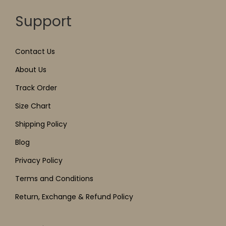
Support
Contact Us
About Us
Track Order
Size Chart
Shipping Policy
Blog
Privacy Policy
Terms and Conditions
Return, Exchange & Refund Policy