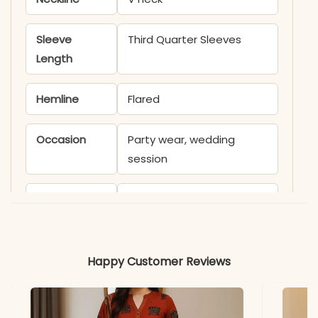
Sleeve
Third Quarter Sleeves
Length
Hemline
Flared
Occasion
Party wear, wedding
session
Product
KB1835SATIK
Code
Material
Happy Customer Reviews
Fabric
- Malmal