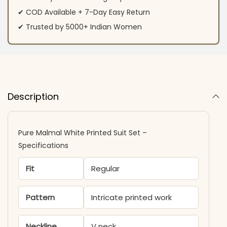
✔ COD Available + 7-Day Easy Return
✔ Trusted by 5000+ Indian Women
Description
Pure Malmal White Printed Suit Set –
Specifications
Fit
Regular
Pattern
Intricate printed work
Neckline
V neck