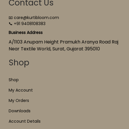
Contact Us
📧 care@kurtibloom.com
📞 +91 9408108383
Business Address
A/1103 Anupam Height Pramukh Aranya Road Raj
Near Textile World, Surat, Gujarat 395010
Shop
Shop
My Account
My Orders
Downloads
Account Details