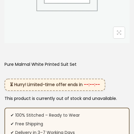
Pure Malmal White Printed Suit Set
⏳ Hurry! Limited-time offer ends in
--:--:--
This product is currently out of stock and unavailable.
✔ 100% Stitched – Ready to Wear
✔ Free Shipping
✔ Delivery in 3–7 Working Days