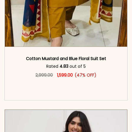
Cotton Mustard and Blue Floral Suit Set
Rated
4.83
out of 5
Original price was: ₹2,999.00.
This product has multiple vari
Current price is: ₹1,599.00.
2,999.00
1,599.00
(47% OFF)
<span class=\"screen-reader-text\">Add to
cart</span><span aria-hidden=\"true\">Select
options</span>