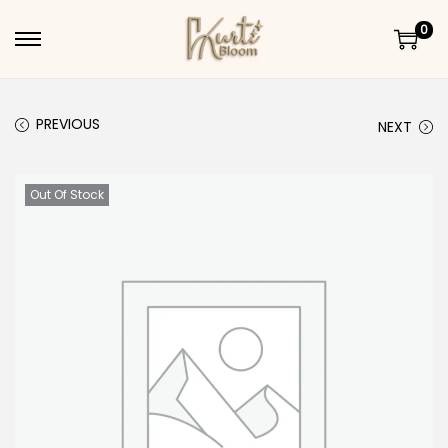
0
Skip to navigation
Skip to content
PREVIOUS
NEXT
Out Of Stock