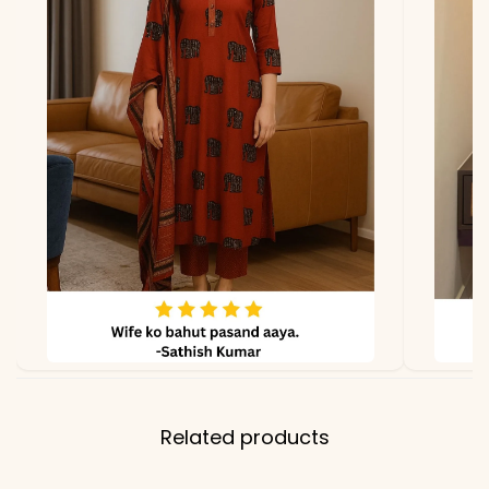
*Note
Colors may vary slightly
due to photography and
lighting
Related products