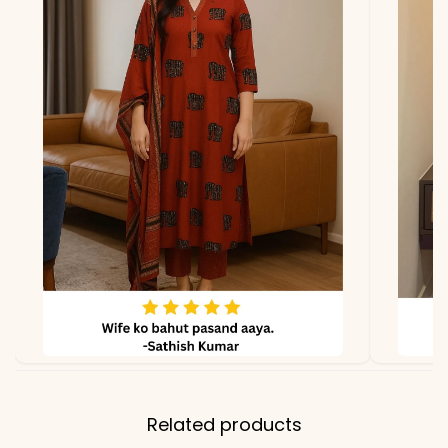
Pant
Pure Cotton (Beautiful
Flowers Print)
Dupatta
Malmal (Lehriya Design
Print)
Note
Color may slightly vary
due to lighting
Related products