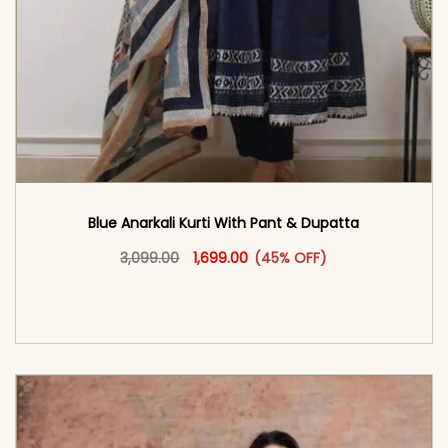
Blue Anarkali Kurti With Pant & Dupatta
Original price was: ₹3,099.00.
This product has multiple vari
Current price is: ₹1,699.00.
3,099.00
1,699.00
(45% OFF)
<span class=\"screen-reader-text\">Add to
cart</span><span aria-hidden=\"true\">Select
options</span>