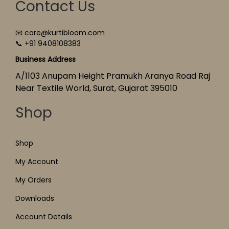
Contact Us
📧 care@kurtibloom.com
📞 +91 9408108383
Business Address
A/1103 Anupam Height Pramukh Aranya Road Raj
Near Textile World, Surat, Gujarat 395010
Shop
Shop
My Account
My Orders
Downloads
Account Details