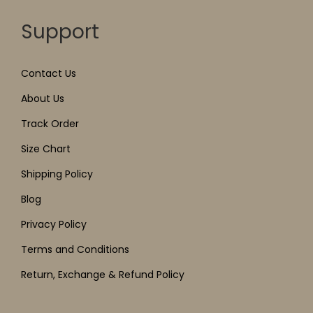
Support
Contact Us
About Us
Track Order
Size Chart
Shipping Policy
Blog
Privacy Policy
Terms and Conditions
Return, Exchange & Refund Policy