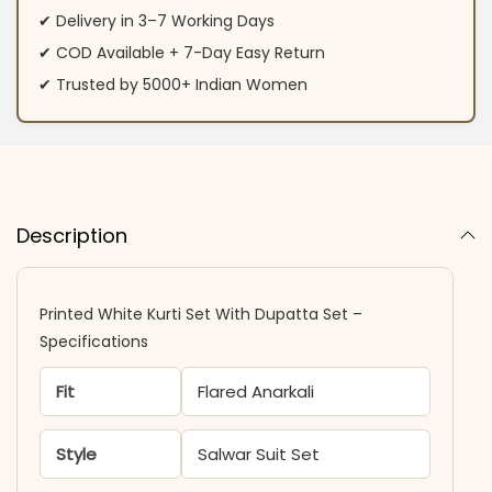
✔ Delivery in 3–7 Working Days
✔ COD Available + 7-Day Easy Return
✔ Trusted by 5000+ Indian Women
Description
Printed White Kurti Set With Dupatta Set –
Specifications
Fit
Flared Anarkali
Style
Salwar Suit Set