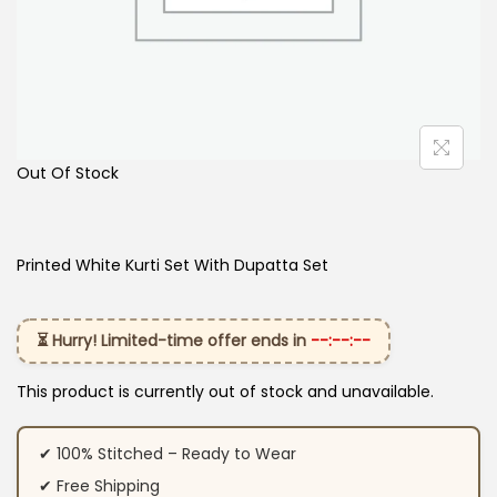
Out Of Stock
Printed White Kurti Set With Dupatta Set
⏳ Hurry! Limited-time offer ends in
--:--:--
This product is currently out of stock and unavailable.
✔ 100% Stitched – Ready to Wear
✔ Free Shipping