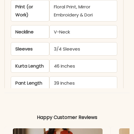
Print (or
Floral Print, Mirror
Work)
Embroidery & Dori
Neckline
V-Neck
Sleeves
3/4 Sleeves
Kurta Length
46 Inches
Pant Length
39 Inches
Includes
Kurti, Pant, and Dupatta
Fabric
Happy Customer Reviews
Kurti: Pure Cotton 60×60
with Lining