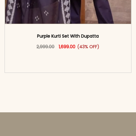
Purple Kurti Set With Dupatta
Original price was: ₹2,999.00.
This product has multiple vari
Current price is: ₹1,699.00.
2,999.00
1,699.00
(43% OFF)
<span class=\"screen-reader-text\">Add to
cart</span><span aria-hidden=\"true\">Select
options</span>