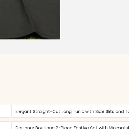
Elegant Straight-Cut Long Tunic with Side Slits and 
Designer Boutique 3-Piece Festive Set with Minimalis