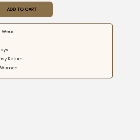
ADD TO CART
on Suit Set quantity
o Wear
Days
asy Return
an Women