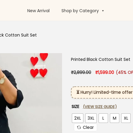
New Arrival
Shop by Category
ck Cotton Suit Set
Printed Black Cotton Suit Set
Original price was:
Current pr
₹
2,899.00
₹
1,599.00
(45% OF
⏳ Hurry! Limited-time offer
SIZE
(VIEW SIZE GUIDE)
2XL
3XL
L
M
XL
Clear