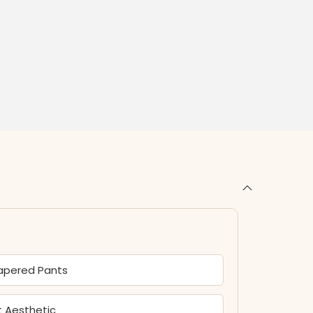
Tapered Pants
t Aesthetic