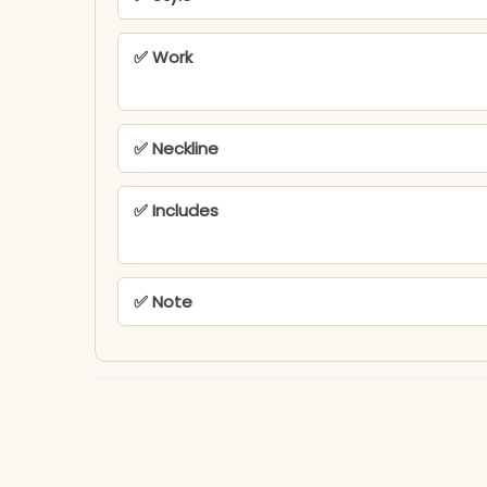
✅ Work
✅ Neckline
✅ Includes
✅ Note