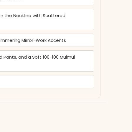
n the Neckline with Scattered
himmering Mirror-Work Accents
 Pants, and a Soft 100-100 Mulmul