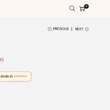
0
PREVIOUS
NEXT
 ₹2,899.00.
ice is: ₹1,599.00.
F)
 ends in
--:--:--