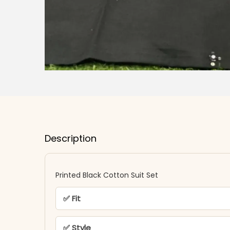
Description
Printed Black Cotton Suit Set
✅ Fit
✅ Style