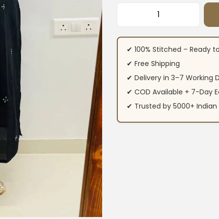
Printed Black Cott
✔ 100% Stitched – Ready t
✔ Free Shipping
✔ Delivery in 3–7 Working 
✔ COD Available + 7-Day E
✔ Trusted by 5000+ Indi