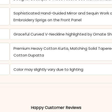
Sophisticated Hand-Guided Mirror and Sequin Work o
Embroidery Sprigs on the Front Panel
Graceful Curved V-Neckline highlighted by Ornate S
Premium Heavy Cotton Kurta, Matching Solid Tapered
Cotton Dupatta
Color may slightly vary due to lighting
Happy Customer Reviews