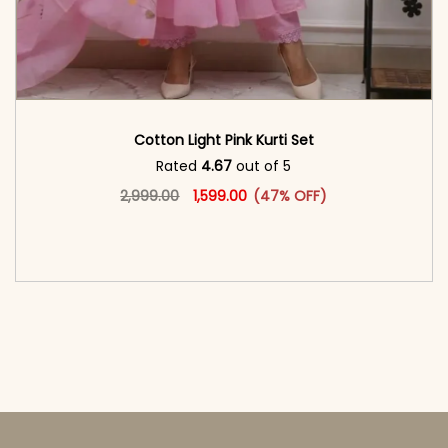
Cotton Light Pink Kurti Set
Rated
4.67
out of 5
Original price was: ₹2,999.00.
This product has multiple vari
Current price is: ₹1,599.00.
2,999.00
1,599.00
(47% OFF)
<span class=\"screen-reader-text\">Add to
cart</span><span aria-hidden=\"true\">Select
options</span>