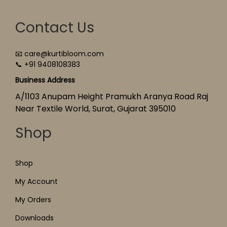
Contact Us
📧 care@kurtibloom.com
📞 +91 9408108383
Business Address
A/1103 Anupam Height Pramukh Aranya Road Raj
Near Textile World, Surat, Gujarat 395010
Shop
Shop
My Account
My Orders
Downloads