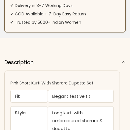
✔ Delivery in 3–7 Working Days
✔ COD Available + 7-Day Easy Return
✔ Trusted by 5000+ Indian Women
Description
Pink Short Kurti With Sharara Dupatta Set
Fit
Elegant festive fit
Style
Long kurti with
embroidered sharara &
dupatta