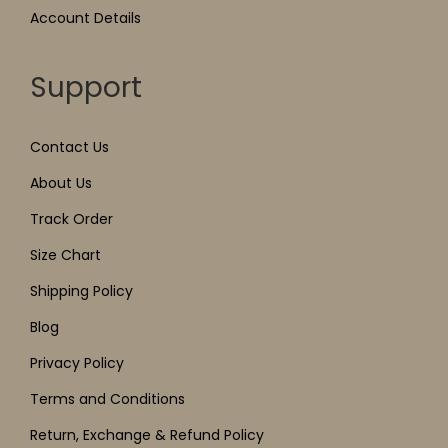
Account Details
Support
Contact Us
About Us
Track Order
Size Chart
Shipping Policy
Blog
Privacy Policy
Terms and Conditions
Return, Exchange & Refund Policy