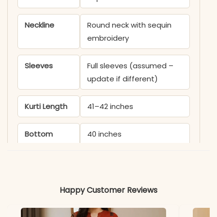
Neckline
Round neck with sequin
embroidery
Sleeves
Full sleeves (assumed –
update if different)
Kurti Length
41–42 inches
Bottom
40 inches
Length
Dupatta
Chinon with heavy sequin
embroidery (2.2 meters)
Happy Customer Reviews
Work
All-over sequin