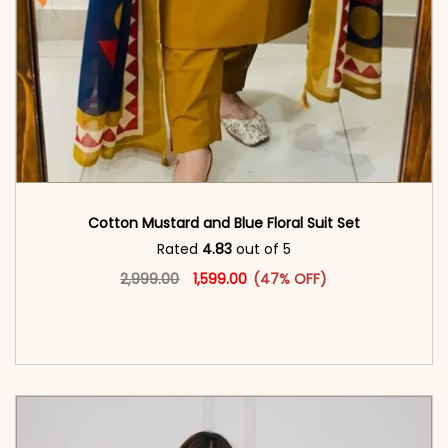
Cotton Mustard and Blue Floral Suit Set
Rated
4.83
out of 5
Original price was: ₹2,999.00.
This product has multiple vari
Current price is: ₹1,599.00.
2,999.00
1,599.00
(47% OFF)
<span class=\"screen-reader-text\">Add to
cart</span><span aria-hidden=\"true\">Select
options</span>