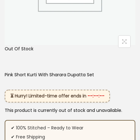
Out Of Stock
Pink Short Kurti With Sharara Dupatta Set
⏳ Hurry! Limited-time offer ends in
--:--:--
This product is currently out of stock and unavailable.
✔ 100% Stitched – Ready to Wear
✔ Free Shipping