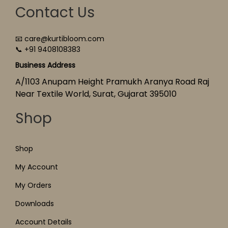
Contact Us
📧 care@kurtibloom.com
📞 +91 9408108383
Business Address
A/1103 Anupam Height Pramukh Aranya Road Raj
Near Textile World, Surat, Gujarat 395010
Shop
Shop
My Account
My Orders
Downloads
Account Details