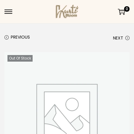
0
Skip to navigation
Skip to content
PREVIOUS
NEXT
Out Of Stock