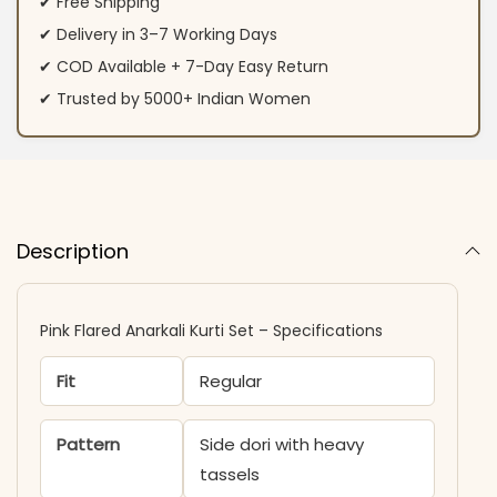
✔ Free Shipping
✔ Delivery in 3–7 Working Days
✔ COD Available + 7-Day Easy Return
✔ Trusted by 5000+ Indian Women
Description
Pink Flared Anarkali Kurti Set – Specifications
Fit
Regular
Pattern
Side dori with heavy
tassels