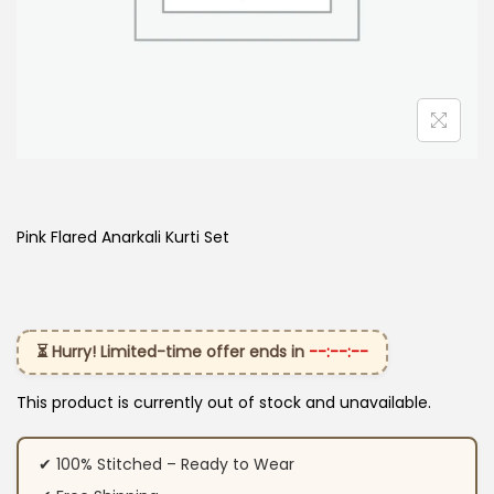
Pink Flared Anarkali Kurti Set
⏳ Hurry! Limited-time offer ends in
--:--:--
This product is currently out of stock and unavailable.
✔ 100% Stitched – Ready to Wear