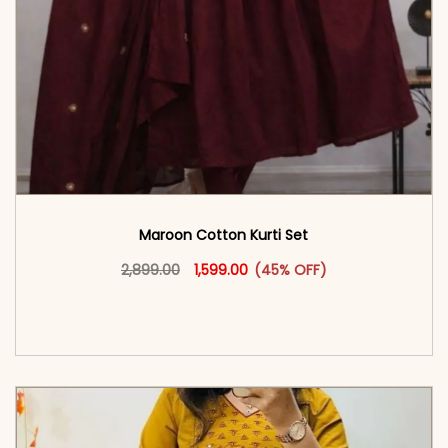
Maroon Cotton Kurti Set
Original price was: ₹2,899.00.
This product has multiple vari
Current price is: ₹1,599.00.
2,899.00
1,599.00
(45% OFF)
<span class=\"screen-reader-text\">Add to
cart</span><span aria-hidden=\"true\">Select
options</span>