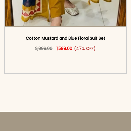
Cotton Mustard and Blue Floral Suit Set
Original price was: ₹2,999.00.
This product has multiple vari
Current price is: ₹1,599.00.
2,999.00
1,599.00
(47% OFF)
<span class=\"screen-reader-text\">Add to
cart</span><span aria-hidden=\"true\">Select
options</span>