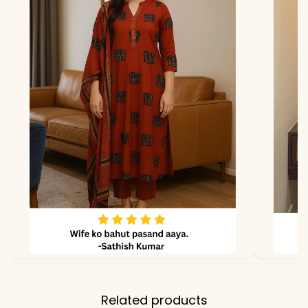
Related products