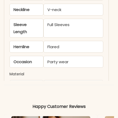
Neckline
V-neck
Sleeve
Full Sleeves
Length
Hemline
Flared
Occasion
Party wear
Material
Fabric
Cotton
*Note
Colors may vary slightly
Happy Customer Reviews
due to photography and
lighting.