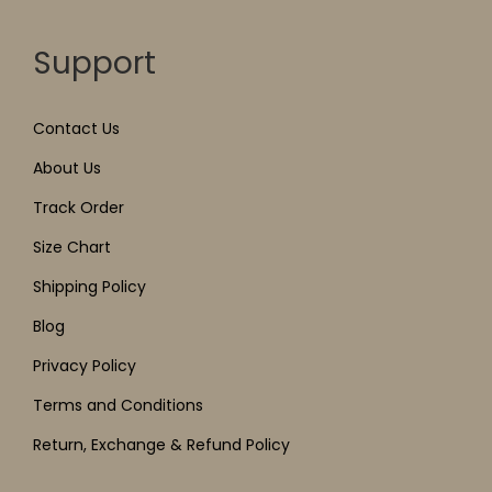
Support
Contact Us
About Us
Track Order
Size Chart
Shipping Policy
Blog
Privacy Policy
Terms and Conditions
Return, Exchange & Refund Policy